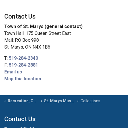
Contact Us
Town of St. Marys (general contact)
Town Hall: 175 Queen Street East
Mail: P.O Box 998
St. Marys, ON N4X 1B6
T:
519-284-2340
F:
519-284-2881
Email us
Map this location
Recreation, Community & Culture
St. Marys Museum & Archives
Collections
Contact Us