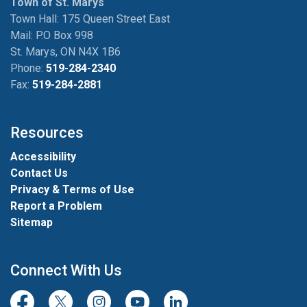
Town of St. Marys
Town Hall: 175 Queen Street East
Mail: P.O Box 998
St. Marys, ON N4X 1B6
Phone:
519-284-2340
Fax:
519-284-2881
Resources
Accessibility
Contact Us
Privacy & Terms of Use
Report a Problem
Sitemap
Connect With Us