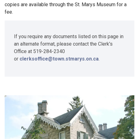
copies are available through the St. Marys Museum for a
fee.
If you require any documents listed on this page in
an alternate format, please contact the Clerk's
Office at 519-284-2340
or
clerksoffice@town.stmarys.on.ca
.