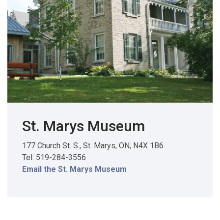
St. Marys Museum
177 Church St. S., St. Marys, ON, N4X 1B6
Tel: 519-284-3556
Email the St. Marys Museum