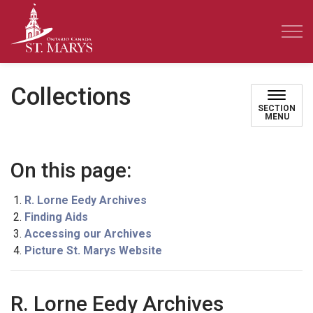
Town of St. Marys
Collections
SECTION
MENU
On this page:
R. Lorne Eedy Archives
Finding Aids
Accessing our Archives
Picture St. Marys Website
R. Lorne Eedy Archives