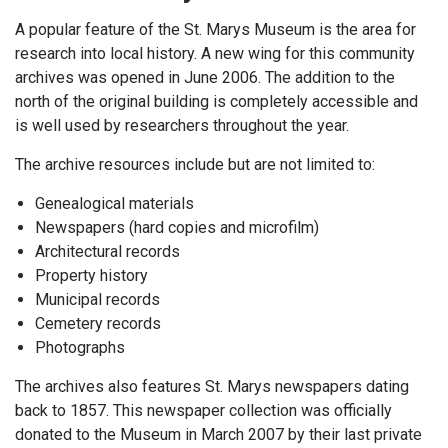
A popular feature of the St. Marys Museum is the area for
research into local history. A new wing for this community
archives was opened in June 2006. The addition to the
north of the original building is completely accessible and
is well used by researchers throughout the year.
The archive resources include but are not limited to:
Genealogical materials
Newspapers (hard copies and microfilm)
Architectural records
Property history
Municipal records
Cemetery records
Photographs
The archives also features St. Marys newspapers dating
back to 1857. This newspaper collection was officially
donated to the Museum in March 2007 by their last private