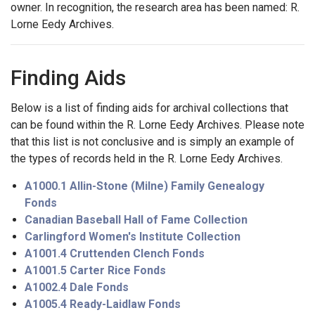
owner. In recognition, the research area has been named: R.
Lorne Eedy Archives.
Finding Aids
Below is a list of finding aids for archival collections that
can be found within the R. Lorne Eedy Archives. Please note
that this list is not conclusive and is simply an example of
the types of records held in the R. Lorne Eedy Archives.
A1000.1 Allin-Stone (Milne) Family Genealogy
Fonds
Canadian Baseball Hall of Fame Collection
Carlingford Women's Institute Collection
A1001.4 Cruttenden Clench Fonds
A1001.5 Carter Rice Fonds
A1002.4 Dale Fonds
A1005.4 Ready-Laidlaw Fonds