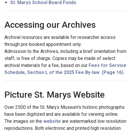
St. Marys School Board Fonds
Accessing our Archives
Archival resources are available for researcher access
through pre-booked appointment only.
Admission to the Archives, including a brief orientation from
staff, is free of charge. Copies may be made of select
archival materials for a fee, based on our
Fees for Service
Schedule, Section L of the 2025 Fee By-law (Page 16)
.
Picture St. Marys Website
Over 2500 of the St. Marys Museum's historic photographs
have been digitized and are available for viewing online.
The images on the
website
are watermarked low resolution
reproductions. Both electronic and printed high resolution