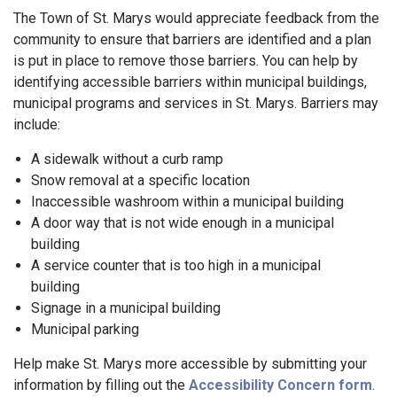
The Town of St. Marys would appreciate feedback from the
community to ensure that barriers are identified and a plan
is put in place to remove those barriers. You can help by
identifying accessible barriers within municipal buildings,
municipal programs and services in St. Marys. Barriers may
include:
A sidewalk without a curb ramp
Snow removal at a specific location
Inaccessible washroom within a municipal building
A door way that is not wide enough in a municipal
building
A service counter that is too high in a municipal
building
Signage in a municipal building
Municipal parking
Help make St. Marys more accessible by submitting your
information by filling out the
Accessibility Concern form
.