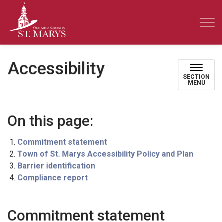
Town of St. Marys
Accessibility
SECTION
MENU
On this page:
Commitment statement
Town of St. Marys Accessibility Policy and Plan
Barrier identification
Compliance report
Commitment statement