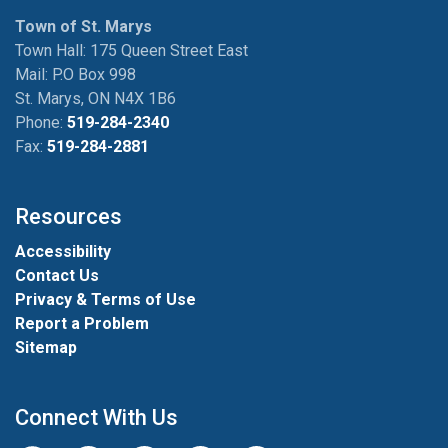
Town of St. Marys
Town Hall: 175 Queen Street East
Mail: P.O Box 998
St. Marys, ON N4X 1B6
Phone:
519-284-2340
Fax:
519-284-2881
Resources
Accessibility
Contact Us
Privacy & Terms of Use
Report a Problem
Sitemap
Connect With Us