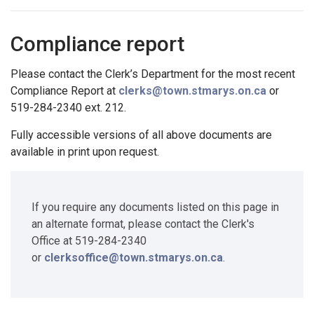
Compliance report
Please contact the Clerk’s Department for the most recent
Compliance Report at
clerks@town.stmarys.on.ca
or
519-284-2340 ext. 212.
Fully accessible versions of all above documents are
available in print upon request.
If you require any documents listed on this page in
an alternate format, please contact the Clerk's
Office at 519-284-2340
or
clerksoffice@town.stmarys.on.ca
.