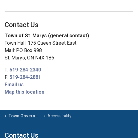
Contact Us
Town of St. Marys (general contact)
Town Hall: 175 Queen Street East
Mail: P.O Box 998
St. Marys, ON N4X 1B6
T:
519-284-2340
F:
519-284-2881
Email us
Map this location
Town Government
Accessibility
Contact Us