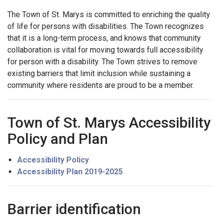
The Town of St. Marys is committed to enriching the quality
of life for persons with disabilities. The Town recognizes
that it is a long-term process, and knows that community
collaboration is vital for moving towards full accessibility
for person with a disability. The Town strives to remove
existing barriers that limit inclusion while sustaining a
community where residents are proud to be a member.
Town of St. Marys Accessibility
Policy and Plan
Accessibility Policy
Accessibility Plan 2019-2025
Barrier identification