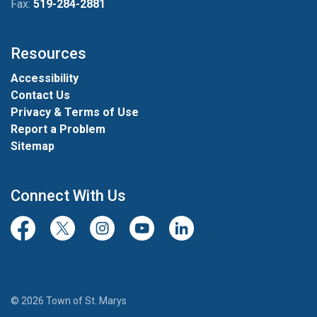
Fax:
519-284-2881
Resources
Accessibility
Contact Us
Privacy & Terms of Use
Report a Problem
Sitemap
Connect With Us
Facebook
Twitter/X
Instagram
Youtube
LinkedIn
© 2026 Town of St. Marys