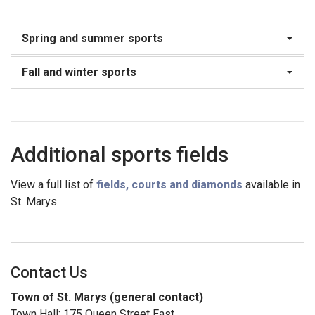
Spring and summer sports
Fall and winter sports
Additional sports fields
View a full list of
fields, courts and diamonds
available in
St. Marys.
Contact Us
Town of St. Marys (general contact)
Town Hall: 175 Queen Street East