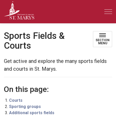
Town of St. Marys
Sports Fields &
SECTION
Courts
MENU
Get active and explore the many sports fields
and courts in St. Marys.
On this page:
Courts
Sporting groups
Additional sports fields