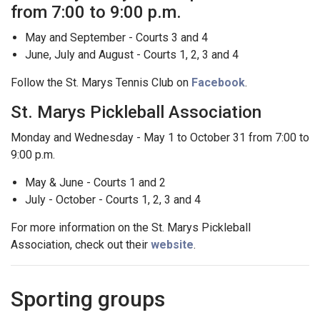
from 7:00 to 9:00 p.m.
May and September - Courts 3 and 4
June, July and August - Courts 1, 2, 3 and 4
Follow the St. Marys Tennis Club on
Facebook
.
St. Marys Pickleball Association
Monday and Wednesday - May 1 to October 31 from 7:00 to
9:00 p.m.
May & June - Courts 1 and 2
July - October - Courts 1, 2, 3 and 4
For more information on the St. Marys Pickleball
Association, check out their
website
.
Sporting groups