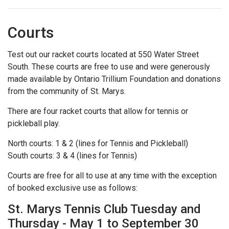
Courts
Test out our racket courts located at 550 Water Street
South. These courts are free to use and were generously
made available by Ontario Trillium Foundation and donations
from the community of St. Marys.
There are four racket courts that allow for tennis or
pickleball play.
North courts: 1 & 2 (lines for Tennis and Pickleball)
South courts: 3 & 4 (lines for Tennis)
Courts are free for all to use at any time with the exception
of booked exclusive use as follows:
St. Marys Tennis Club Tuesday and
Thursday - May 1 to September 30