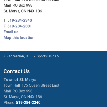
Mail: P.O Box 998
St. Marys, ON N4X 1B6
T:
519-284-2340
F:
519-284-2881
Email us
Map this location
Recreation, Community & Culture
Sports Fields & Courts
Contact Us
Town of St. Marys
Town Hall: 175 Queen Street East
Mail: P.O Box 998
St. Marys, ON N4X 1B6
Phone:
519-284-2340