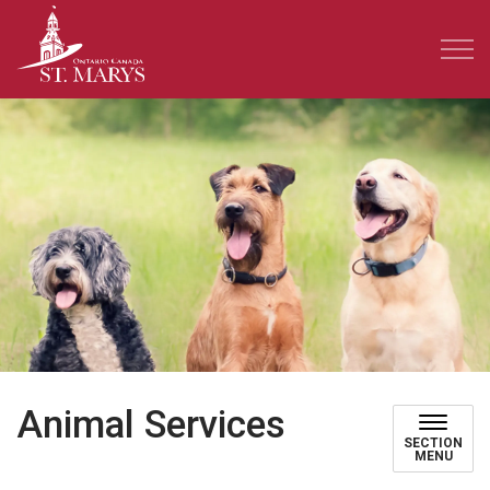
Town of St. Marys
Animal Services
SECTION
MENU