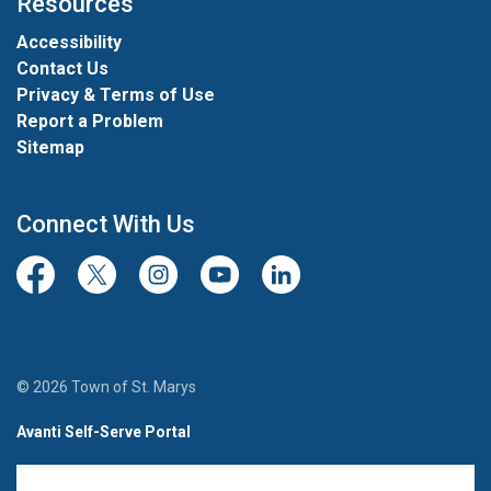
Resources
Accessibility
Contact Us
Privacy & Terms of Use
Report a Problem
Sitemap
Connect With Us
Facebook
Twitter/X
Instagram
Youtube
LinkedIn
© 2026 Town of St. Marys
Avanti Self-Serve Portal
Team Member Sign-in