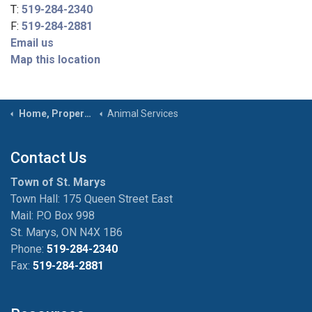
T:
519-284-2340
F:
519-284-2881
Email us
Map this location
Home, Property & Roads
Animal Services
Contact Us
Town of St. Marys
Town Hall: 175 Queen Street East
Mail: P.O Box 998
St. Marys, ON N4X 1B6
Phone:
519-284-2340
Fax:
519-284-2881