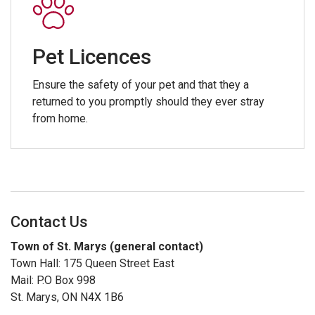
Pet Licences
Ensure the safety of your pet and that they a
returned to you promptly should they ever stray
from home.
Contact Us
Town of St. Marys (general contact)
Town Hall: 175 Queen Street East
Mail: P.O Box 998
St. Marys, ON N4X 1B6