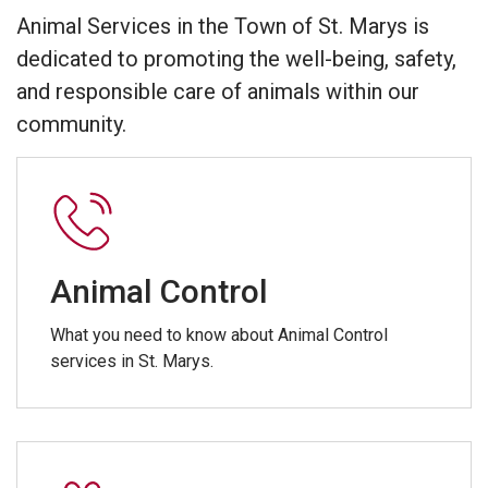
Animal Services in the Town of St. Marys is
dedicated to promoting the well-being, safety,
and responsible care of animals within our
community.
Animal Control
What you need to know about Animal Control
services in St. Marys.