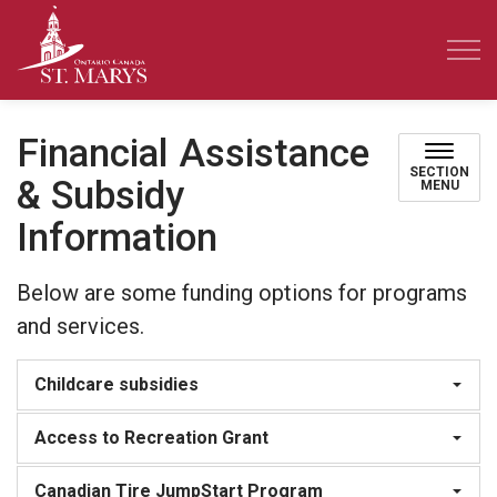
Town of St. Marys
Financial Assistance
SECTION
& Subsidy
MENU
Information
Below are some funding options for programs
and services.
Childcare subsidies
Access to Recreation Grant
Canadian Tire JumpStart Program