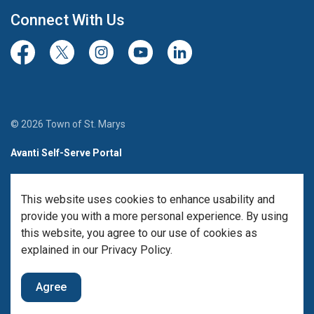
Connect With Us
Facebook
Twitter/X
Instagram
Youtube
LinkedIn
© 2026 Town of St. Marys
Avanti Self-Serve Portal
Team Member Sign-in
This website uses cookies to enhance usability and
Made with
Govstack
provide you with a more personal experience. By using
this website, you agree to our use of cookies as
explained in our Privacy Policy.
Agree