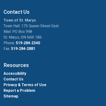
Contact Us
Town of St. Marys
Town Hall: 175 Queen Street East
Mail: P.O Box 998
St. Marys, ON N4X 1B6
Phone:
519-284-2340
Fax:
519-284-2881
Resources
Accessibility
Contact Us
Privacy & Terms of Use
Report a Problem
Sitemap