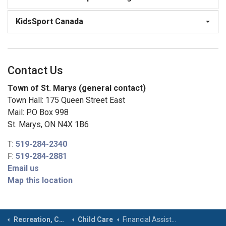
KidsSport Canada
Contact Us
Town of St. Marys (general contact)
Town Hall: 175 Queen Street East
Mail: P.O Box 998
St. Marys, ON N4X 1B6
T:
519-284-2340
F:
519-284-2881
Email us
Map this location
Recreation, Community & Culture
Child Care
Financial Assistance & Subsidy Information