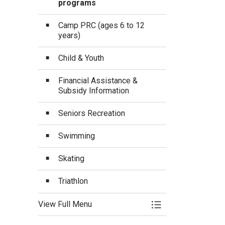
programs
Camp PRC (ages 6 to 12
years)
Child & Youth
Financial Assistance &
Subsidy Information
Seniors Recreation
Swimming
Skating
Triathlon
View Full Menu
Toggle Menu Progra