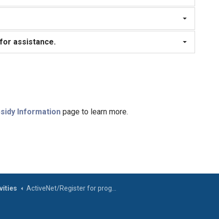
 for assistance.
sidy Information
page to learn more.
ities
ActiveNet/Register for programs