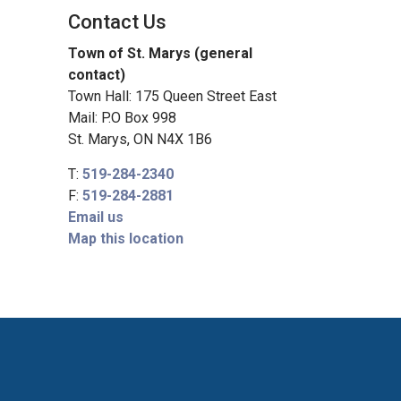
Contact Us
Town of St. Marys (general
contact)
Town Hall: 175 Queen Street East
Mail: P.O Box 998
St. Marys, ON N4X 1B6
T:
519-284-2340
F:
519-284-2881
Email us
Map this location