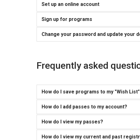
Set up an online account
Sign up for programs
Change your password and update your de
Frequently asked questio
How do I save programs to my "Wish List" 
How do I add passes to my account?
How do I view my passes?
How do I view my current and past regist