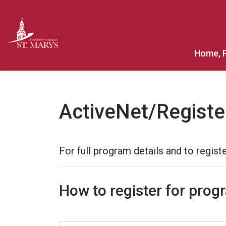
Town of St. Marys
Home, 
ActiveNet/Registe
For full program details and to registe
How to register for prog