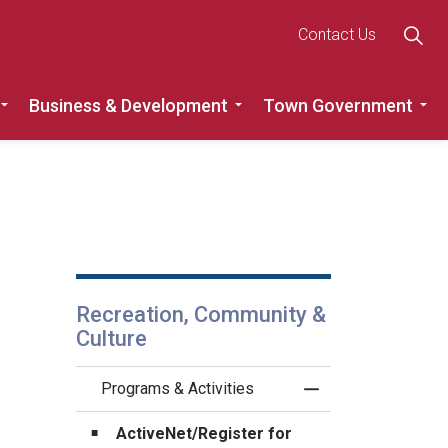
Contact Us
Business & Development
Town Government
Roads
Expand sub pages Recreation, Community & Culture
Expand sub pages Busine
Ex
Recreation, Community &
Culture
Programs & Activities
Toggle Menu Progra
ActiveNet/Register for