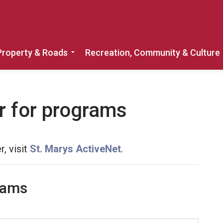
Property & Roads
Recreation, Community & Culture
Expand sub pages Home, Property & 
r for programs
r, visit
St. Marys ActiveNet
.
rams