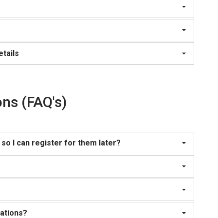
tails
ns (FAQ's)
so I can register for them later?
rations?