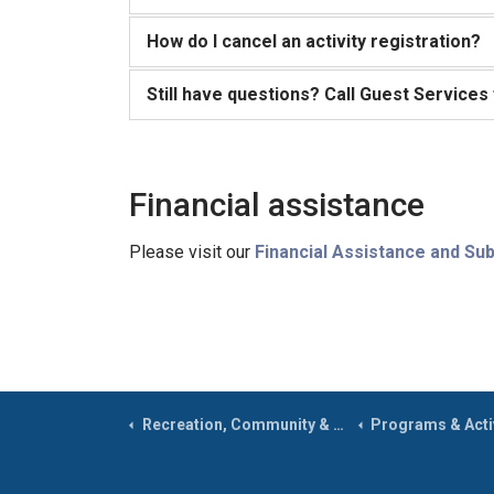
How do I cancel an activity registration?
Still have questions? Call Guest Services
Financial assistance
Please visit our
Financial Assistance and Sub
Recreation, Community & Culture
Programs & Activ