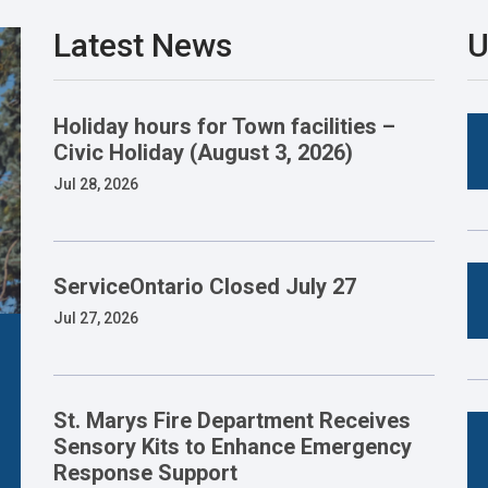
Latest News
U
Holiday hours for Town facilities –
Civic Holiday (August 3, 2026)
Jul 28, 2026
ServiceOntario Closed July 27
Jul 27, 2026
St. Marys Fire Department Receives
Sensory Kits to Enhance Emergency
Response Support