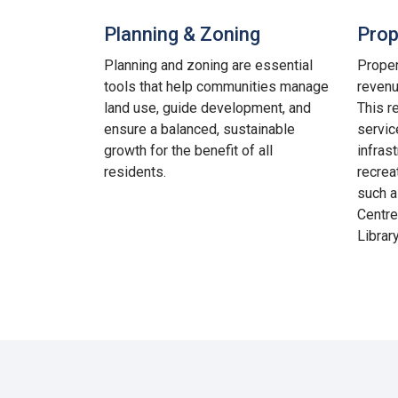
Planning & Zoning
Prop
Planning and zoning are essential
Proper
tools that help communities manage
revenu
land use, guide development, and
This r
ensure a balanced, sustainable
service
growth for the benefit of all
infras
residents.
recrea
such a
Centre
Library