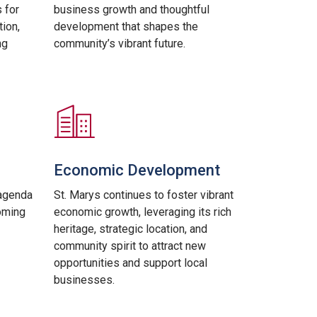
 for
business growth and thoughtful
ion,
development that shapes the
ng
community’s vibrant future.
Economic Development
agenda
St. Marys continues to foster vibrant
oming
economic growth, leveraging its rich
heritage, strategic location, and
community spirit to attract new
opportunities and support local
businesses.