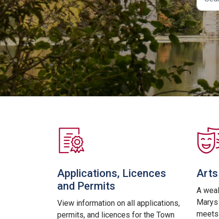
Applications, Licences
Arts
and Permits
A weal
Marys 
View information on all applications,
meets 
permits, and licences for the Town