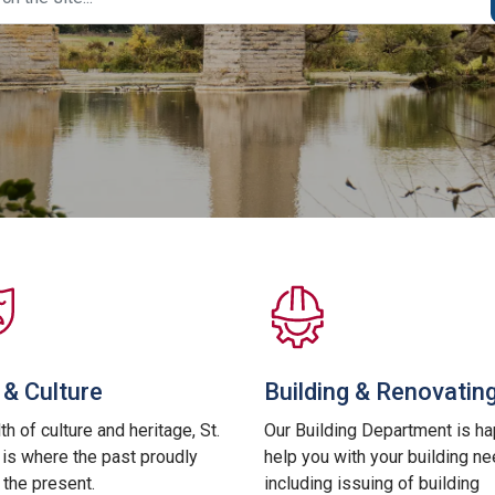
 & Culture
Building & Renovatin
th of culture and heritage, St.
Our Building Department is ha
is where the past proudly
help you with your building n
the present.
including issuing of building