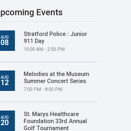
pcoming Events
Stratford Police : Junior
AUG
911 Day
08
10:00 AM - 2:00 PM
Melodies at the Museum
AUG
Summer Concert Series
12
7:00 PM - 8:00 PM
St. Marys Healthcare
AUG
Foundation 33rd Annual
20
Golf Tournament