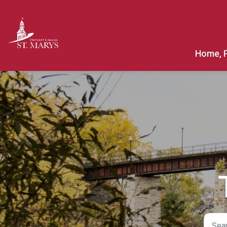
Town of St. Marys
Home, 