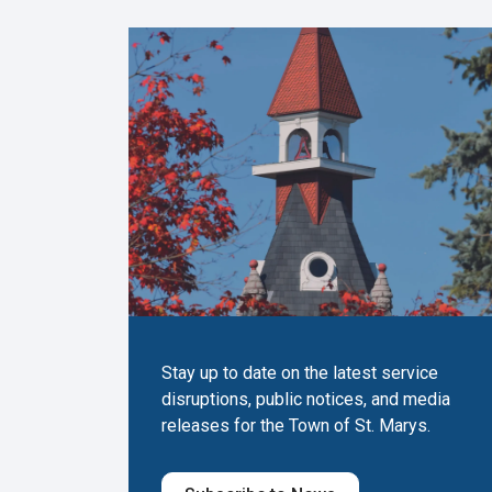
Stay up to date on the latest service
disruptions, public notices, and media
releases for the Town of St. Marys.