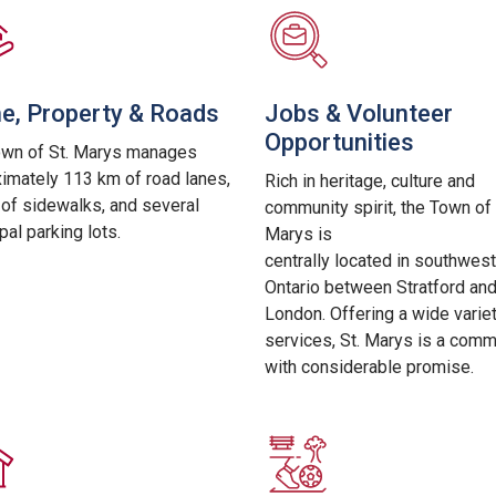
, Property & Roads
Jobs & Volunteer
Opportunities
own of St. Marys manages
imately 113 km of road lanes,
Rich in heritage, culture and
of sidewalks, and several
community spirit, the Town of 
pal parking lots.
Marys is
centrally
located in southwest
Ontario between Stratford an
London. Offering a wide varie
services, St. Marys is a comm
with considerable promise.