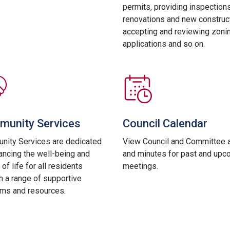
permits, providing inspections
renovations and new construct
accepting and reviewing zoni
applications and so on.
unity Services
Council Calendar
ity Services are dedicated
View Council and Committee 
ancing the well-being and
and minutes for past and upc
 of life for all residents
meetings.
h a range of supportive
ms and resources.