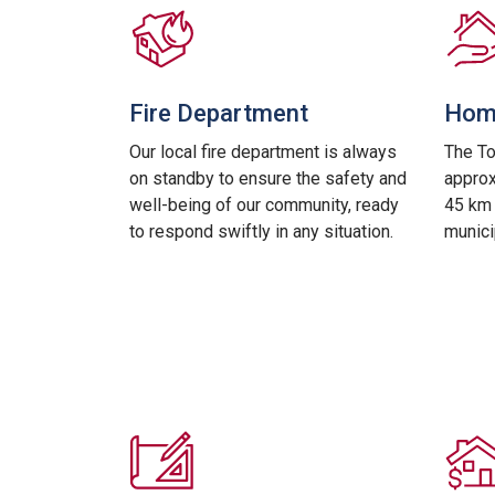
Fire Department
Home
Our local fire department is always
The T
on standby to ensure the safety and
approx
well-being of our community, ready
45 km 
to respond swiftly in any situation.
munici