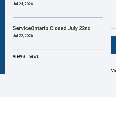
Jul 24, 2026
ServiceOntario Closed July 22nd
Jul 22, 2026
View all news
Vi