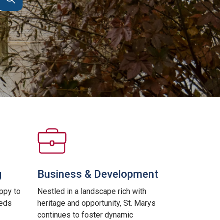
g
Business & Development
ppy to
Nestled in a landscape rich with
eeds
heritage and opportunity, St. Marys
continues to foster dynamic