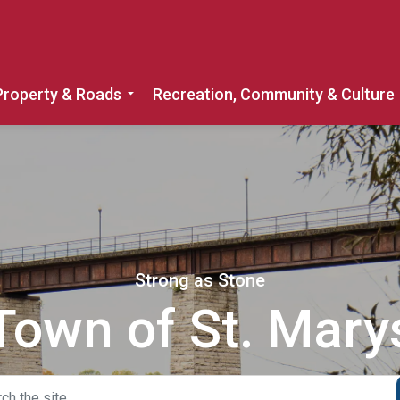
Property & Roads
Recreation, Community & Culture
Expand sub pages Home, Property & 
Strong as Stone
Town of St. Mary