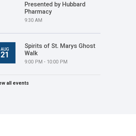
Presented by Hubbard
Pharmacy
9:30 AM
Spirits of St. Marys Ghost
AUG
Walk
21
9:00 PM - 10:00 PM
ew all events