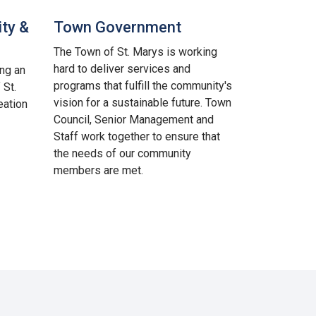
ty &
Town Government
The Town of St. Marys is working
hard to deliver services and
ing an
programs that fulfill the community's
 St.
vision for a sustainable future. Town
eation
Council, Senior Management and
Staff work together to ensure that
the needs of our community
members are met.