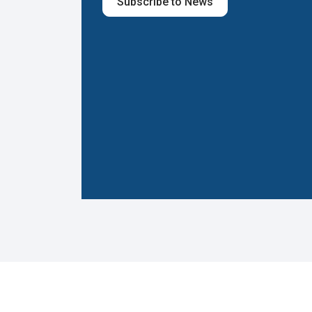
Subscribe to News