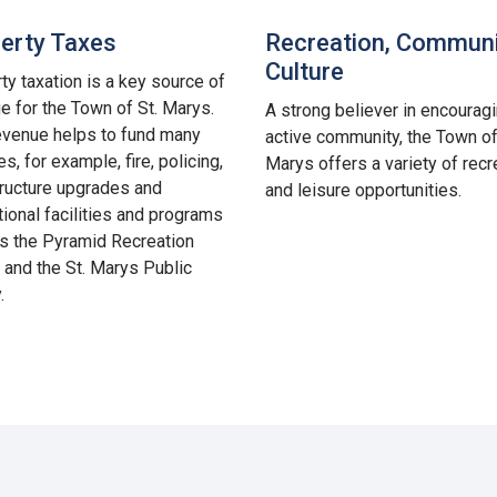
erty Taxes
Recreation, Communi
Culture
ty taxation is a key source of
e for the Town of St. Marys.
A strong believer in encourag
evenue helps to fund many
active community, the Town of
s, for example, fire, policing,
Marys offers a variety of recr
tructure upgrades and
and leisure opportunities.
tional facilities and programs
s the Pyramid Recreation
 and the St. Marys Public
.