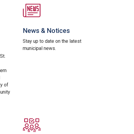
News & Notices
Stay up to date on the latest
municipal news.
St.
ern
d
ty of
unity