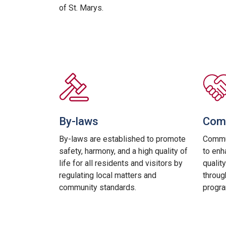
of St. Marys.
By-laws
Comm
By-laws are established to promote
Commun
safety, harmony, and a high quality of
to enh
life for all residents and visitors by
quality
regulating local matters and
throug
community standards.
progra