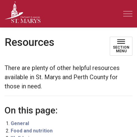
Town of St. Marys
Resources
SECTION
MENU
There are plenty of other helpful resources
available in St. Marys and Perth County for
those in need.
On this page:
General
Food and nutrition