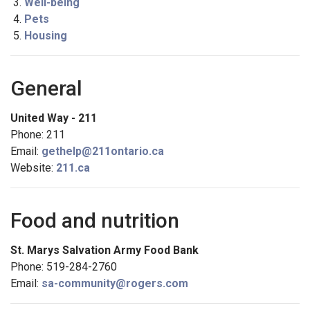
Well-being
Pets
Housing
General
United Way - 211
Phone: 211
Email:
gethelp@211ontario.ca
Website:
211.ca
Food and nutrition
St. Marys Salvation Army Food Bank
Phone: 519-284-2760
Email:
sa-community@rogers.com