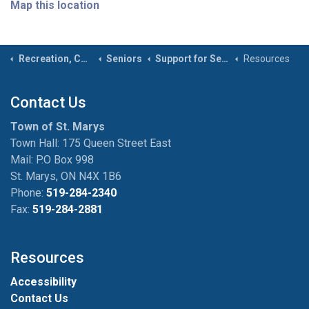
Map this location
Recreation, Community & Culture
Seniors
Support for Seniors
Resources
Contact Us
Town of St. Marys
Town Hall: 175 Queen Street East
Mail: P.O Box 998
St. Marys, ON N4X 1B6
Phone:
519-284-2340
Fax:
519-284-2881
Resources
Accessibility
Contact Us