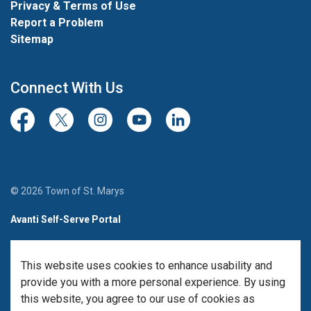
Privacy & Terms of Use
Report a Problem
Sitemap
Connect With Us
Facebook
Twitter/X
Instagram
Youtube
LinkedIn
© 2026 Town of St. Marys
Avanti Self-Serve Portal
Team Member Sign-in
This website uses cookies to enhance usability and
Made with
Govstack
provide you with a more personal experience. By using
this website, you agree to our use of cookies as