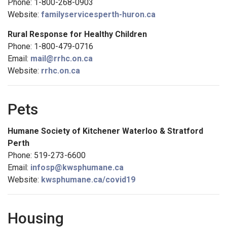
Phone: 1-800-268-0903
Website:
familyservicesperth-huron.ca
Rural Response for Healthy Children
Phone: 1-800-479-0716
Email:
mail@rrhc.on.ca
Website:
rrhc.on.ca
Pets
Humane Society of Kitchener Waterloo & Stratford
Perth
Phone: 519-273-6600
Email:
infosp@kwsphumane.ca
Website:
kwsphumane.ca/covid19
Housing