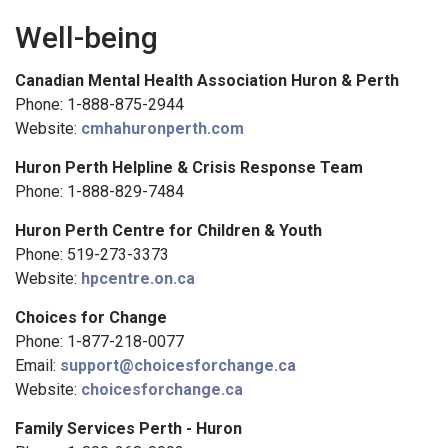
Well-being
Canadian Mental Health Association Huron & Perth
Phone: 1-888-875-2944
Website:
cmhahuronperth.com
Huron Perth Helpline & Crisis Response Team
Phone: 1-888-829-7484
Huron Perth Centre for Children & Youth
Phone: 519-273-3373
Website:
hpcentre.on.ca
Choices for Change
Phone: 1-877-218-0077
Email:
support@choicesforchange.ca
Website:
choicesforchange.ca
Family Services Perth - Huron