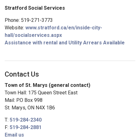
Stratford Social Services
Phone: 519-271-3773
Website:
www.stratford.ca/en/inside-city-
hall/socialservices.aspx
Assistance with rental and Utility Arrears Available
Contact Us
Town of St. Marys (general contact)
Town Hall: 175 Queen Street East
Mail: P.O Box 998
St. Marys, ON N4X 1B6
T:
519-284-2340
F:
519-284-2881
Email us