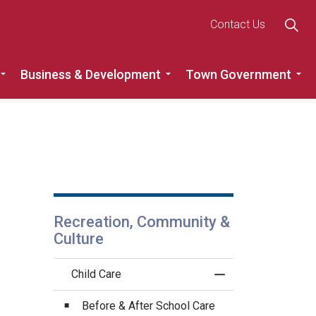
Contact Us
Business & Development
Town Government
Roads
Expand sub pages Recreation, Community & Culture
Expand sub pages Busine
Ex
Recreation, Community &
Culture
Child Care
Toggle Menu Child 
Before & After School Care