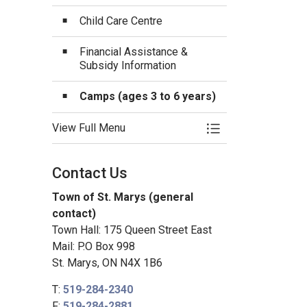
Child Care Centre
Financial Assistance &
Subsidy Information
Camps (ages 3 to 6 years)
View Full Menu
Toggle Menu Child 
Contact Us
Town of St. Marys (general
contact)
Town Hall: 175 Queen Street East
Mail: P.O Box 998
St. Marys, ON N4X 1B6
T:
519-284-2340
F:
519-284-2881