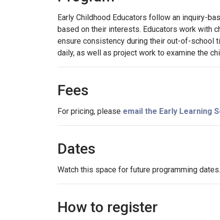
Early Childhood Educators follow an inquiry-bas
based on their interests. Educators work with ch
ensure consistency during their out-of-school ti
daily, as well as project work to examine the chi
Fees
For pricing, please
email the Early Learning
Dates
Watch this space for future programming dates
How to register