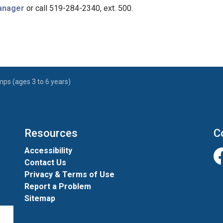
Manager
or call 519-284-2340, ext. 500.
ps (ages 3 to 6 years)
Resources
C
Accessibility
Contact Us
Fa
Privacy & Terms of Use
Report a Problem
Sitemap