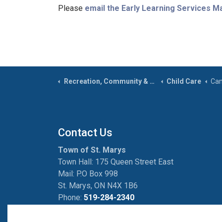
Please
email the Early Learning Services 
Recreation, Community & Culture
Child Care
Cam
Contact Us
Town of St. Marys
Town Hall: 175 Queen Street East
Mail: P.O Box 998
St. Marys, ON N4X 1B6
Phone:
519-284-2340
Fax:
519-284-2881