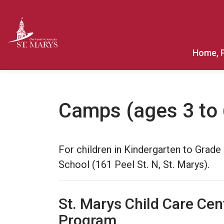
Town of St. Marys
Home, 
Camps (ages 3 to 
For children in Kindergarten to Grad
School (161 Peel St. N, St. Marys).
St. Marys Child Care Cen
Program