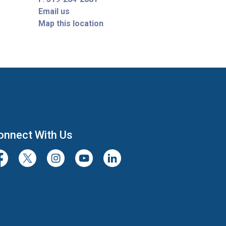
Email us
Map this location
onnect With Us
cebook
Twitter/X
Instagram
Youtube
LinkedIn