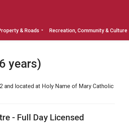
Property & Roads
Recreation, Community & Culture
Expand sub pages Home, Property & 
6 years)
e 2 and located at Holy Name of Mary Catholic
tre - Full Day Licensed