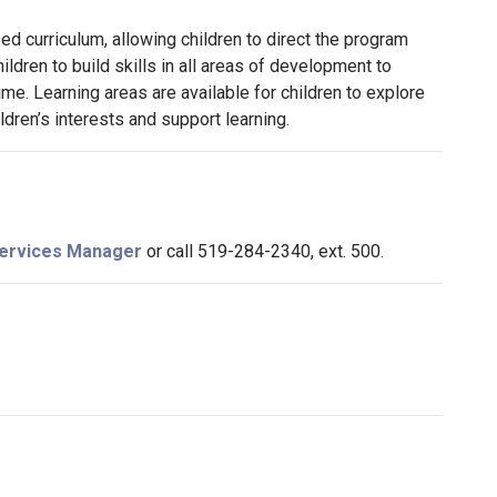
ed curriculum, allowing children to direct the program
ildren to build skills in all areas of development to
me. Learning areas are available for children to explore
ldren’s interests and support learning.
 Services Manager
or call 519-284-2340, ext. 500.
.