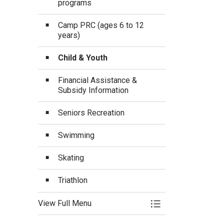
programs
Camp PRC (ages 6 to 12
years)
Child & Youth
Financial Assistance &
Subsidy Information
Seniors Recreation
Swimming
Skating
Triathlon
View Full Menu
Toggle Menu Progra