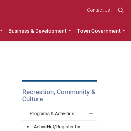
Contact Us
Business & Development
Town Government
Roads
Expand sub pages Recreation, Community & Culture
Expand sub pages Busine
Ex
Recreation, Community &
Culture
Programs & Activities
Toggle Menu Progra
ActiveNet/Register for