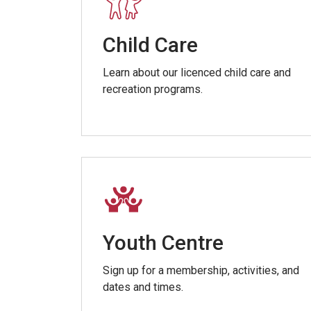
Child Care
Learn about our licenced child care and
recreation programs.
Youth Centre
Sign up for a membership, activities, and
dates and times.