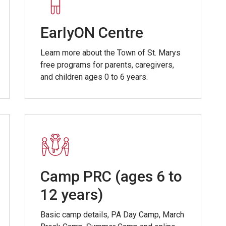
EarlyON Centre
Learn more about the Town of St. Marys
free programs for parents, caregivers,
and children ages 0 to 6 years.
Camp PRC (ages 6 to
12 years)
Basic camp details, PA Day Camp, March