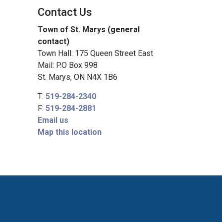
Contact Us
Town of St. Marys (general
contact)
Town Hall: 175 Queen Street East
Mail: P.O Box 998
St. Marys, ON N4X 1B6
T:
519-284-2340
F:
519-284-2881
Email us
Map this location