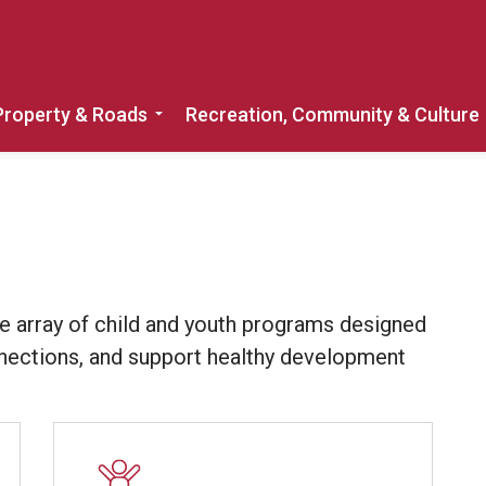
Property & Roads
Recreation, Community & Culture
Expand sub pages Home, Property & 
e array of child and youth programs designed
onnections, and support healthy development