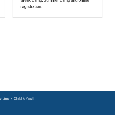
Break Camp, Summer Camp and online
registration.
ities
Child & Youth