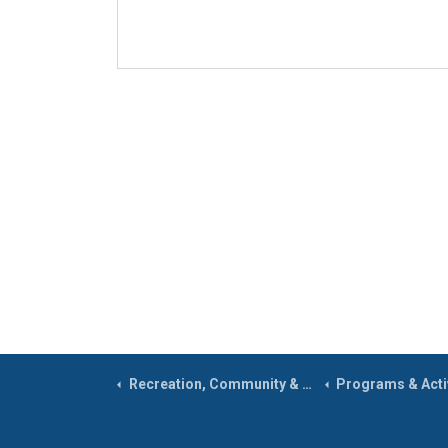
Recreation, Community & Culture
Programs & Activ