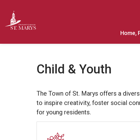
Town of St. Marys
Home, 
Child & Youth
The Town of St. Marys offers a divers
to inspire creativity, foster social c
for young residents.