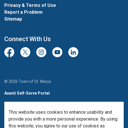
Privacy & Terms of Use
Report a Problem
Sitemap
Connect With Us
Facebook
Twitter/X
Instagram
Youtube
LinkedIn
© 2026 Town of St. Marys
Avanti Self-Serve Portal
Team Member Sign-in
This website uses cookies to enhance usability and
Made with
Govstack
provide you with a more personal experience. By using
this website, you agree to our use of cookies as