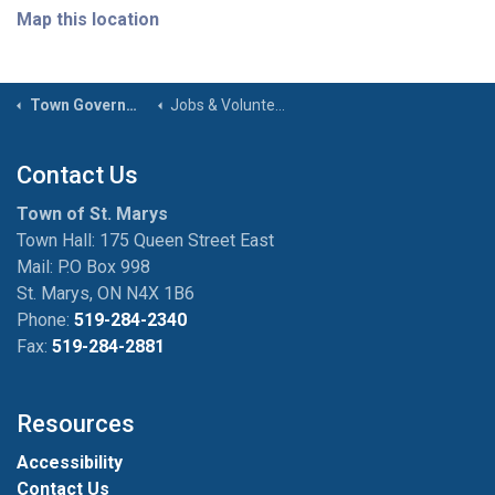
Map this location
Town Government
Jobs & Volunteer Opportunities
Contact Us
Town of St. Marys
Town Hall: 175 Queen Street East
Mail: P.O Box 998
St. Marys, ON N4X 1B6
Phone:
519-284-2340
Fax:
519-284-2881
Resources
Accessibility
Contact Us