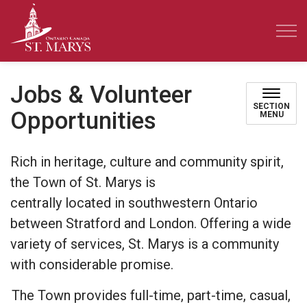
Town of St. Marys
Jobs & Volunteer
SECTION
Opportunities
MENU
Rich in heritage, culture and community spirit,
the Town of St. Marys is
centrally
located
in
southwestern Ontario
between Stratford and London. Offering a wide
variety of services, St. Marys is a community
with considerable promise.
The Town provides full-time, part-time, casual,