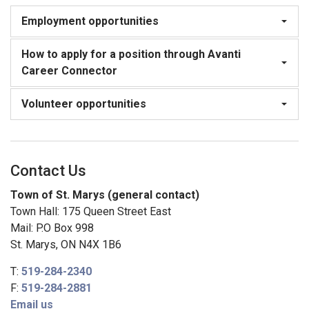
Employment opportunities
How to apply for a position through Avanti
Career Connector
Volunteer opportunities
Contact Us
Town of St. Marys (general contact)
Town Hall: 175 Queen Street East
Mail: P.O Box 998
St. Marys, ON N4X 1B6
T:
519-284-2340
F:
519-284-2881
Email us