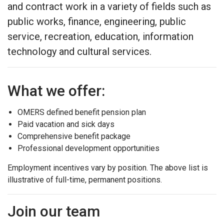
and contract work in a variety of fields such as
public works, finance, engineering, public
service, recreation, education, information
technology and cultural services.
What we offer:
OMERS defined benefit pension plan
Paid vacation and sick days
Comprehensive benefit package
Professional development opportunities
Employment incentives vary by position. The above list is
illustrative of full-time, permanent positions.
Join our team