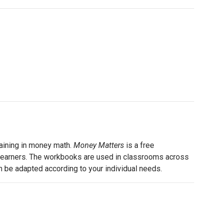
raining in money math.
Money Matters
is a free
lt learners. The workbooks are used in classrooms across
can be adapted according to your individual needs.