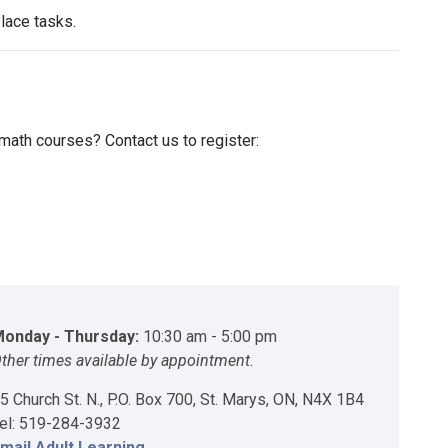
place tasks.
r math courses? Contact us to register:
onday - Thursday:
10:30 am - 5:00 pm
ther times available by appointment.
5 Church St. N., P.O. Box 700, St. Marys, ON, N4X 1B4
el: 519-284-3932
mail Adult Learning