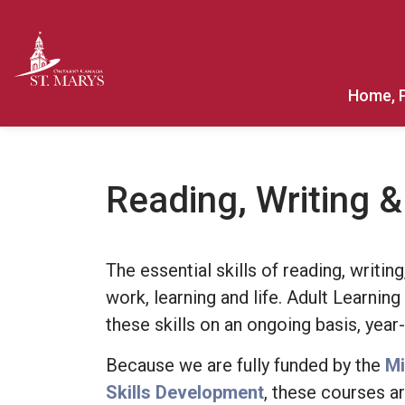
Town of St. Marys
Home, 
Reading, Writing 
The essential skills of reading, writi
work, learning and life. Adult Learnin
these skills on an ongoing basis, year
Because we are fully funded by the
Mi
Skills Development
, these courses ar