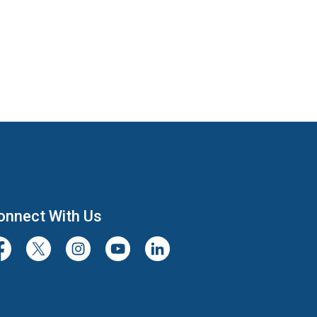
onnect With Us
cebook
Twitter/X
Instagram
Youtube
LinkedIn