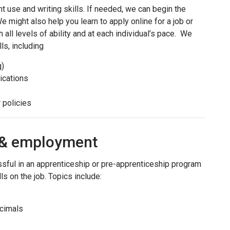
 use and writing skills. If needed, we can begin the
e might also help you learn to apply online for a job or
 all levels of ability and at each individual’s pace. We
ls, including
g)
ications
 policies
p & employment
ssful in an apprenticeship or pre-apprenticeship program
ls on the job. Topics include:
ecimals