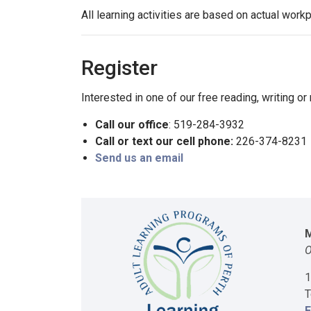
All learning activities are based on actual work
Register
Interested in one of our free reading, writing o
Call our office
: 519-284-3932
Call or text our cell phone:
226-374-8231
Send us an email
M
O
1
T
E