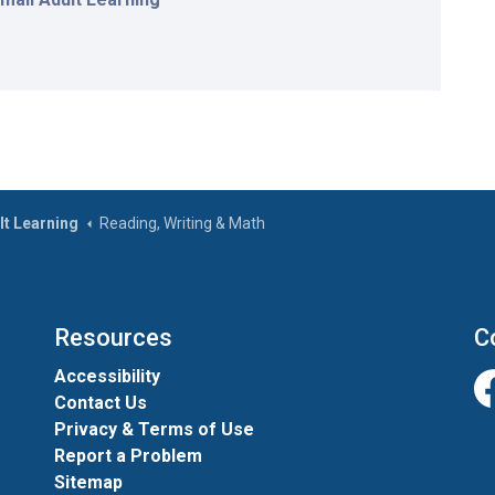
lt Learning
Reading, Writing & Math
Resources
C
Accessibility
Contact Us
Fa
Privacy & Terms of Use
Report a Problem
Sitemap