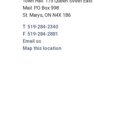
Town Hall: 175 Queen Street East
Mail: P.O Box 998
St. Marys, ON N4X 1B6
T:
519-284-2340
F:
519-284-2881
Email us
Map this location