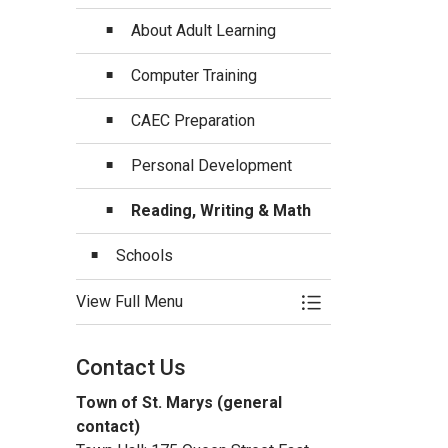
About Adult Learning
Computer Training
CAEC Preparation
Personal Development
Reading, Writing & Math
Schools
View Full Menu
Toggle Menu Educa
Contact Us
Town of St. Marys (general
contact)