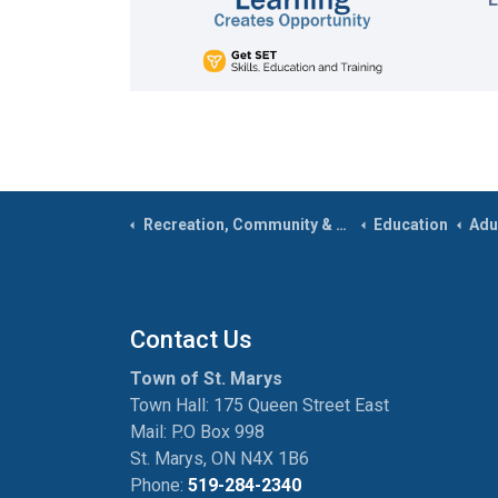
Recreation, Community & Culture
Education
Adu
Contact Us
Town of St. Marys
Town Hall: 175 Queen Street East
Mail: P.O Box 998
St. Marys, ON N4X 1B6
Phone:
519-284-2340