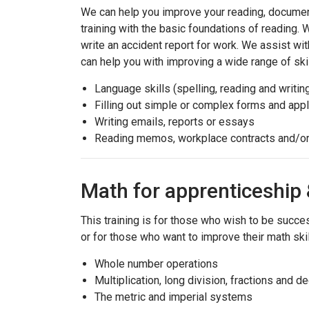
We can help you improve your reading, document
training with the basic foundations of reading. W
write an accident report for work. We assist with
can help you with improving a wide range of skil
Language skills (spelling, reading and writin
Filling out simple or complex forms and appl
Writing emails, reports or essays
Reading memos, workplace contracts and/or
Math for apprenticeshi
This training is for those who wish to be succe
or for those who want to improve their math skil
Whole number operations
Multiplication, long division, fractions and d
The metric and imperial systems