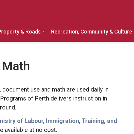
Property & Roads
Recreation, Community & Culture
Expand sub pages Home, Property & 
& Math
ng, document use and math are used daily in
g Programs of Perth delivers instruction in
-round.
nistry of Labour, Immigration, Training, and
e available at no cost.