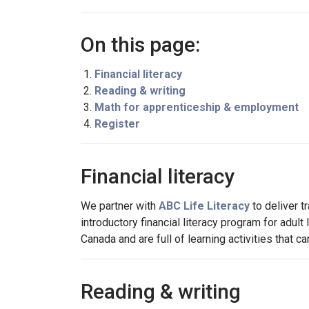
On this page:
Financial literacy
Reading & writing
Math for apprenticeship & employment
Register
Financial literacy
We partner with
ABC Life Literacy
to deliver t
introductory financial literacy program for adu
Canada and are full of learning activities that 
Reading & writing