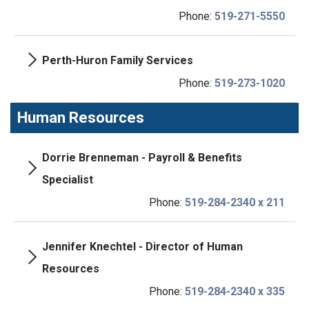
Phone:
519-271-5550
Perth-Huron Family Services
Phone:
519-273-1020
Human Resources
Dorrie Brenneman - Payroll & Benefits
Specialist
Phone:
519-284-2340 x 211
Jennifer Knechtel - Director of Human
Resources
Phone:
519-284-2340 x 335