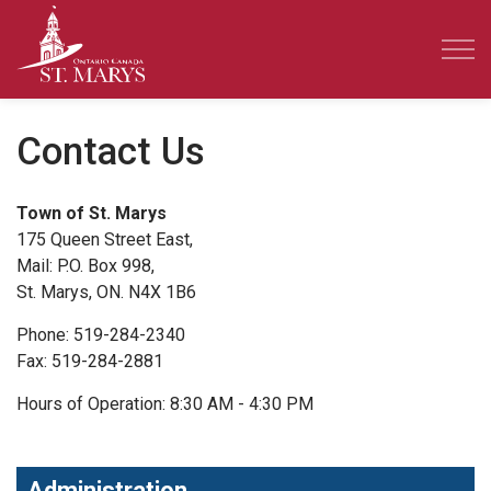
Town of St. Marys
Contact Us
Town of St. Marys
175 Queen Street East,
Mail: P.O. Box 998,
St. Marys, ON. N4X 1B6
Phone: 519-284-2340
Fax: 519-284-2881
Hours of Operation: 8:30 AM - 4:30 PM
Administration