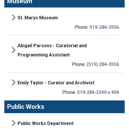
Museum
St. Marys Museum
Phone:
519-284-3556
Abigail Parsons - Curatorial and
Programming Assistant
Phone:
(519) 284-3556
Emily Taylor - Curator and Archivist
Phone:
519-284-2340 x 404
Public Works
Public Works Department