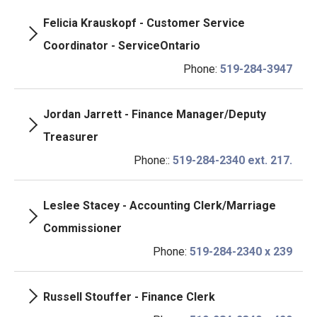
Felicia Krauskopf - Customer Service
Coordinator - ServiceOntario
Phone:
519-284-3947
Jordan Jarrett - Finance Manager/Deputy
Treasurer
Phone::
519-284-2340 ext. 217.
Leslee Stacey - Accounting Clerk/Marriage
Commissioner
Phone:
519-284-2340 x 239
Russell Stouffer - Finance Clerk