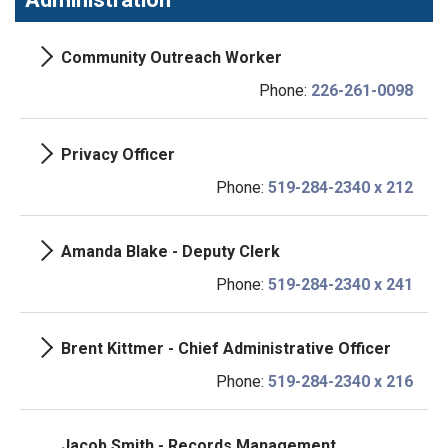
Community Outreach Worker
Phone:
226-261-0098
Privacy Officer
Phone:
519-284-2340 x 212
Amanda Blake - Deputy Clerk
Phone:
519-284-2340 x 241
Brent Kittmer - Chief Administrative Officer
Phone:
519-284-2340 x 216
Jacob Smith - Records Management