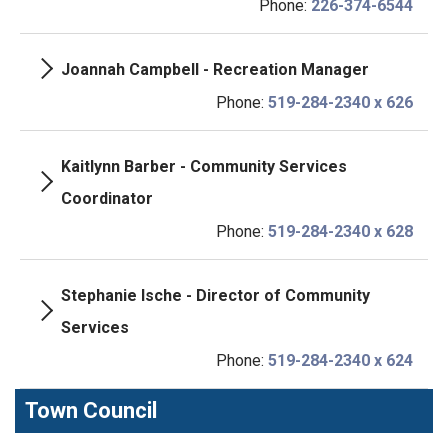
Phone:
226-374-6544
Joannah Campbell - Recreation Manager
Phone:
519-284-2340 x 626
Kaitlynn Barber - Community Services
Coordinator
Phone:
519-284-2340 x 628
Stephanie Ische - Director of Community
Services
Phone:
519-284-2340 x 624
Town Council