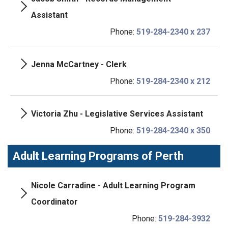
Assistant
Phone:
519-284-2340 x 237
Jenna McCartney - Clerk
Phone:
519-284-2340 x 212
Victoria Zhu - Legislative Services Assistant
Phone:
519-284-2340 x 350
Adult Learning Programs of Perth
Nicole Carradine - Adult Learning Program
Coordinator
Phone:
519-284-3932