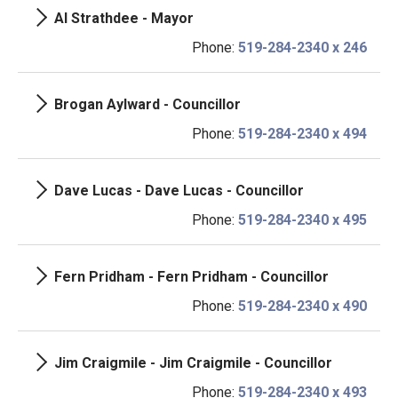
Al Strathdee - Mayor
Phone:
519-284-2340 x 246
Brogan Aylward - Councillor
Phone:
519-284-2340 x 494
Dave Lucas - Dave Lucas - Councillor
Phone:
519-284-2340 x 495
Fern Pridham - Fern Pridham - Councillor
Phone:
519-284-2340 x 490
Jim Craigmile - Jim Craigmile - Councillor
Phone:
519-284-2340 x 493