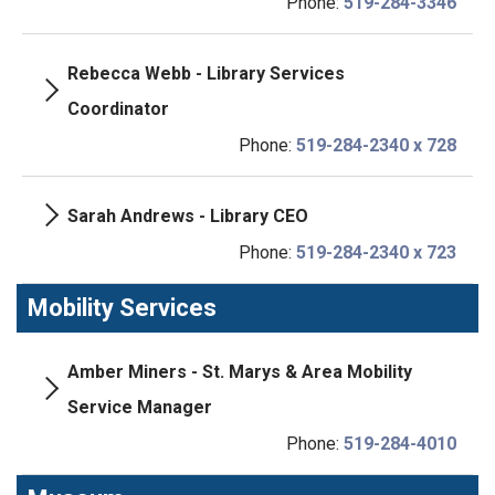
Phone:
519-284-3346
Rebecca Webb - Library Services
Coordinator
Phone:
519-284-2340 x 728
Sarah Andrews - Library CEO
Phone:
519-284-2340 x 723
Mobility Services
Amber Miners - St. Marys & Area Mobility
Service Manager
Phone:
519-284-4010