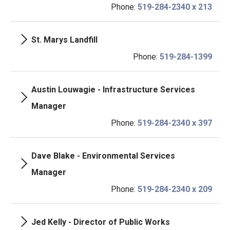
Phone:
519-284-2340 x 213
St. Marys Landfill
Phone:
519-284-1399
Austin Louwagie - Infrastructure Services
Manager
Phone:
519-284-2340 x 397
Dave Blake - Environmental Services
Manager
Phone:
519-284-2340 x 209
Jed Kelly - Director of Public Works