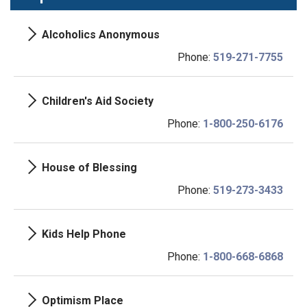
Alcoholics Anonymous
Phone:
519-271-7755
Children's Aid Society
Phone:
1-800-250-6176
House of Blessing
Phone:
519-273-3433
Kids Help Phone
Phone:
1-800-668-6868
Optimism Place