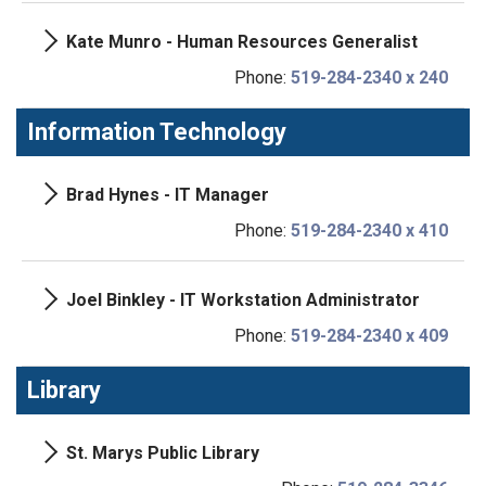
Kate Munro - Human Resources Generalist
Phone:
519-284-2340 x 240
Information Technology
Brad Hynes - IT Manager
Phone:
519-284-2340 x 410
Joel Binkley - IT Workstation Administrator
Phone:
519-284-2340 x 409
Library
St. Marys Public Library