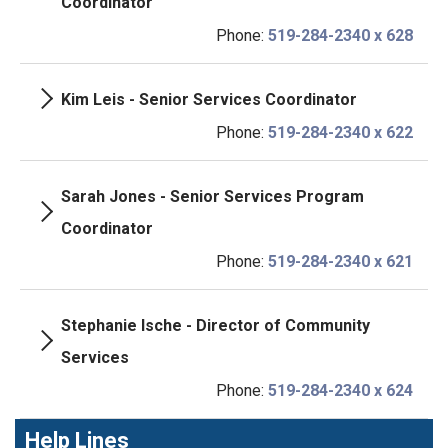
Coordinator
Phone:
519-284-2340 x 628
Kim Leis - Senior Services Coordinator
Phone:
519-284-2340 x 622
Sarah Jones - Senior Services Program
Coordinator
Phone:
519-284-2340 x 621
Stephanie Ische - Director of Community
Services
Phone:
519-284-2340 x 624
Help Lines