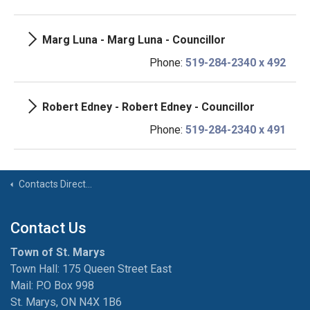
Marg Luna - Marg Luna - Councillor
Phone:
519-284-2340 x 492
Robert Edney - Robert Edney - Councillor
Phone:
519-284-2340 x 491
Contacts Directory
Contact Us
Town of St. Marys
Town Hall: 175 Queen Street East
Mail: P.O Box 998
St. Marys, ON N4X 1B6