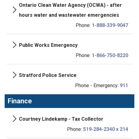
Ontario Clean Water Agency (OCWA) - after
hours water and wastewater emergencies
Phone:
1-888-339-9047
Public Works Emergency
Phone:
1-866-750-8220
Stratford Police Service
Phone - Emergency:
911
Finance
Courtney Lindekamp - Tax Collector
Phone:
519-284-2340 x 214