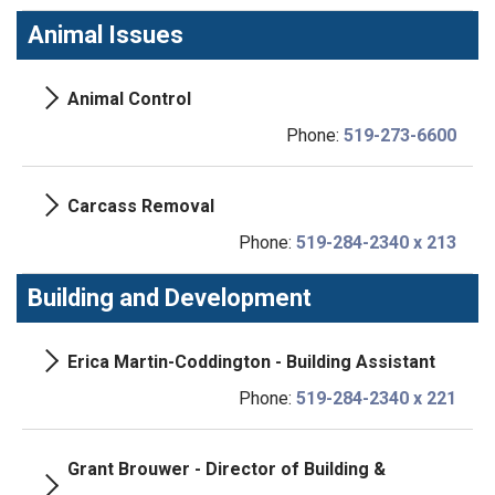
Animal Issues
Animal Control
Phone:
519-273-6600
Carcass Removal
Phone:
519-284-2340 x 213
Building and Development
Erica Martin-Coddington - Building Assistant
Phone:
519-284-2340 x 221
Grant Brouwer - Director of Building &