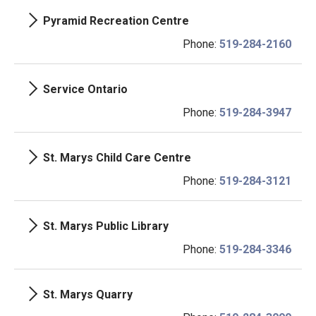
Pyramid Recreation Centre
Phone:
519-284-2160
Service Ontario
Phone:
519-284-3947
St. Marys Child Care Centre
Phone:
519-284-3121
St. Marys Public Library
Phone:
519-284-3346
St. Marys Quarry