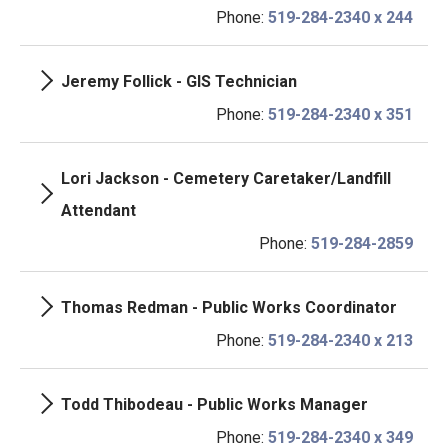
Phone:
519-284-2340 x 244
Jeremy Follick - GIS Technician
Phone:
519-284-2340 x 351
Lori Jackson - Cemetery Caretaker/Landfill
Attendant
Phone:
519-284-2859
Thomas Redman - Public Works Coordinator
Phone:
519-284-2340 x 213
Todd Thibodeau - Public Works Manager
Phone:
519-284-2340 x 349