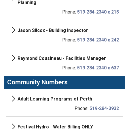
Planning
Phone:
519-284-2340 x 215
Jason Silcox - Building Inspector
Phone:
519-284-2340 x 242
Raymond Cousineau - Facilities Manager
Phone:
519-284-2340 x 637
Community Numbers
Adult Learning Programs of Perth
Phone:
519-284-3932
Festival Hydro - Water Billing ONLY