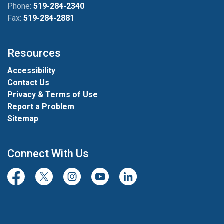
Phone:
519-284-2340
Fax:
519-284-2881
Resources
Accessibility
Contact Us
Privacy & Terms of Use
Report a Problem
Sitemap
Connect With Us
Facebook
Twitter/X
Instagram
Youtube
LinkedIn