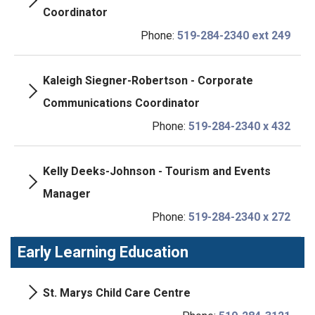
Coordinator
Phone:
519-284-2340 ext 249
Kaleigh Siegner-Robertson - Corporate
Communications Coordinator
Phone:
519-284-2340 x 432
Kelly Deeks-Johnson - Tourism and Events
Manager
Phone:
519-284-2340 x 272
Early Learning Education
St. Marys Child Care Centre