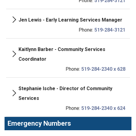
Phone:
519-284-3121
Jen Lewis - Early Learning Services Manager
Phone:
519-284-3121
Kaitlynn Barber - Community Services
Coordinator
Phone:
519-284-2340 x 628
Stephanie Ische - Director of Community
Services
Phone:
519-284-2340 x 624
Emergency Numbers