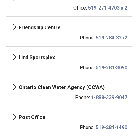
Office:
519-271-4703 x 2
Friendship Centre
Phone:
519-284-3272
Lind Sportsplex
Phone:
519-284-3090
Ontario Clean Water Agency (OCWA)
Phone:
1-888-339-9047
Post Office
Phone:
519-284-1490