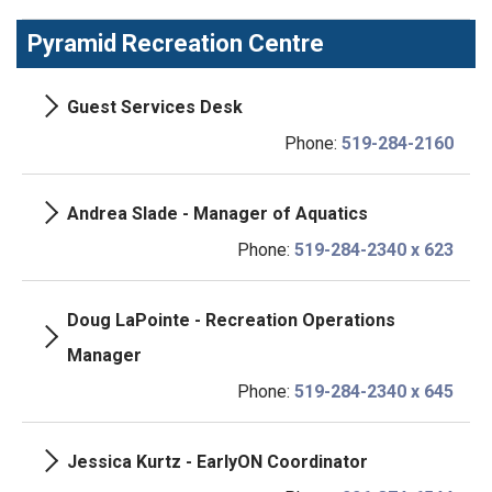
Pyramid Recreation Centre
Guest Services Desk
Phone:
519-284-2160
Andrea Slade - Manager of Aquatics
Phone:
519-284-2340 x 623
Doug LaPointe - Recreation Operations
Manager
Phone:
519-284-2340 x 645
Jessica Kurtz - EarlyON Coordinator