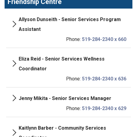
Friendship Centre
Allyson Dunseith - Senior Services Program
Assistant
Phone:
519-284-2340 x 660
Eliza Reid - Senior Services Wellness
Coordinator
Phone:
519-284-2340 x 636
Jenny Mikita - Senior Services Manager
Phone:
519-284-2340 x 629
Kaitlynn Barber - Community Services