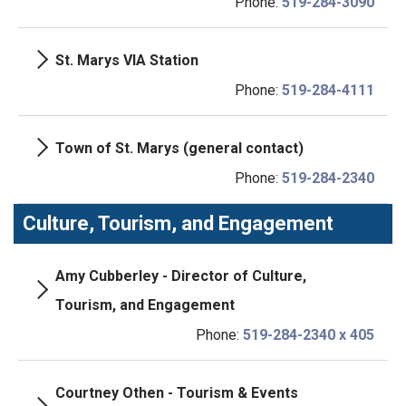
Phone:
519-284-3090
St. Marys VIA Station
Phone:
519-284-4111
Town of St. Marys (general contact)
Phone:
519-284-2340
Culture, Tourism, and Engagement
Amy Cubberley - Director of Culture,
Tourism, and Engagement
Phone:
519-284-2340 x 405
Courtney Othen - Tourism & Events