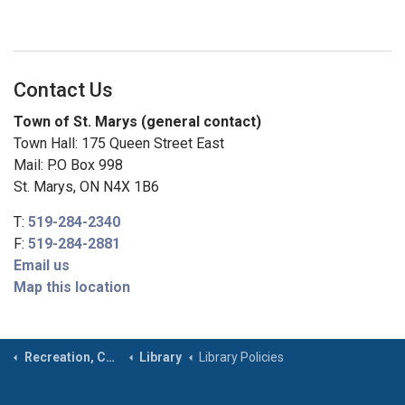
Contact Us
Town of St. Marys (general contact)
Town Hall: 175 Queen Street East
Mail: P.O Box 998
St. Marys, ON N4X 1B6
T:
519-284-2340
F:
519-284-2881
Email us
Map this location
Recreation, Community & Culture
Library
Library Policies