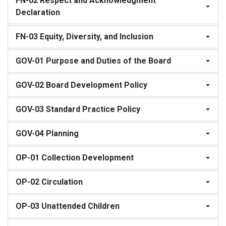
FN-02 Respect and Acknowledgment
Declaration
FN-03 Equity, Diversity, and Inclusion
GOV-01 Purpose and Duties of the Board
GOV-02 Board Development Policy
GOV-03 Standard Practice Policy
GOV-04 Planning
OP-01 Collection Development
OP-02 Circulation
OP-03 Unattended Children