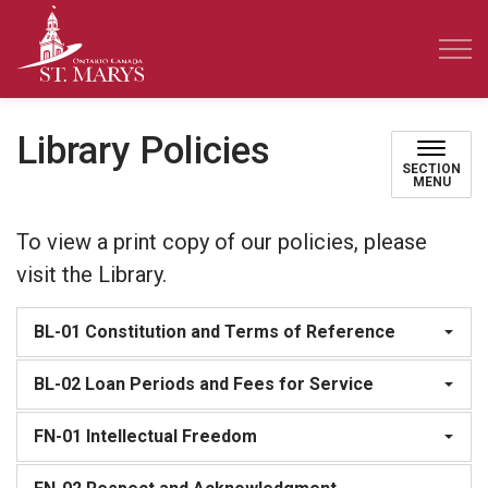
Town of St. Marys
Library Policies
SECTION
MENU
To view a print copy of our policies, please
visit the Library.
BL-01 Constitution and Terms of Reference
BL-02 Loan Periods and Fees for Service
FN-01 Intellectual Freedom