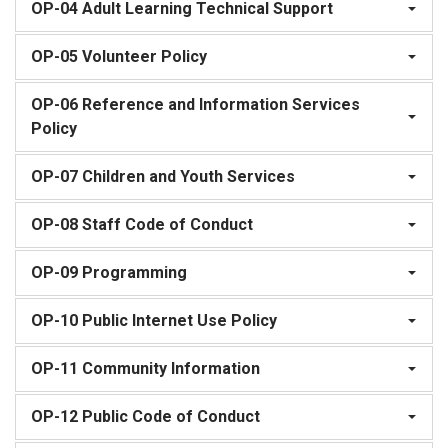
OP-04 Adult Learning Technical Support
OP-05 Volunteer Policy
OP-06 Reference and Information Services
Policy
OP-07 Children and Youth Services
OP-08 Staff Code of Conduct
OP-09 Programming
OP-10 Public Internet Use Policy
OP-11 Community Information
OP-12 Public Code of Conduct