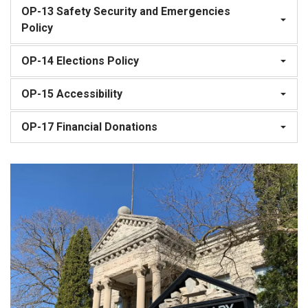
OP-13 Safety Security and Emergencies
Policy
OP-14 Elections Policy
OP-15 Accessibility
OP-17 Financial Donations