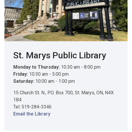
St. Marys Public Library
Monday to Thursday:
10:30 am - 8:00 pm
Friday:
10:30 am - 5:00 pm
Saturday:
10:00 am - 1:00 pm
15 Church St. N., P.O. Box 700, St. Marys, ON, N4X
1B4
Tel: 519-284-3346
Email the Library