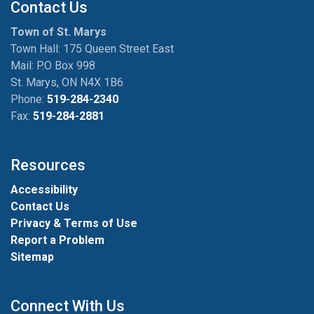
Contact Us
Town of St. Marys
Town Hall: 175 Queen Street East
Mail: P.O Box 998
St. Marys, ON N4X 1B6
Phone:
519-284-2340
Fax:
519-284-2881
Resources
Accessibility
Contact Us
Privacy & Terms of Use
Report a Problem
Sitemap
Connect With Us