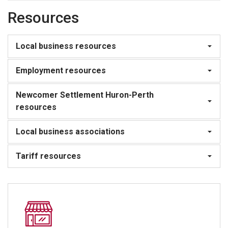
Resources
Local business resources
Employment resources
Newcomer Settlement Huron-Perth
resources
Local business associations
Tariff resources