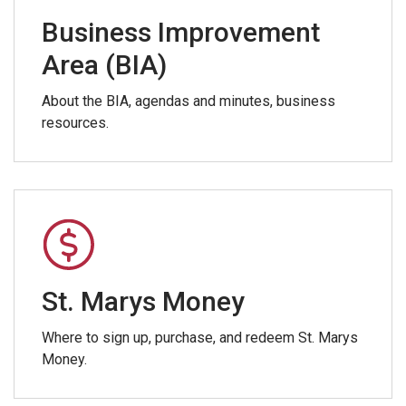
Business Improvement
Area (BIA)
About the BIA, agendas and minutes, business
resources.
St. Marys Money
Where to sign up, purchase, and redeem St. Marys
Money.