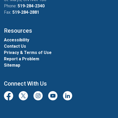
Phone:
519-284-2340
Fax:
519-284-2881
Resources
Accessibility
Contact Us
Privacy & Terms of Use
Report a Problem
Sitemap
Connect With Us
Facebook
Twitter/X
Instagram
Youtube
LinkedIn