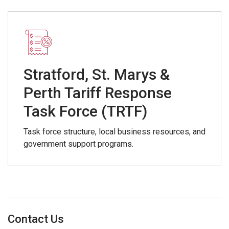
Stratford, St. Marys &
Perth Tariff Response
Task Force (TRTF)
Task force structure, local business resources, and
government support programs.
Contact Us