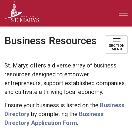
Town of St. Marys
Business Resources
SECTION
MENU
St. Marys offers a diverse array of business
resources designed to empower
entrepreneurs, support established companies,
and cultivate a thriving local economy.
Ensure your business is listed on the
Business
Directory
by completing the
Business
Directory Application Form
.