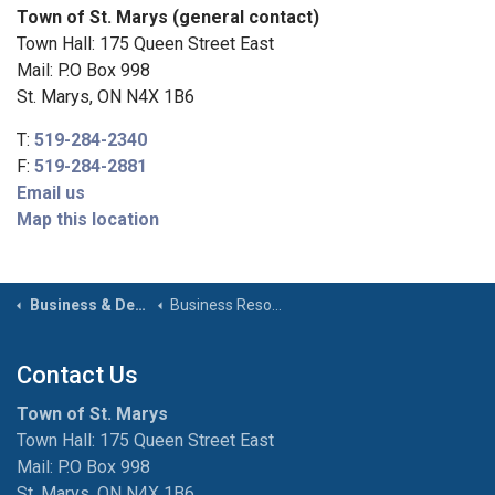
Town of St. Marys (general contact)
Town Hall: 175 Queen Street East
Mail: P.O Box 998
St. Marys, ON N4X 1B6
T:
519-284-2340
F:
519-284-2881
Email us
Map this location
Business & Development
Business Resources
Contact Us
Town of St. Marys
Town Hall: 175 Queen Street East
Mail: P.O Box 998
St. Marys, ON N4X 1B6