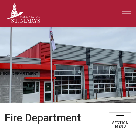
Town of St. Marys
Fire Department
SECTION
MENU