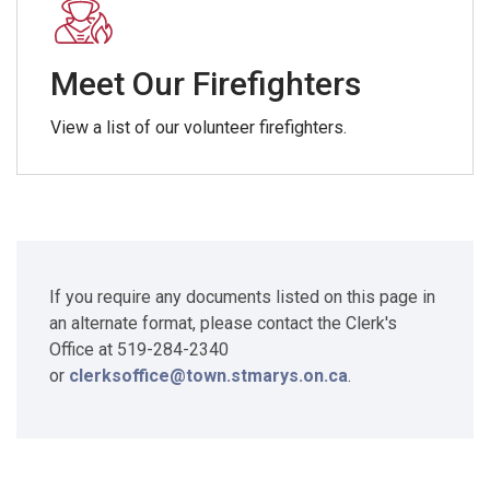
Meet Our Firefighters
View a list of our volunteer firefighters.
If you require any documents listed on this page in
an alternate format, please contact the Clerk's
Office at 519-284-2340
or
clerksoffice@town.stmarys.on.ca
.