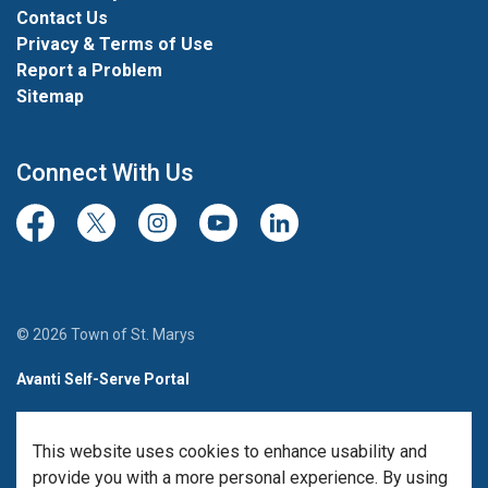
Contact Us
Privacy & Terms of Use
Report a Problem
Sitemap
Connect With Us
Facebook
Twitter/X
Instagram
Youtube
LinkedIn
© 2026 Town of St. Marys
Avanti Self-Serve Portal
Team Member Sign-in
This website uses cookies to enhance usability and
Made with
Govstack
provide you with a more personal experience. By using