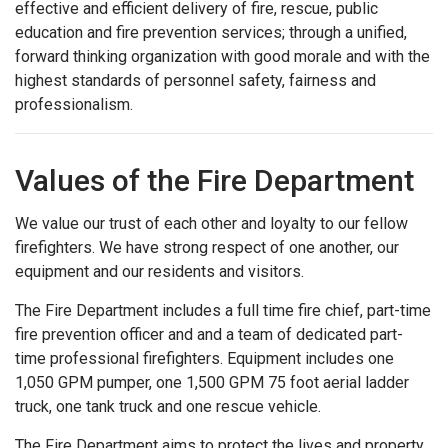
effective and efficient delivery of fire, rescue, public
education and fire prevention services; through a unified,
forward thinking organization with good morale and with the
highest standards of personnel safety, fairness and
professionalism.
Values of the Fire Department
We value our trust of each other and loyalty to our fellow
firefighters. We have strong respect of one another, our
equipment and our residents and visitors.
The Fire Department includes a full time fire chief, part-time
fire prevention officer and and a team of dedicated part-
time professional firefighters. Equipment includes one
1,050 GPM pumper, one 1,500 GPM 75 foot aerial ladder
truck, one tank truck and one rescue vehicle.
The Fire Department aims to protect the lives and property