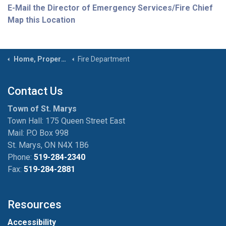
E-Mail the Director of Emergency Services/Fire Chief
Map this Location
Home, Property & Roads
Fire Department
Contact Us
Town of St. Marys
Town Hall: 175 Queen Street East
Mail: P.O Box 998
St. Marys, ON N4X 1B6
Phone:
519-284-2340
Fax:
519-284-2881
Resources
Accessibility