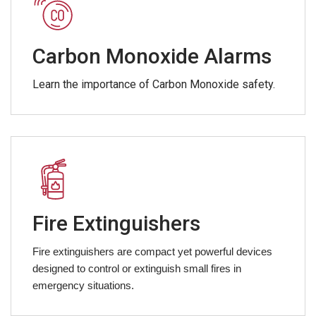
Carbon Monoxide Alarms
Learn the importance of Carbon Monoxide safety.
Fire Extinguishers
Fire extinguishers are compact yet powerful devices
designed to control or extinguish small fires in
emergency situations.