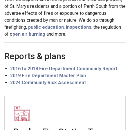
of St. Marys residents and a portion of Perth South from the
adverse effects of fires or exposure to dangerous
conditions created by man or nature. We do so through
firefighting,
public education
,
inspections
, the regulation
of o
pen air burning
and more.
Reports & plans
2016 to 2018 Fire Department Community Report
2019 Fire Department Master Plan
2024 Community Risk Assessment