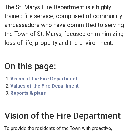
The St. Marys Fire Department is a highly
trained fire service, comprised of community
ambassadors who have committed to serving
the Town of St. Marys, focused on minimizing
loss of life, property and the environment.
On this page:
Vision of the Fire Department
Values of the Fire Department
Reports & plans
Vision of the Fire Department
To provide the residents of the Town with proactive,