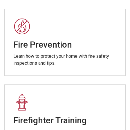
Fire Prevention
Learn how to protect your home with fire safety
inspections and tips.
Firefighter Training