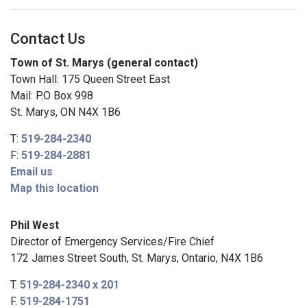
Contact Us
Town of St. Marys (general contact)
Town Hall: 175 Queen Street East
Mail: P.O Box 998
St. Marys, ON N4X 1B6
T:
519-284-2340
F:
519-284-2881
Email us
Map this location
Phil West
Director of Emergency Services/Fire Chief
172 James Street South, St. Marys, Ontario, N4X 1B6
T.
519-284-2340 x 201
F.
519-284-1751