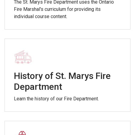
The St. Marys Fire Department uses the Ontario
Fire Marshal's curriculum for providing its
individual course content.
History of St. Marys Fire
Department
Learn the history of our Fire Department.