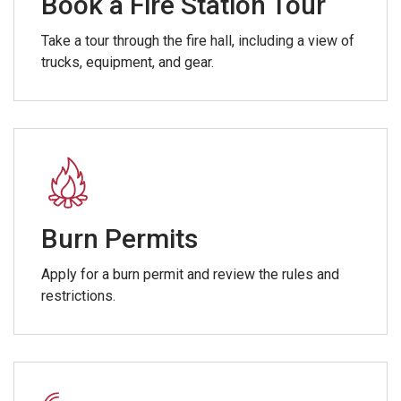
Book a Fire Station Tour
Take a tour through the fire hall, including a view of
trucks, equipment, and gear.
Burn Permits
Apply for a burn permit and review the rules and
restrictions.