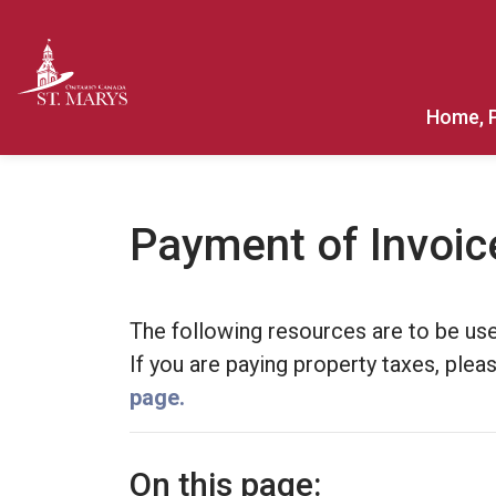
Town of St. Marys
Home, 
Payment of Invoic
The following resources are to be use
If you are paying property taxes, ple
page.
On this page: