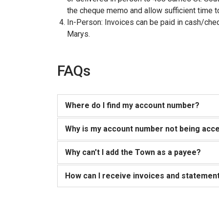
the cheque memo and allow sufficient time to
In-Person: Invoices can be paid in cash/cheq
Marys.
FAQs
Where do I find my account number?
Why is my account number not being acce
Why can't I add the Town as a payee?
How can I receive invoices and statement