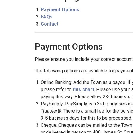
Payment Options
FAQs
Contact
Payment Options
Please ensure you include your correct accoun
The following options are available for payment
Online Banking: Add the Town as a payee. If
please refer to
this chart
. Please use your 
paying this way. Please allow 2-3 business 
PaySimply: PaySimply is a 3rd -party service 
Transfer®
. There is a small fee for the servi
3-5 business days for this to be processed.
Cheque: Cheques can be mailed to the Town 
or delivered in person to 408 James St. Sout