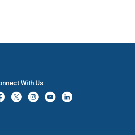
onnect With Us
cebook
Twitter/X
Instagram
Youtube
LinkedIn