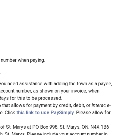
t number when paying.
:
 you need assistance with adding the town as a payee,
account number, as shown on your invoice, when
days for this to be processed.
that allows for payment by credit, debit, or
Interac e-
ce. Click
this link to use PaySimply
. Please allow for
of St. Marys at PO Box 998, St. Marys, ON. N4X 1B6
h, St. Marys. Please include your account number in