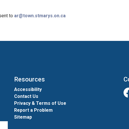
sent to
ar@town.stmarys.on.ca
Resources
C
Accessibility
Contact Us
Fa
Privacy & Terms of Use
Report a Problem
Sitemap