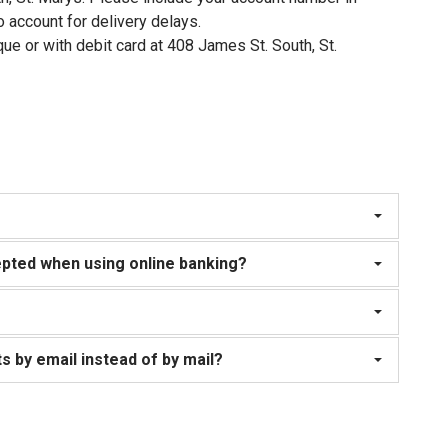
 account for delivery delays.
ue or with debit card at 408 James St. South, St.
pted when using online banking?
s by email instead of by mail?