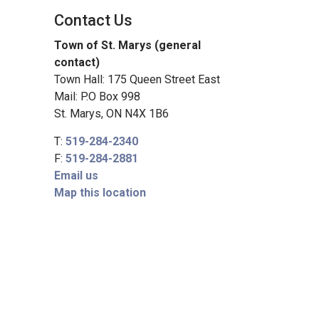
Contact Us
Town of St. Marys (general
contact)
Town Hall: 175 Queen Street East
Mail: P.O Box 998
St. Marys, ON N4X 1B6
T:
519-284-2340
F:
519-284-2881
Email us
Map this location