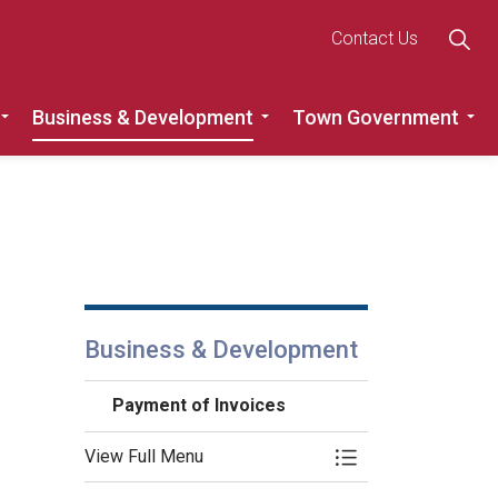
Contact Us
Business & Development
Town Government
Roads
Expand sub pages Recreation, Community & Culture
Expand sub pages Busine
Ex
Business & Development
Payment of Invoices
View Full Menu
Toggle Menu Payme