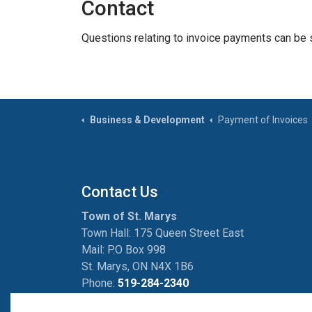
Contact
Questions relating to invoice payments can be 
Business & Development
Payment of Invoices
Contact Us
Town of St. Marys
Town Hall: 175 Queen Street East
Mail: P.O Box 998
St. Marys, ON N4X 1B6
Phone:
519-284-2340
Fax:
519-284-2881