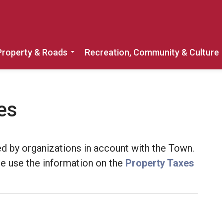
Property & Roads
Recreation, Community & Culture
Expand sub pages Home, Property & 
es
d by organizations in account with the Town.
ase use the information on the
Property Taxes