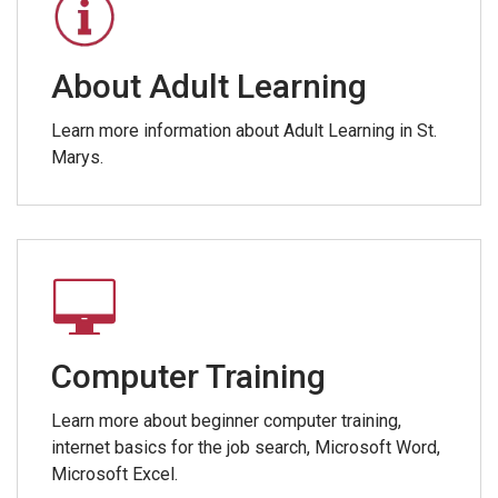
About Adult Learning
Learn more information about Adult Learning in St.
Marys.
Computer Training
Learn more about beginner computer training,
internet basics for the job search, Microsoft Word,
Microsoft Excel.