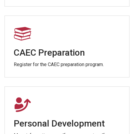
CAEC Preparation
Register for the CAEC preparation program.
Personal Development