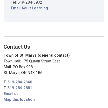
Tel: 519-284-3932
Email Adult Learning
Contact Us
Town of St. Marys (general contact)
Town Hall: 175 Queen Street East
Mail: P.O Box 998
St. Marys, ON N4X 1B6
T:
519-284-2340
F:
519-284-2881
Email us
Map this location