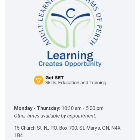
Monday - Thursday:
10:30 am - 5:00 pm
Other times available by appointment.
15 Church St. N., P.O. Box 700, St. Marys, ON, N4X
1B4