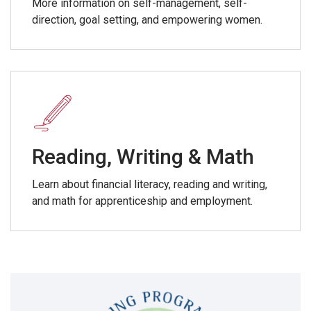
More information on self-management, self-
direction, goal setting, and empowering women.
Reading, Writing & Math
Learn about financial literacy, reading and writing,
and math for apprenticeship and employment.