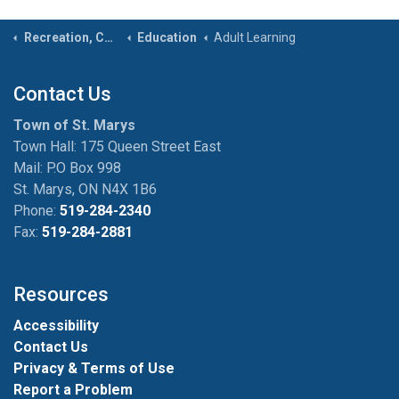
Recreation, Community & Culture
Education
Adult Learning
Contact Us
Town of St. Marys
Town Hall: 175 Queen Street East
Mail: P.O Box 998
St. Marys, ON N4X 1B6
Phone:
519-284-2340
Fax:
519-284-2881
Resources
Accessibility
Contact Us
Privacy & Terms of Use
Report a Problem