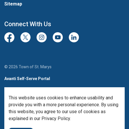
Sitemap
Connect With Us
Facebook
Twitter/X
Instagram
Youtube
LinkedIn
© 2026 Town of St. Marys
Avanti Self-Serve Portal
Team Member Sign-in
This website uses cookies to enhance usability and
Made with
Govstack
provide you with a more personal experience. By using
this website, you agree to our use of cookies as
explained in our Privacy Policy.