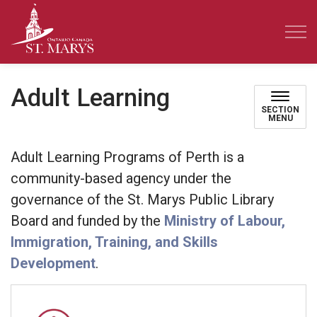
Town of St. Marys
Adult Learning
SECTION
MENU
Adult Learning Programs of Perth is a
community-based agency under the
governance of the St. Marys Public Library
Board and funded by the
Ministry of Labour,
Immigration, Training, and Skills
Development
.