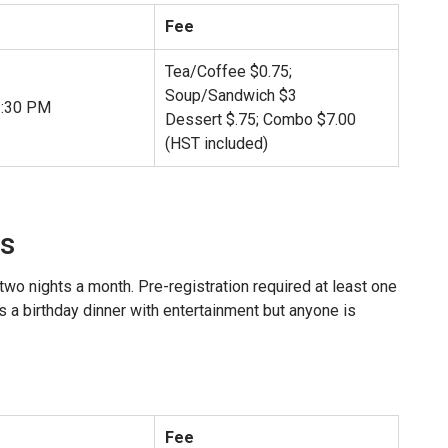
Fee
Tea/Coffee $0.75;
Soup/Sandwich $3
2:30 PM
Dessert $.75; Combo $7.00
(HST included)
s
two nights a month. Pre-registration required at least one
 a birthday dinner with entertainment but anyone is
Fee