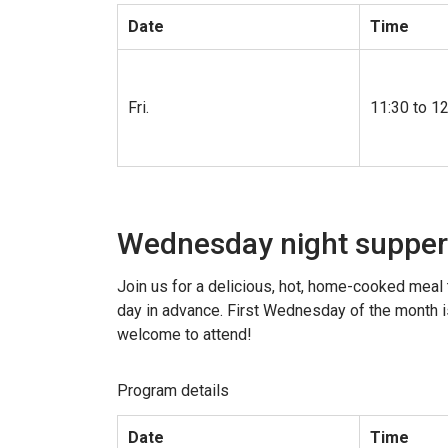
Date
Time
Fri.
11:30 to 1
Wednesday night supper
Join us for a delicious, hot, home-cooked meal 
day in advance. First Wednesday of the month is
welcome to attend!
Program details
Date
Time