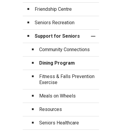
Friendship Centre
Seniors Recreation
Support for Seniors
Toggle Section
Community Connections
Dining Program
Fitness & Falls Prevention
Exercise
Meals on Wheels
Resources
Seniors Healthcare