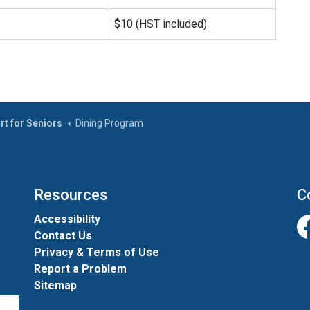
$10 (HST included)
rt for Seniors
Dining Program
Resources
C
Accessibility
Contact Us
Fa
Privacy & Terms of Use
Report a Problem
Sitemap