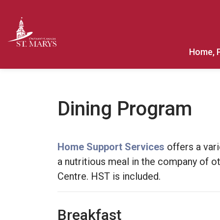
Town of St. Marys
Home, 
Dining Program
Home Support Services
offers a vari
a nutritious meal in the company of o
Centre. HST is included.
Breakfast