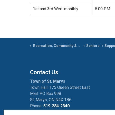
1st and 3rd Wed. monthly
5:00 PM
Recreation, Community & Culture
Seniors
Suppo
Contact Us
Town of St. Marys
Town Hall: 175 Queen Street East
Mail: P.O Box 998
St. Marys, ON N4X 1B6
Phone:
519-284-2340
Fax:
519-284-2881