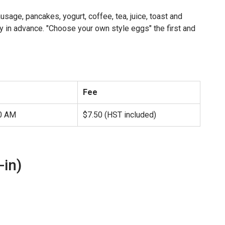
sage, pancakes, yogurt, coffee, tea, juice, toast and
y in advance. "Choose your own style eggs" the first and
Fee
00 AM
$7.50 (HST included)
-in)