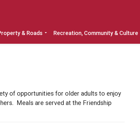
Property & Roads
Recreation, Community & Culture
Expand sub pages Home, Property & 
ety of opportunities for older adults to enjoy
thers. Meals are served at the Friendship