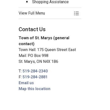
Shopping Assistance
View Full Menu
Toggle Menu Senio
Contact Us
Town of St. Marys (general
contact)
Town Hall: 175 Queen Street East
Mail: P.O Box 998
St. Marys, ON N4X 1B6
T:
519-284-2340
F:
519-284-2881
Email us
Map this location