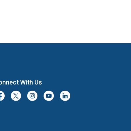
onnect With Us
cebook
Twitter/X
Instagram
Youtube
LinkedIn