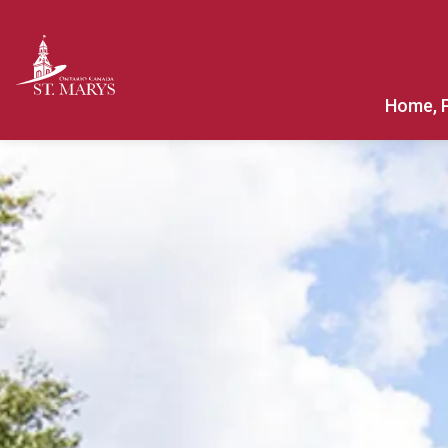
Town of St. Marys
Home, 