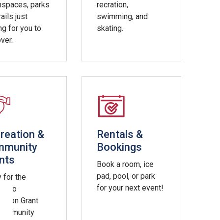
nspaces, parks
recration,
rails just
swimming, and
ng for you to
skating.
ver.
reation &
Rentals &
mmunity
Bookings
nts
Book a room, ice
pad, pool, or park
 for the
for your next event!
ss to
ation Grant
Community