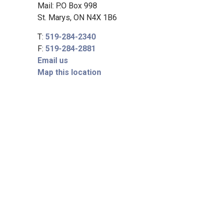
Mail: P.O Box 998
St. Marys, ON N4X 1B6
T:
519-284-2340
F:
519-284-2881
Email us
Map this location