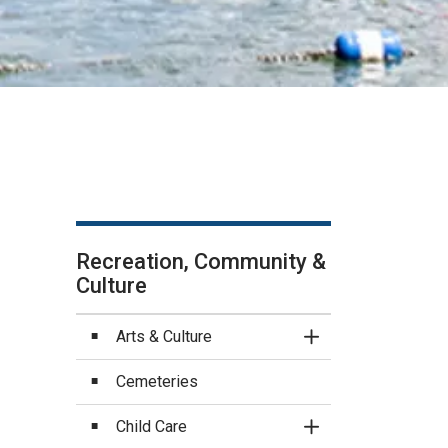
Recreation, Community &
Culture
Arts & Culture
Toggle Section
Cemeteries
Child Care
Toggle Section