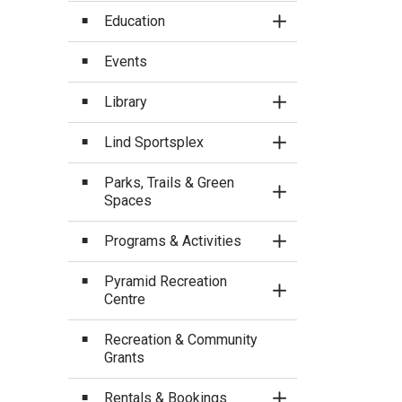
Education
Toggle Section
Events
Library
Toggle Section
Lind Sportsplex
Toggle Section
Parks, Trails & Green
Toggle Section
Spaces
Programs & Activities
Toggle Section
Pyramid Recreation
Toggle Section
Centre
Recreation & Community
Grants
Rentals & Bookings