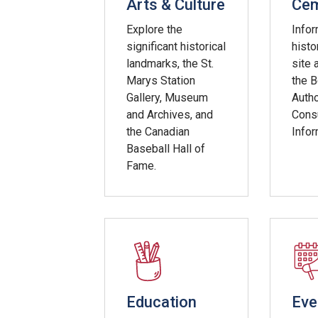
Arts & Culture
Cem
Explore the
Infor
significant historical
histo
landmarks, the St.
site 
Marys Station
the 
Gallery, Museum
Autho
and Archives, and
Cons
the Canadian
Infor
Baseball Hall of
Fame.
Education
Eve