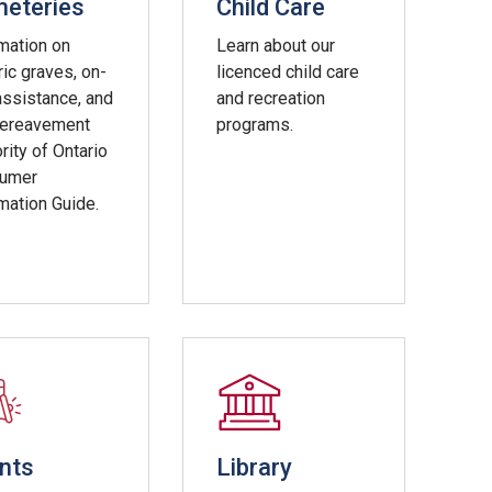
eteries
Child Care
mation on
Learn about our
ric graves, on-
licenced child care
assistance, and
and recreation
Bereavement
programs.
rity of Ontario
umer
mation Guide.
nts
Library