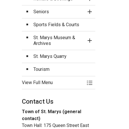
Toggle Section
Seniors
Toggle Section
Sports Fields & Courts
St. Marys Museum &
Toggle Section
Archives
St. Marys Quarry
Tourism
View Full Menu
Toggle Menu Recrea
Contact Us
Town of St. Marys (general
contact)
Town Hall: 175 Queen Street East