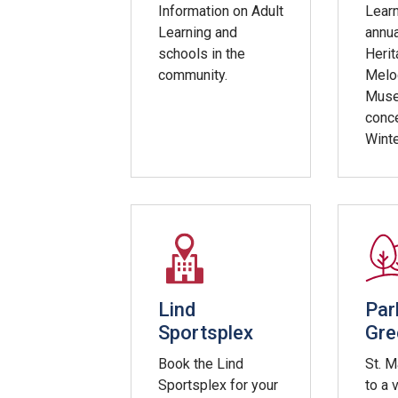
Information on Adult
Learn
Learning and
annu
schools in the
Herit
community.
Melod
Mus
conce
Winte
Lind
Par
Sportsplex
Gre
Book the Lind
St. 
Sportsplex for your
to a 