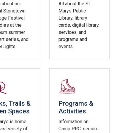
 about our
All about the St.
al Stonetown
Marys Public
age Festival,
Library, library
ies at the
cards, digital library,
eum summer
services, and
rt series, and
programs and
rLights.
events.
ks, Trails &
Programs &
en Spaces
Activities
Marys is home
Information on
vast variety of
Camp PRC, seniors