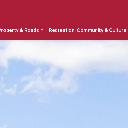
Property & Roads
Recreation, Community & Culture
Expand sub pages Home, Property & 