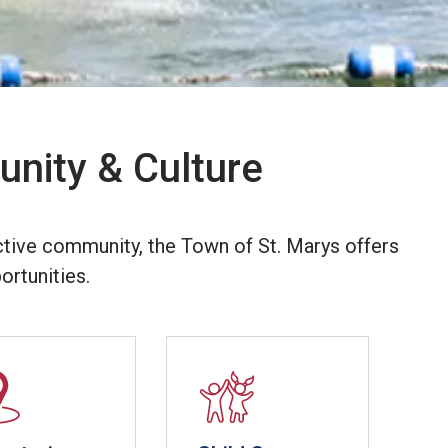
nity & Culture
ctive community, the Town of St. Marys offers
ortunities.