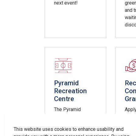
next event!
gree
and t
waiti
disco
Pyramid
Rec
Recreation
Co
Centre
Gra
The Pyramid
Apply
Recreation Centre
Acce
houses the arena,
Recre
This website uses cookies to enhance usability and
EarlyON Centre,
and 