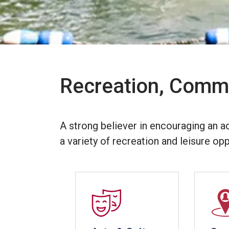
Recreation, Commu
A strong believer in encouraging an a
a variety of recreation and leisure opp