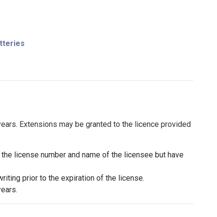
tteries
 years. Extensions may be granted to the licence provided
h the license number and name of the licensee but have
iting prior to the expiration of the license.
years.