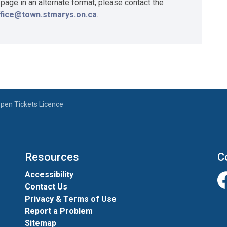
 page in an alternate format, please contact the
ffice@town.stmarys.on.ca
.
pen Tickets Licence
Resources
C
Accessibility
Contact Us
Fa
Privacy & Terms of Use
Report a Problem
Sitemap