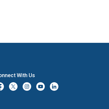
onnect With Us
cebook
Twitter/X
Instagram
Youtube
LinkedIn