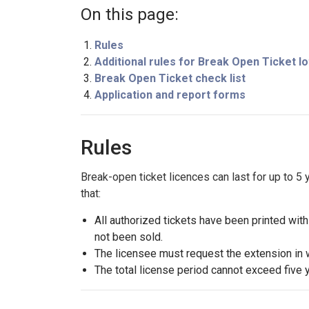
On this page:
Rules
Additional rules for Break Open Ticket lo
Break Open Ticket check list
Application and report forms
Rules
Break-open ticket licences can last for up to 5
that:
All authorized tickets have been printed wit
not been sold.
The licensee must request the extension in wr
The total license period cannot exceed five 