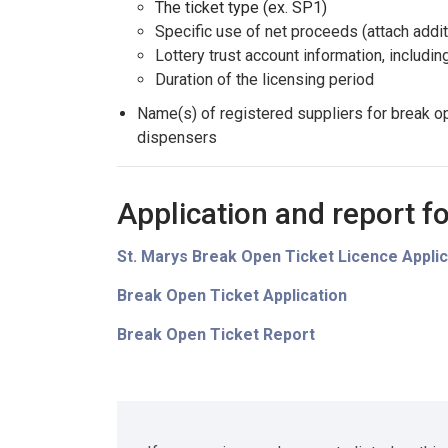
The ticket type (ex. SP1)
Specific use of net proceeds (attach addit
Lottery trust account information, includi
Duration of the licensing period
Name(s) of registered suppliers for break o
dispensers
Application and report f
St. Marys Break Open Ticket Licence Applic
Break Open Ticket Application
Break Open Ticket Report