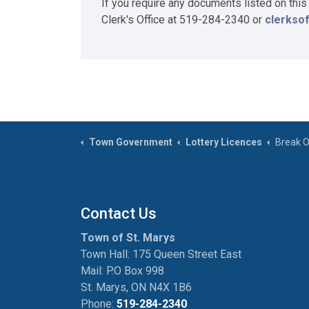
If you require any documents listed on this
Clerk's Office at 519-284-2340 or
clerkso
Town Government
Lottery Licences
Break O
Contact Us
Town of St. Marys
Town Hall: 175 Queen Street East
Mail: P.O Box 998
St. Marys, ON N4X 1B6
Phone:
519-284-2340