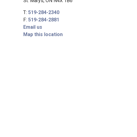
St. Marys, ON N4X 1B6
T:
519-284-2340
F:
519-284-2881
Email us
Map this location