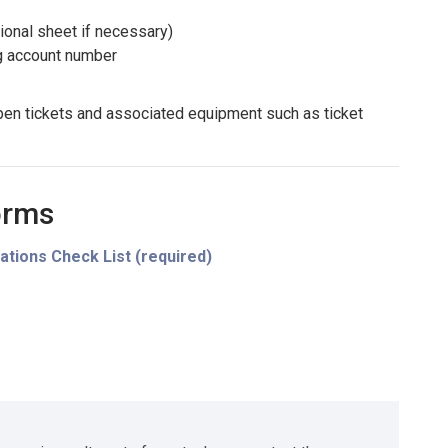
ional sheet if necessary)
ng account number
pen tickets and associated equipment such as ticket
orms
ations Check List (required)