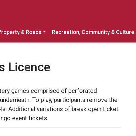
Property & Roads
Recreation, Community & Culture
Expand sub pages Home, Property & 
s Licence
ottery games comprised of perforated
underneath. To play, participants remove the
s. Additional variations of break open ticket
ngo event tickets.