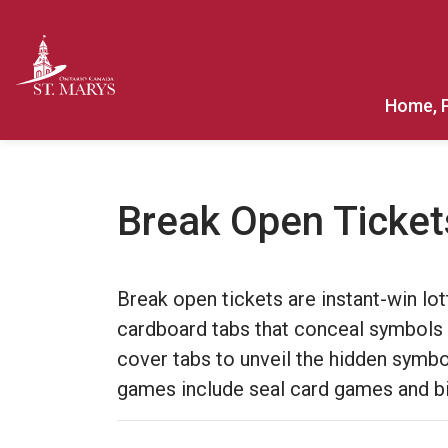
Town of St. Marys
Home, 
Break Open Ticket
Break open tickets are instant-win l
cardboard tabs that conceal symbols 
cover tabs to unveil the hidden symbol
games include seal card games and bi