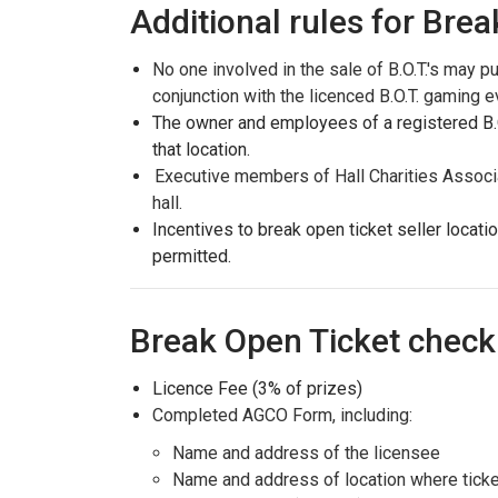
Additional rules for Brea
No one involved in the sale of B.O.T.'s may p
conjunction with the licenced B.O.T. gaming e
The owner and employees of a registered B.O.
that location.
Executive members of Hall Charities Associ
hall.
Incentives to break open ticket seller locati
permitted.
Break Open Ticket check 
Licence Fee (3% of prizes)
Completed AGCO Form, including:
Name and address of the licensee
Name and address of location where ticke