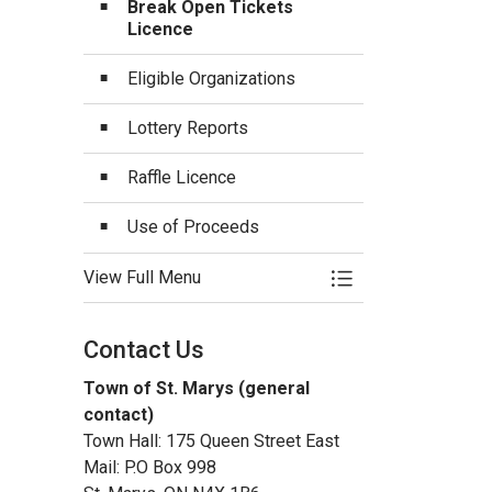
Break Open Tickets
Licence
Eligible Organizations
Lottery Reports
Raffle Licence
Use of Proceeds
View Full Menu
Toggle Menu Lotter
Contact Us
Town of St. Marys (general
contact)
Town Hall: 175 Queen Street East
Mail: P.O Box 998