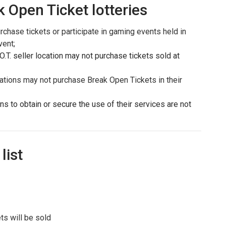
k Open Ticket lotteries
urchase tickets or participate in gaming events held in
vent;
T. seller location may not purchase tickets sold at
ations may not purchase Break Open Tickets in their
ons to obtain or secure the use of their services are not
list
ts will be sold