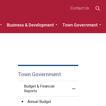
Contact Us
Business & Development
Town Government
Roads
Expand sub pages Recreation, Community & Culture
Expand sub pages Busine
Ex
Town Government
Budget & Financial
Toggle Menu Budget
Reports
Annual Budget