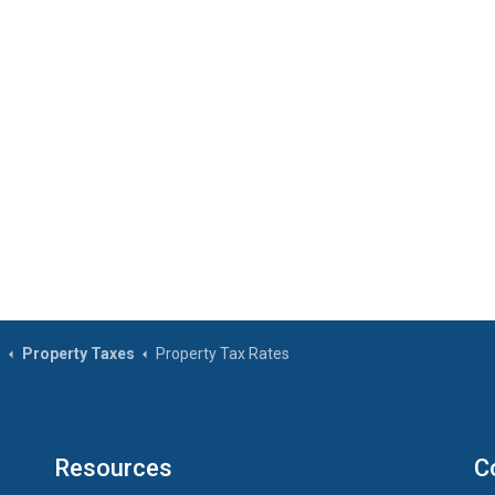
s
Property Taxes
Property Tax Rates
Resources
C