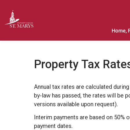
Town of St. Marys
Home, 
Property Tax Rate
Annual tax rates are calculated during
by-law has passed, the rates will be 
versions available upon request).
Interim payments are based on 50% of 
payment dates.