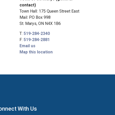
contact)
Town Hall: 175 Queen Street East
Mail: P.O Box 998
St. Marys, ON N4X 1B6
T:
519-284-2340
F:
519-284-2881
Email us
Map this location
onnect With Us