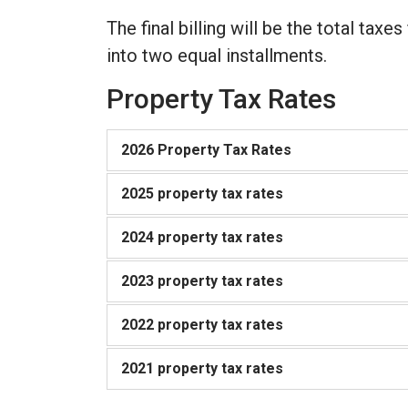
The final billing will be the total taxes
into two equal installments.
Property Tax Rates
2026 Property Tax Rates
2025 property tax rates
2024 property tax rates
2023 property tax rates
2022 property tax rates
2021 property tax rates