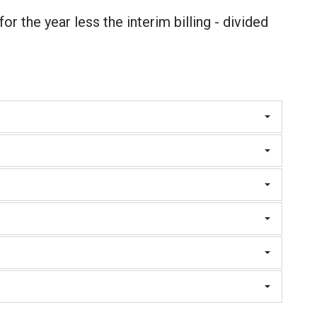
 for the year less the interim billing - divided