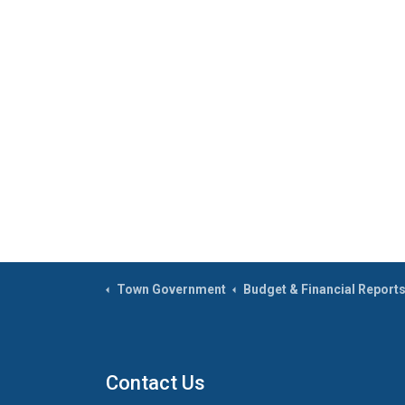
Town Government
Budget & Financial Report
Contact Us