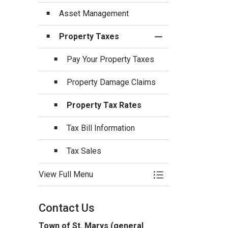
Asset Management
Property Taxes
Toggle Section
Pay Your Property Taxes
Property Damage Claims
Property Tax Rates
Tax Bill Information
Tax Sales
View Full Menu
Toggle Menu Budget
Contact Us
Town of St. Marys (general