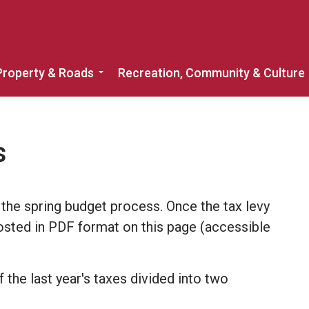
Property & Roads
Recreation, Community & Culture
Expand sub pages Home, Property & 
s
 the spring budget process. Once the tax levy
posted in PDF format on this page (accessible
the last year's taxes divided into two