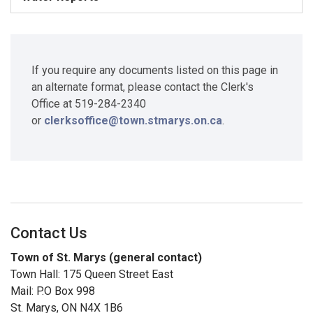
If you require any documents listed on this page in
an alternate format, please contact the Clerk's
Office at 519-284-2340
or
clerksoffice@town.stmarys.on.ca
.
Contact Us
Town of St. Marys (general contact)
Town Hall: 175 Queen Street East
Mail: P.O Box 998
St. Marys, ON N4X 1B6