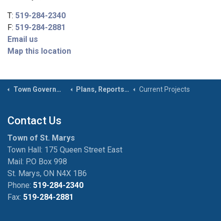
T:
519-284-2340
F:
519-284-2881
Email us
Map this location
Town Government
Plans, Reports & Studies
Current Projects
Contact Us
Town of St. Marys
Town Hall: 175 Queen Street East
Mail: P.O Box 998
St. Marys, ON N4X 1B6
Phone:
519-284-2340
Fax:
519-284-2881