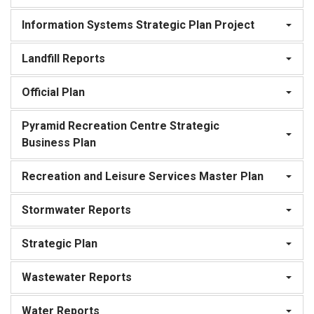
Information Systems Strategic Plan Project
Landfill Reports
Official Plan
Pyramid Recreation Centre Strategic
Business Plan
Recreation and Leisure Services Master Plan
Stormwater Reports
Strategic Plan
Wastewater Reports
Water Reports