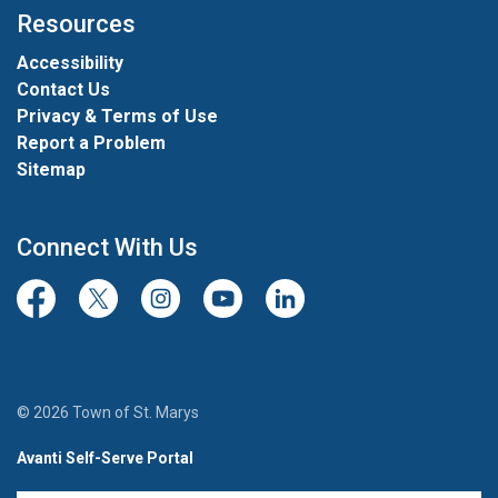
Resources
Accessibility
Contact Us
Privacy & Terms of Use
Report a Problem
Sitemap
Connect With Us
Facebook
Twitter/X
Instagram
Youtube
LinkedIn
© 2026 Town of St. Marys
Avanti Self-Serve Portal