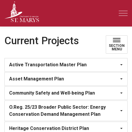
Town of St. Marys
Current Projects
SECTION
MENU
Active Transportation Master Plan
Asset Management Plan
Community Safety and Well-being Plan
O.Reg. 25/23 Broader Public Sector: Energy
Conservation Demand Management Plan
Heritage Conservation District Plan