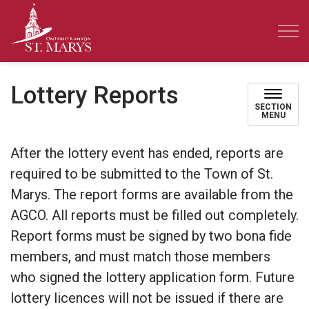
Town of St. Marys
Lottery Reports
SECTION
MENU
After the lottery event has ended, reports are
required to be submitted to the Town of St.
Marys. The report forms are available from the
AGCO. All reports must be filled out completely.
Report forms must be signed by two bona fide
members, and must match those members
who signed the lottery application form. Future
lottery licences will not be issued if there are