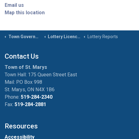
Email us
Map this location
Town Government
Lottery Licences
Lottery Reports
Contact Us
Town of St. Marys
Town Hall: 175 Queen Street East
Mail: P.O Box 998
St. Marys, ON N4X 1B6
Phone:
519-284-2340
Fax:
519-284-2881
Resources
Accessibility