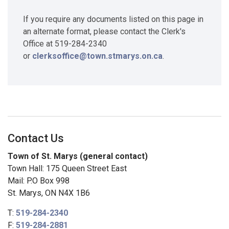
If you require any documents listed on this page in
an alternate format, please contact the Clerk's
Office at 519-284-2340
or
clerksoffice@town.stmarys.on.ca
.
Contact Us
Town of St. Marys (general contact)
Town Hall: 175 Queen Street East
Mail: P.O Box 998
St. Marys, ON N4X 1B6
T:
519-284-2340
F:
519-284-2881