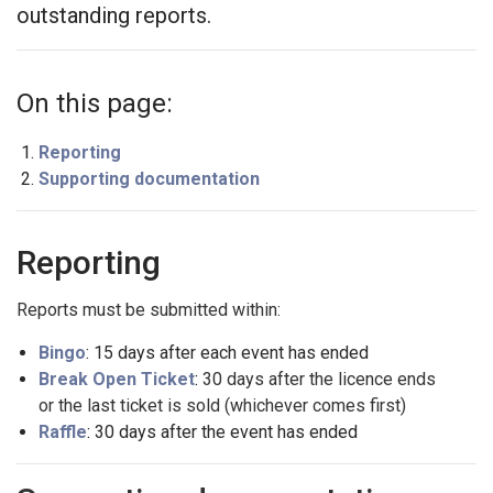
outstanding reports.
On this page:
Reporting
Supporting documentation
Reporting
Reports must be submitted within:
Bingo
: 15 days after each event has ended
Break Open Ticket
:
30 days after the licence ends
or the last ticket is sold (whichever comes first)
Raffle
:
30 days after the event has ended