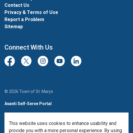
Contact Us
Privacy & Terms of Use
Report a Problem
Sitemap
Connect With Us
Facebook
Twitter/X
Instagram
Youtube
LinkedIn
© 2026 Town of St. Marys
Avanti Self-Serve Portal
Team Member Sign-in
This website uses cookies to enhance usability and
Made with
Govstack
provide you with a more personal experience. By using