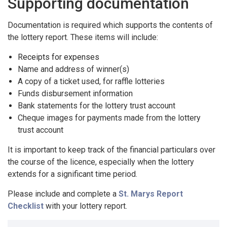
Supporting documentation
Documentation is required which supports the contents of
the lottery report. These items will include:
Receipts for expenses
Name and address of winner(s)
A copy of a ticket used, for raffle lotteries
Funds disbursement information
Bank statements for the lottery trust account
Cheque images for payments made from the lottery
trust account
It is important to keep track of the financial particulars over
the course of the licence, especially when the lottery
extends for a significant time period.
Please include and complete a
St. Marys Report
Checklist
with your lottery report.