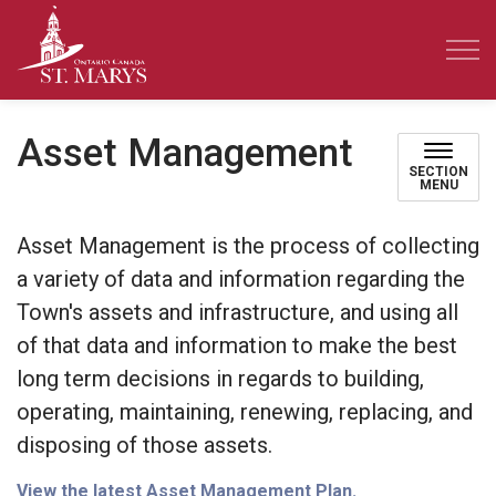
Town of St. Marys
Asset Management
SECTION
MENU
Asset Management is the process of collecting
a variety of data and information regarding the
Town's assets and infrastructure, and using all
of that data and information to make the best
long term decisions in regards to building,
operating, maintaining, renewing, replacing, and
disposing of those assets.
View the latest Asset Management Plan.