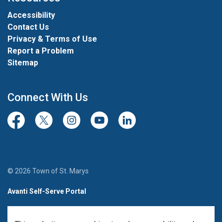
Accessibility
Contact Us
Privacy & Terms of Use
Report a Problem
Sitemap
Connect With Us
Facebook
Twitter/X
Instagram
Youtube
LinkedIn
© 2026 Town of St. Marys
Avanti Self-Serve Portal
Team Member Sign-in