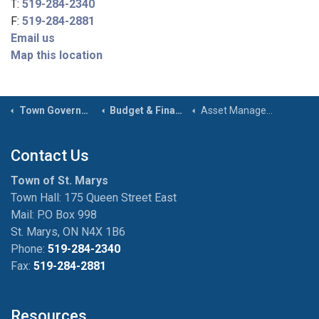
T:
519-284-2340
F:
519-284-2881
Email us
Map this location
Town Government
Budget & Financial Reports
Asset Management
Contact Us
Town of St. Marys
Town Hall: 175 Queen Street East
Mail: P.O Box 998
St. Marys, ON N4X 1B6
Phone:
519-284-2340
Fax:
519-284-2881
Resources