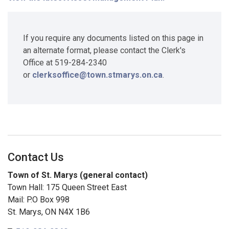
If you require any documents listed on this page in
an alternate format, please contact the Clerk's
Office at 519-284-2340
or
clerksoffice@town.stmarys.on.ca
.
Contact Us
Town of St. Marys (general contact)
Town Hall: 175 Queen Street East
Mail: P.O Box 998
St. Marys, ON N4X 1B6