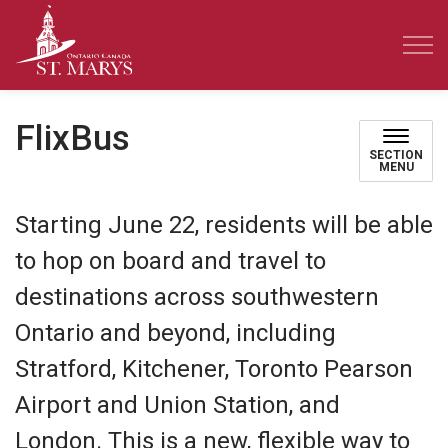
Town of St. Marys
FlixBus
SECTION
MENU
Starting June 22, residents will be able
to hop on board and travel to
destinations across southwestern
Ontario and beyond, including
Stratford, Kitchener, Toronto Pearson
Airport and Union Station, and
London. This is a new, flexible way to