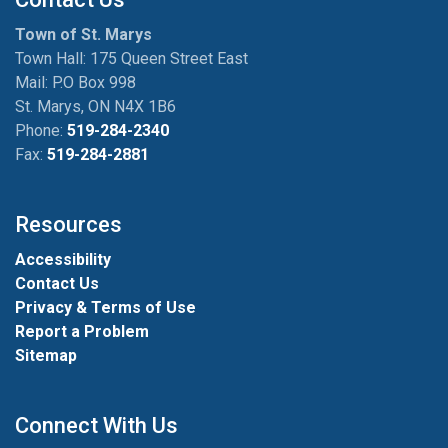
Town of St. Marys
Town Hall: 175 Queen Street East
Mail: P.O Box 998
St. Marys, ON N4X 1B6
Phone:
519-284-2340
Fax:
519-284-2881
Resources
Accessibility
Contact Us
Privacy & Terms of Use
Report a Problem
Sitemap
Connect With Us