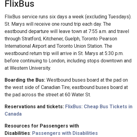
FlixBus
FlixBus service runs six days a week (excluding Tuesdays).
St. Marys will receive one round trip each day. The
eastbound departure will leave town at 7:55 a.m. and travel
through Stratford, Kitchener, Guelph, Toronto Pearson
International Airport and Toronto Union Station. The
westbound return trip will arrive in St. Marys at 5:30 p.m.
before continuing to London, including stops downtown and
at Western University.
Boarding the Bus:
Westbound buses board at the pad on
the west side of Canadian Tire; eastbound buses board at
the pad across the street at 60 Water St.
Reservations and tickets:
FlixBus: Cheap Bus Tickets in
Canada
Resources for Passengers with
Disabilities
:
Passengers with Disabilities