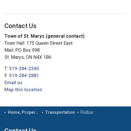
Contact Us
Town of St. Marys (general contact)
Town Hall: 175 Queen Street East
Mail: P.O Box 998
St. Marys, ON N4X 1B6
T:
519-284-2340
F:
519-284-2881
Email us
Map this location
Home, Property & Roads
Transportation
FlixBus
Contact Us