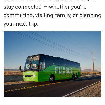
stay connected — whether you’re
commuting, visiting family, or planning
your next trip.