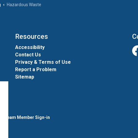
g
Hazardous Waste
Resources
C
Accessibility
Contact Us
Fa
Privacy & Terms of Use
Report a Problem
Sitemap
l
Team Member Sign-in