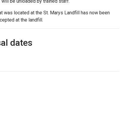
s will be unloaded by trained staff.
t was located at the St. Marys Landfill has now been
epted at the landfill.
al dates