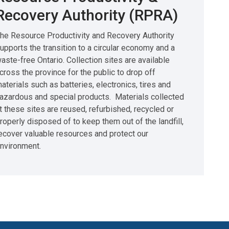
Recovery Authority (RPRA)
he Resource Productivity and Recovery Authority
upports the transition to a circular economy and a
aste-free Ontario. Collection sites are available
cross the province for the public to drop off
aterials such as batteries, electronics, tires and
azardous and special products. Materials collected
t these sites are reused, refurbished, recycled or
roperly disposed of to keep them out of the landfill,
ecover valuable resources and protect our
nvironment.