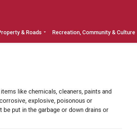
Property & Roads
Recreation, Community & Culture
Expand sub pages Home, Property & 
tems like chemicals, cleaners, paints and
 corrosive, explosive, poisonous or
be put in the garbage or down drains or