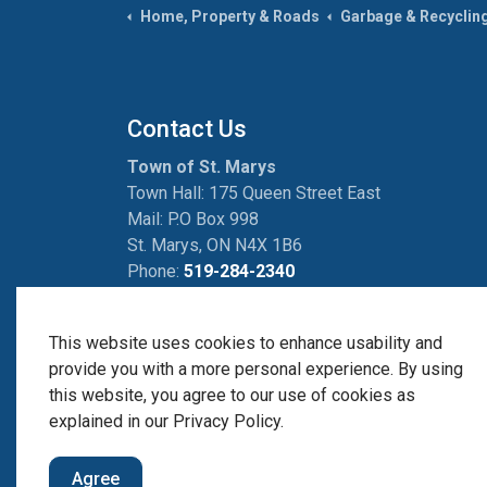
Home, Property & Roads
Garbage & Recyclin
Contact Us
Town of St. Marys
Town Hall: 175 Queen Street East
Mail: P.O Box 998
St. Marys, ON N4X 1B6
Phone:
519-284-2340
Fax:
519-284-2881
This website uses cookies to enhance usability and
provide you with a more personal experience. By using
this website, you agree to our use of cookies as
© 2026 Town of St. Marys
Avanti Self-Serve Porta
explained in our Privacy Policy.
Agree