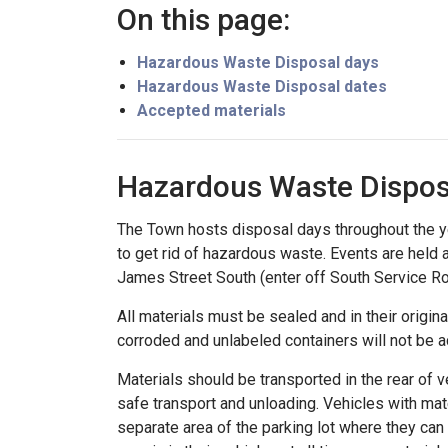
On this page:
Hazardous Waste Disposal days
Hazardous Waste Disposal dates
Accepted materials
Hazardous Waste Dispos
The Town hosts disposal days throughout the y
to get rid of hazardous waste. Events are held
James Street South (enter off South Service R
All materials must be sealed and in their origin
corroded and unlabeled containers will not be 
Materials should be transported in the rear of ve
safe transport and unloading. Vehicles with mater
separate area of the parking lot where they can