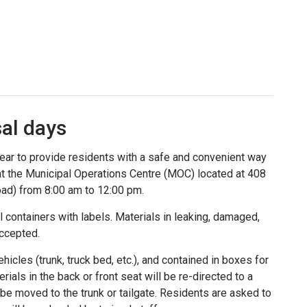
al days
ear to provide residents with a safe and convenient way
 at the Municipal Operations Centre (MOC) located at 408
oad) from 8:00 am to 12:00 pm.
al containers with labels. Materials in leaking, damaged,
accepted.
hicles (trunk, truck bed, etc.), and contained in boxes for
ials in the back or front seat will be re-directed to a
 be moved to the trunk or tailgate. Residents are asked to