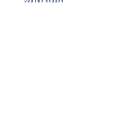
Map this location