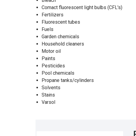
Bleach
Comact fluorescent light bulbs (CFL's)
Fertilizers
Fluorescent tubes
Fuels
Garden chemicals
Household cleaners
Motor oil
Paints
Pesticides
Pool chemicals
Propane tanks/cylinders
Solvents
Stains
Varsol