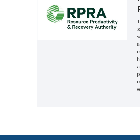
T
s
w
a
m
h
a
p
r
e