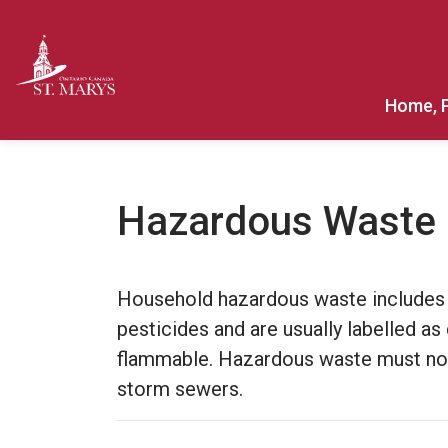
Town of St. Marys
Home, 
Hazardous Waste
Household hazardous waste includes i
pesticides and are usually labelled as
flammable. Hazardous waste must not 
storm sewers.