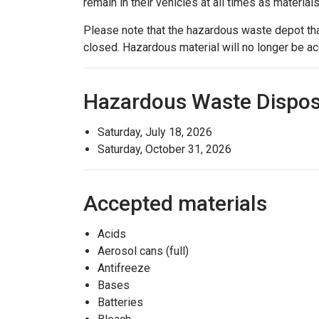
remain in their vehicles at all times as material
Please note that the hazardous waste depot tha
closed. Hazardous material will no longer be acc
Hazardous Waste Dispos
Saturday, July 18, 2026
Saturday, October 31, 2026
Accepted materials
Acids
Aerosol cans (full)
Antifreeze
Bases
Batteries