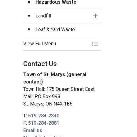
Hazardous Waste
Landfill
Toggle Section
Leaf & Yard Waste
View Full Menu
Toggle Menu Garba
Contact Us
Town of St. Marys (general
contact)
Town Hall: 175 Queen Street East
Mail: P.O Box 998
St. Marys, ON N4X 1B6
T:
519-284-2340
F:
519-284-2881
Email us