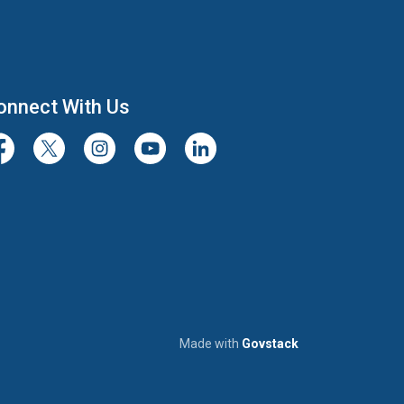
onnect With Us
cebook
Twitter/X
Instagram
Youtube
LinkedIn
Made with
Govstack