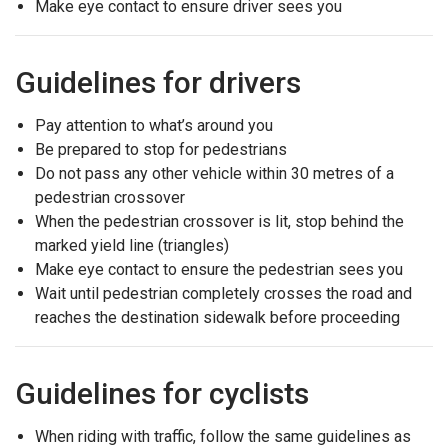
Make eye contact to ensure driver sees you
Guidelines for drivers
Pay attention to what’s around you
Be prepared to stop for pedestrians
Do not pass any other vehicle within 30 metres of a
pedestrian crossover
When the pedestrian crossover is lit, stop behind the
marked yield line (triangles)
Make eye contact to ensure the pedestrian sees you
Wait until pedestrian completely crosses the road and
reaches the destination sidewalk before proceeding
Guidelines for cyclists
When riding with traffic, follow the same guidelines as