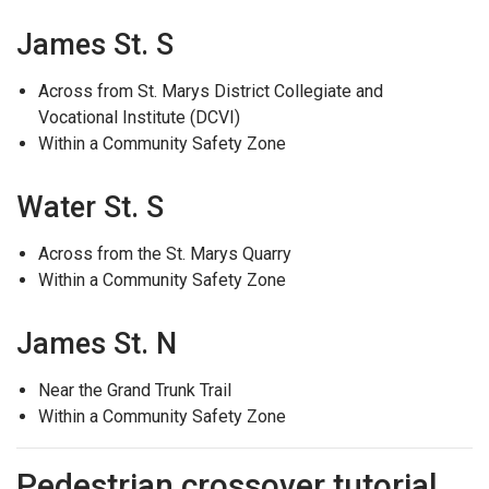
James St. S
Across from St. Marys District Collegiate and
Vocational Institute (DCVI)
Within a Community Safety Zone
Water St. S
Across from the St. Marys Quarry
Within a Community Safety Zone
James St. N
Near the Grand Trunk Trail
Within a Community Safety Zone
Pedestrian crossover tutorial