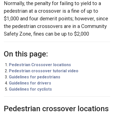
Normally, the penalty for failing to yield to a
pedestrian at a crossover is a fine of up to
$1,000 and four demerit points; however, since
the pedestrian crossovers are in a Community
Safety Zone, fines can be up to $2,000
On this page:
Pedestrian Crossover locations
Pedestrian crossover tutorial video
Guidelines for pedestrians
Guidelines for drivers
Guidelines for cyclists
Pedestrian crossover locations