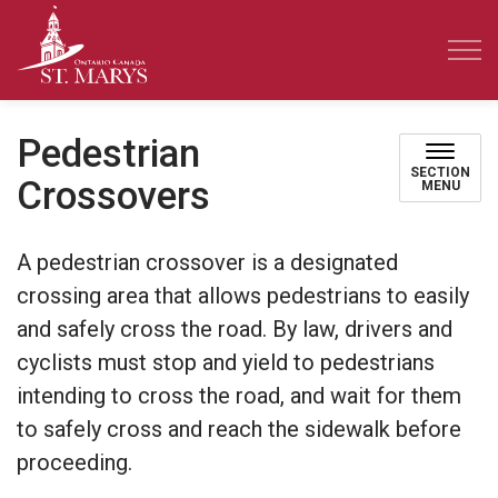
Town of St. Marys
Pedestrian
SECTION
Crossovers
MENU
A pedestrian crossover is a designated
crossing area that allows pedestrians to easily
and safely cross the road. By law, drivers and
cyclists must stop and yield to pedestrians
intending to cross the road, and wait for them
to safely cross and reach the sidewalk before
proceeding.