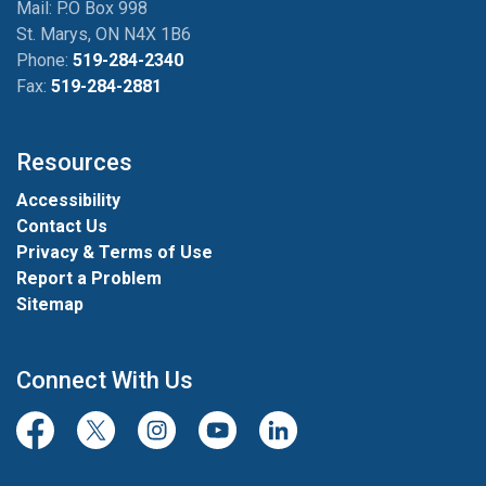
Mail: P.O Box 998
St. Marys, ON N4X 1B6
Phone:
519-284-2340
Fax:
519-284-2881
Resources
Accessibility
Contact Us
Privacy & Terms of Use
Report a Problem
Sitemap
Connect With Us
Facebook
Twitter/X
Instagram
Youtube
LinkedIn