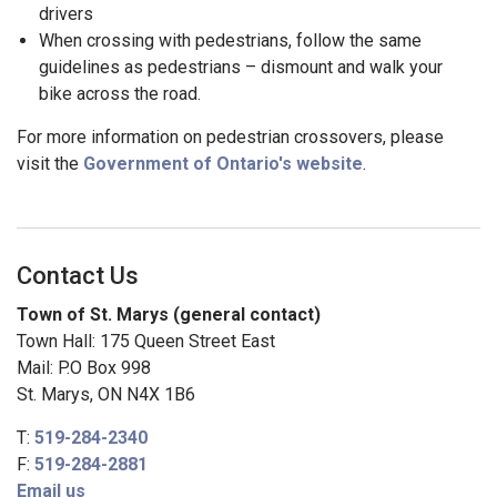
drivers
When crossing with pedestrians, follow the same
guidelines as pedestrians – dismount and walk your
bike across the road.
For more information on pedestrian crossovers, please
visit the
Government of Ontario's website
.
Contact Us
Town of St. Marys (general contact)
Town Hall: 175 Queen Street East
Mail: P.O Box 998
St. Marys, ON N4X 1B6
T:
519-284-2340
F:
519-284-2881
Email us