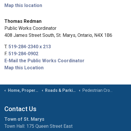
Map this location
Thomas Redman
Public Works Coordinator
408 James Street South, St. Marys, Ontario, N4X 1B6
T.
519-284-2340 x 213
F.
519-284-0902
E-Mail the Public Works Coordinator
Map this Location
Home, Property & Roads
Roads & Parking
Pedestrian Crossovers
Contact Us
Town of St. Marys
Town Hall: 175 Queen Street East