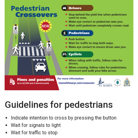
Guidelines for pedestrians
Indicate intention to cross by pressing the button
Wait for signals to light
Wait for traffic to stop