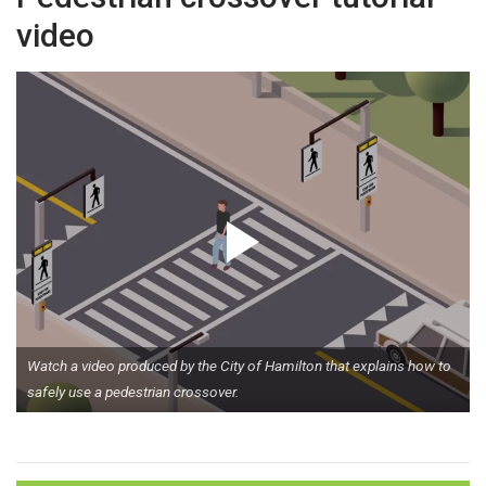
video
Watch a video produced by the City of Hamilton that explains how to
safely use a pedestrian crossover.