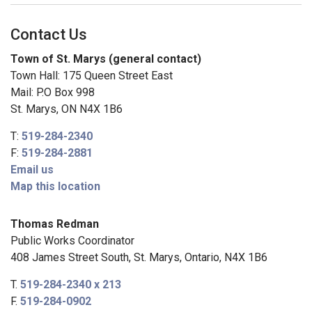
Contact Us
Town of St. Marys (general contact)
Town Hall: 175 Queen Street East
Mail: P.O Box 998
St. Marys, ON N4X 1B6
T:
519-284-2340
F:
519-284-2881
Email us
Map this location
Thomas Redman
Public Works Coordinator
408 James Street South, St. Marys, Ontario, N4X 1B6
T.
519-284-2340 x 213
F.
519-284-0902