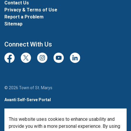
Contact Us
Privacy & Terms of Use
Report a Problem
Sitemap
Connect With Us
Facebook
Twitter/X
Instagram
Youtube
LinkedIn
© 2026 Town of St. Marys
Avanti Self-Serve Portal
Team Member Sign-in
This website uses cookies to enhance usability and
Made with
Govstack
provide you with a more personal experience. By using