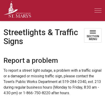
Town of St. Marys
Streetlights & Traffic
SECTION
Signs
MENU
Report a problem
To report a street light outage, a problem with a traffic signal
or a damaged or missing traffic sign, please contact the
Town's Public Works Department at 519-284-2340, ext. 213
during regular business hours (Monday to Friday, 8:30 am -
4:30 pm) or 1-866-750-8220 after hours.