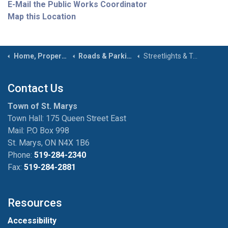
E-Mail the Public Works Coordinator
Map this Location
Home, Property & Roads
Roads & Parking
Streetlights & Traffic Signs
Contact Us
Town of St. Marys
Town Hall: 175 Queen Street East
Mail: P.O Box 998
St. Marys, ON N4X 1B6
Phone:
519-284-2340
Fax:
519-284-2881
Resources
Accessibility