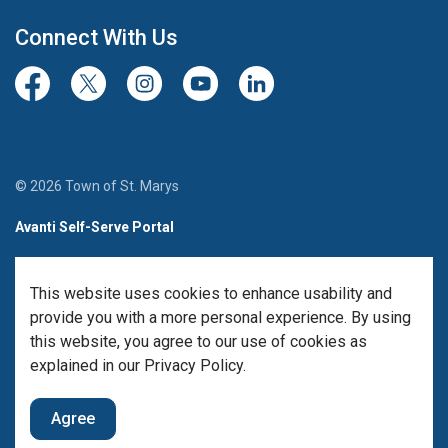
Connect With Us
Facebook
Twitter/X
Instagram
Youtube
LinkedIn
© 2026 Town of St. Marys
Avanti Self-Serve Portal
Team Member Sign-in
This website uses cookies to enhance usability and
Made with
Govstack
provide you with a more personal experience. By using
this website, you agree to our use of cookies as
explained in our Privacy Policy.
Agree