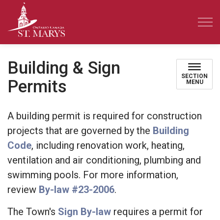
Town of St. Marys
Building & Sign
SECTION
Permits
MENU
A building permit is required for construction
projects that are governed by the
Building
Code
, including renovation work, heating,
ventilation and air conditioning, plumbing and
swimming pools. For more information,
review
By-law #23-2006
.
The Town's
Sign By-law
requires a permit for