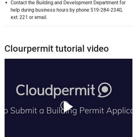
Contact the Building and Development Department for
help during business hours by phone 519-284-2340,
ext. 221 or email.
Clourpermit tutorial video