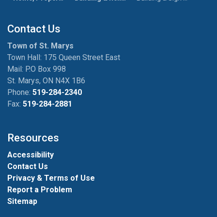
Contact Us
Town of St. Marys
Town Hall: 175 Queen Street East
Mail: P.O Box 998
St. Marys, ON N4X 1B6
Phone:
519-284-2340
Fax:
519-284-2881
Resources
Accessibility
Contact Us
Privacy & Terms of Use
Report a Problem
Sitemap