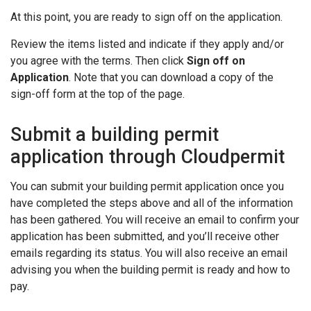
At this point, you are ready to sign off on the application.
Review the items listed and indicate if they apply and/or
you agree with the terms. Then click
Sign off on
Application
. Note that you can download a copy of the
sign-off form at the top of the page.
Submit a building permit
application through Cloudpermit
You can submit your building permit application once you
have completed the steps above and all of the information
has been gathered. You will receive an email to confirm your
application has been submitted, and you’ll receive other
emails regarding its status. You will also receive an email
advising you when the building permit is ready and how to
pay.