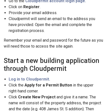
Go to the
Cloudpermit account login page.
Click on
Register
.
Provide your email address.
Cloudpermit will send an email to the address you
have provided. Open the email and complete the
registration process.
Remember your email and password for the future as you
will need those to access the site again.
Start a new building application
through Cloudpermit
Log in to Cloudpermit.
Click the
Apply for a Permit Button
in the upper
right-hand corner.
Click
Create New Project
and give it a name. The
name will consist of the property address, the project
and the date (e.g. 408 James St. S addition). Then