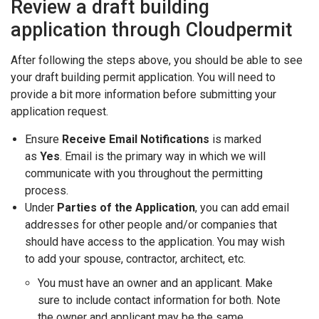
Review a draft building
application through Cloudpermit
After following the steps above, you should be able to see
your draft building permit application. You will need to
provide a bit more information before submitting your
application request.
Ensure
Receive Email Notifications
is marked
as
Yes
. Email is the primary way in which we will
communicate with you throughout the permitting
process.
Under
Parties of the Application
, you can add email
addresses for other people and/or companies that
should have access to the application. You may wish
to add your spouse, contractor, architect, etc.
You must have an owner and an applicant. Make
sure to include contact information for both. Note
the owner and applicant may be the same