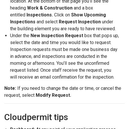
location. At the bottom of that page you’ll see the
heading
Work & Construction
and a box
entitled
Inspections.
Click on
Show Upcoming
Inspections
and select
Request Inspection
under
the building element you are ready to have reviewed.
Under the
New Inspection Request
box that pops up,
select the date and time you would like to request.
Inspection requests must be made one business day
in advance, and inspections are conducted in the
morning or afternoons. You’ll see the unconfirmed
request listed. Once staff receive the request, you
will receive an email confirmation for the inspection.
Note:
If you need to change the date or time, or cancel the
request, select
Modify Request.
Cloudpermit tips