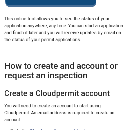
This online tool allows you to see the status of your
application anywhere, any time. You can start an application
and finish it later and you will receive updates by email on
the status of your permit applications.
How to create and account or
request an inspection
Create a Cloudpermit account
You will need to create an account to start using
Cloudpermit. An email address is required to create an
account.