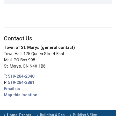
Contact Us
Town of St. Marys (general contact)
Town Hall: 175 Queen Street East
Mail: P.O Box 998
St. Marys, ON N4X 1B6
T:
519-284-2340
F:
519-284-2881
Email us
Map this location
Home, Property & Roads
Building & Renovating
Building & Sign Permits