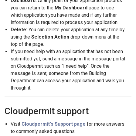
Dashboard:
At any point of your application process
you can return to the
My Dashboard
page to see
which application you have made and if any further
information is required to process your application.
Delete:
You can delete your application at any time by
using the
Selection Action
drop-down menu at the
top of the page.
If you need help with an application that has not been
submitted yet, send a message in the message portal
on Cloudpermit such as “I need help”. Once the
message is sent, someone from the Building
Department can access your application and walk you
through it.
Cloudpermit support
Visit
Cloudpermit's Support page
for more answers
to commonly asked questions.