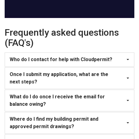
Frequently asked questions
(FAQ's)
Who do I contact for help with Cloudpermit?
Once I submit my application, what are the
next steps?
What do I do once I receive the email for
balance owing?
Where do I find my building permit and
approved permit drawings?