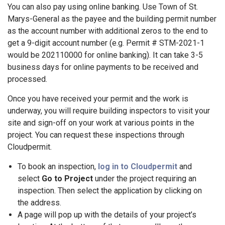
You can also pay using online banking. Use Town of St.
Marys-General as the payee and the building permit number
as the account number with additional zeros to the end to
get a 9-digit account number (e.g. Permit # STM-2021-1
would be 202110000 for online banking). It can take 3-5
business days for online payments to be received and
processed.
Once you have received your permit and the work is
underway, you will require building inspectors to visit your
site and sign-off on your work at various points in the
project. You can request these inspections through
Cloudpermit.
To book an inspection,
log in to Cloudpermit
and
select
Go to Project
under the project requiring an
inspection. Then select the application by clicking on
the address.
A page will pop up with the details of your project’s