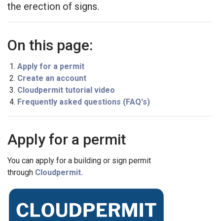
the erection of signs.
On this page:
Apply for a permit
Create an account
Cloudpermit tutorial video
Frequently asked questions (FAQ's)
Apply for a permit
You can apply for a building or sign permit
through
Cloudpermit.