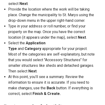
select
Next
.
Provide the location where the work will be taking
place. Change the municipality to St. Marys using the
drop-down menu in the upper right-hand corner.
Type in your address or roll number, or find your
property on the map. Once you have the correct
location (it appears under the map), select
Next
.
Select the
Application
Type
and
Category
appropriate for your project.
Most of the categories are self-explanatory, but note
that you would select "Accessory Structures" for
smaller structures like sheds and detached garages.
Then select
Next
.
At this point, you'll see a summary. Review the
information to ensure it is accurate. If you need to
make changes, use the
Back
button. If everything is
correct, select
Finish & Create.