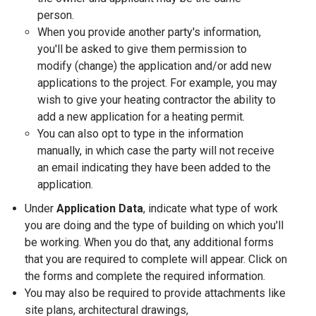
person.
When you provide another party's information,
you'll be asked to give them permission to
modify (change) the application and/or add new
applications to the project. For example, you may
wish to give your heating contractor the ability to
add a new application for a heating permit.
You can also opt to type in the information
manually, in which case the party will not receive
an email indicating they have been added to the
application.
Under
Application Data
, indicate what type of work
you are doing and the type of building on which you'll
be working. When you do that, any additional forms
that you are required to complete will appear. Click on
the forms and complete the required information.
You may also be required to provide attachments like
site plans, architectural drawings,