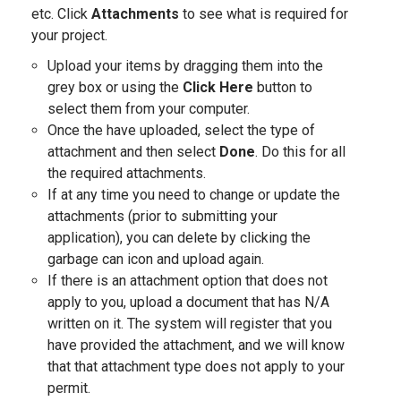
etc. Click
Attachments
to see what is required for
your project.
Upload your items by dragging them into the
grey box or using the
Click Here
button to
select them from your computer.
Once the have uploaded, select the type of
attachment and then select
Done
. Do this for all
the required attachments.
If at any time you need to change or update the
attachments (prior to submitting your
application), you can delete by clicking the
garbage can icon and upload again.
If there is an attachment option that does not
apply to you, upload a document that has N/A
written on it. The system will register that you
have provided the attachment, and we will know
that that attachment type does not apply to your
permit.