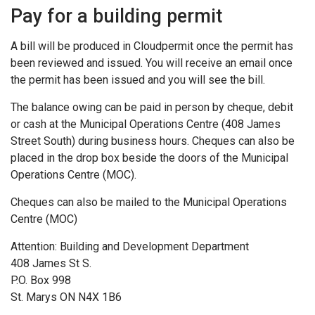
Pay for a building permit
A bill will be produced in Cloudpermit once the permit has
been reviewed and issued. You will receive an email once
the permit has been issued and you will see the bill.
The balance owing can be paid in person by cheque, debit
or cash at the Municipal Operations Centre (408 James
Street South) during business hours. Cheques can also be
placed in the drop box beside the doors of the Municipal
Operations Centre (MOC).
Cheques can also be mailed to the Municipal Operations
Centre (MOC)
Attention: Building and Development Department
408 James St S.
P.O. Box 998
St. Marys ON N4X 1B6