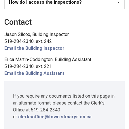
How do I access the inspections?
Contact
Jason Silcox, Building Inspector
519-284-2340, ext. 242
Email the Building Inspector
Erica Martin-Coddington, Building Assistant
519-284-2340, ext. 221
Email the Building Assistant
If you require any documents listed on this page in
an alternate format, please contact the Clerk's
Office at 519-284-2340
or
clerksoffice@town.stmarys.on.ca
.