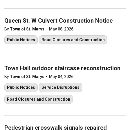
Queen St. W Culvert Construction Notice
-
By
Town of St. Marys
May 08, 2026
Public Notices
Road Closures and Construction
Town Hall outdoor staircase reconstruction
-
By
Town of St. Marys
May 04, 2026
Public Notices
Service Disruptions
Road Closures and Construction
Pedestrian crosswalk signals repaired