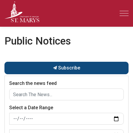
Town of St. Marys
Public Notices
Subscribe
Search the news feed
Select a Date Range
News Feed Search Date From
News Feed Search Date To