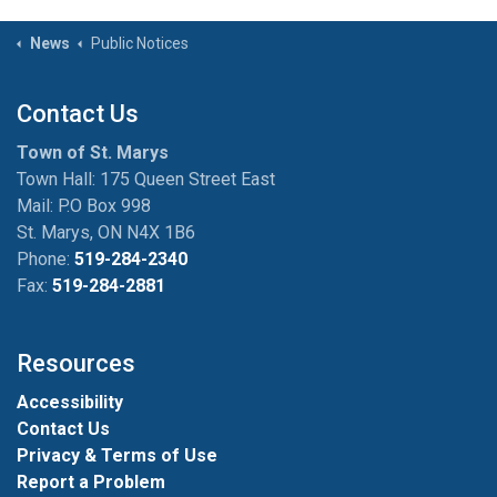
News
Public Notices
Contact Us
Town of St. Marys
Town Hall: 175 Queen Street East
Mail: P.O Box 998
St. Marys, ON N4X 1B6
Phone:
519-284-2340
Fax:
519-284-2881
Resources
Accessibility
Contact Us
Privacy & Terms of Use
Report a Problem