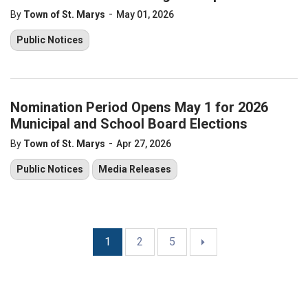
-
By
Town of St. Marys
May 01, 2026
Public Notices
Nomination Period Opens May 1 for 2026
Municipal and School Board Elections
-
By
Town of St. Marys
Apr 27, 2026
Public Notices
Media Releases
1
2
5