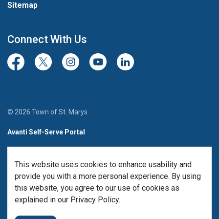
Sitemap
Connect With Us
Facebook
Twitter/X
Instagram
Youtube
LinkedIn
© 2026 Town of St. Marys
Avanti Self-Serve Portal
Team Member Sign-in
This website uses cookies to enhance usability and
Made with
Govstack
provide you with a more personal experience. By using
this website, you agree to our use of cookies as
explained in our Privacy Policy.