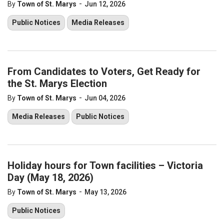
-
By
Town of St. Marys
Jun 12, 2026
Public Notices
Media Releases
From Candidates to Voters, Get Ready for
the St. Marys Election
-
By
Town of St. Marys
Jun 04, 2026
Media Releases
Public Notices
Holiday hours for Town facilities – Victoria
Day (May 18, 2026)
-
By
Town of St. Marys
May 13, 2026
Public Notices