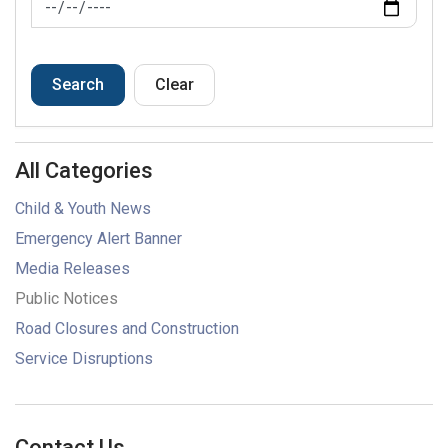
Search
Clear
All Categories
Child & Youth News
Emergency Alert Banner
Media Releases
Public Notices
Road Closures and Construction
Service Disruptions
Contact Us