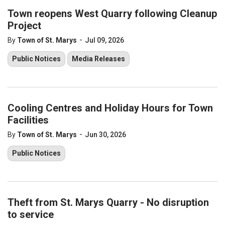
Town reopens West Quarry following Cleanup
Project
-
By
Town of St. Marys
Jul 09, 2026
Public Notices
Media Releases
Cooling Centres and Holiday Hours for Town
Facilities
-
By
Town of St. Marys
Jun 30, 2026
Public Notices
Theft from St. Marys Quarry - No disruption
to service