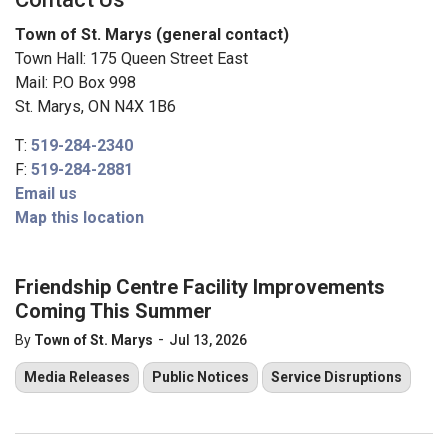
Town of St. Marys (general contact)
Town Hall: 175 Queen Street East
Mail: P.O Box 998
St. Marys, ON N4X 1B6
T:
519-284-2340
F:
519-284-2881
Email us
Map this location
Friendship Centre Facility Improvements
Coming This Summer​
-
By
Town of St. Marys
Jul 13, 2026
Media Releases
Public Notices
Service Disruptions