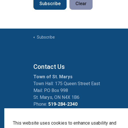
Subscribe
Clear
Subscribe
Contact Us
Town of St. Marys
Town Hall: 175 Queen Street East
Mail: P.O Box 998
St. Marys, ON N4X 1B6
Phone:
519-284-2340
Fax:
519-284-2881
This website uses cookies to enhance usability and