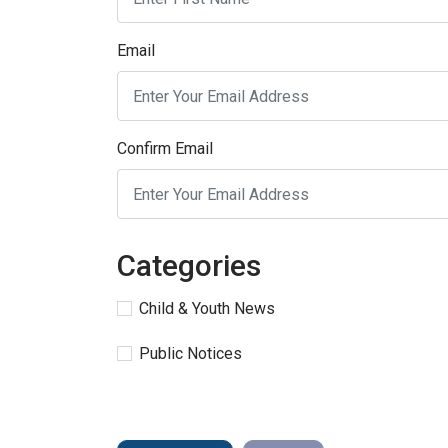
Email
Confirm Email
Categories
Child & Youth News
Public Notices