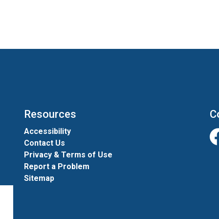
Resources
C
Accessibility
Contact Us
Fa
Privacy & Terms of Use
Report a Problem
Sitemap