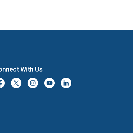
onnect With Us
cebook
Twitter/X
Instagram
Youtube
LinkedIn