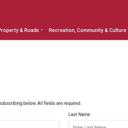
Property & Roads
Recreation, Community & Culture
Expand sub pages Home, Property & 
bscribing below. All fields are required.
Last Name