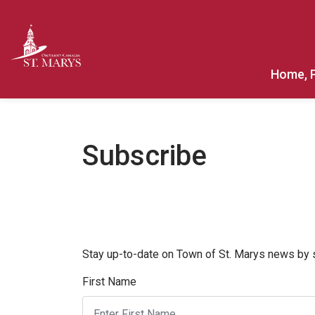
Town of St. Marys
Home, 
Subscribe
Stay up-to-date on Town of St. Marys news by su
First Name