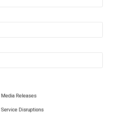
Media Releases
Service Disruptions