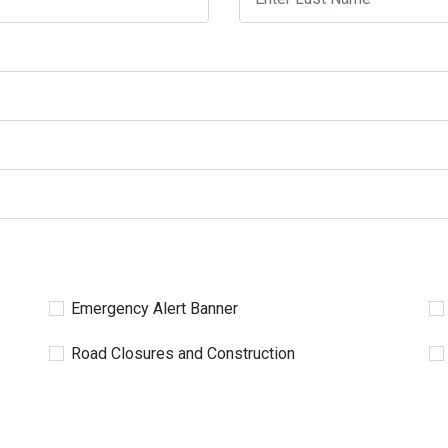
Emergency Alert Banner
Road Closures and Construction