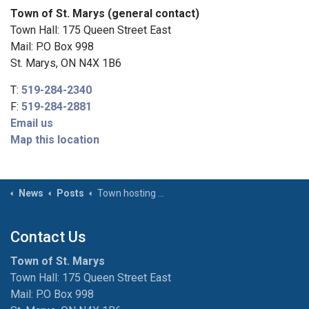
Town of St. Marys (general contact)
Town Hall: 175 Queen Street East
Mail: P.O Box 998
St. Marys, ON N4X 1B6
T:
519-284-2340
F:
519-284-2881
Email us
Map this location
News
Posts
Town hosting Municipal Hazardous and Special Product Event on November 1
Contact Us
Town of St. Marys
Town Hall: 175 Queen Street East
Mail: P.O Box 998