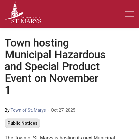
Town of St. Marys
Town hosting
Municipal Hazardous
and Special Product
Event on November
1
-
By
Town of St. Marys
Oct 27, 2025
Public Notices
The Town of St. Marys is hosting its next Municipal