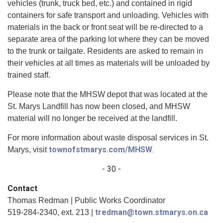
vehicles (trunk, truck bed, etc.) and contained in rigid
containers for safe transport and unloading. Vehicles with
materials in the back or front seat will be re-directed to a
separate area of the parking lot where they can be moved
to the trunk or tailgate. Residents are asked to remain in
their vehicles at all times as materials will be unloaded by
trained staff.
Please note that the MHSW depot that was located at the
St. Marys Landfill has now been closed, and MHSW
material will no longer be received at the landfill.
For more information about waste disposal services in St.
townofstmarys.com/MHSW
.
Marys, visit
- 30 -
Contact
Thomas Redman | Public Works Coordinator
tredman@town.stmarys.on.ca
519-284-2340, ext. 213 |