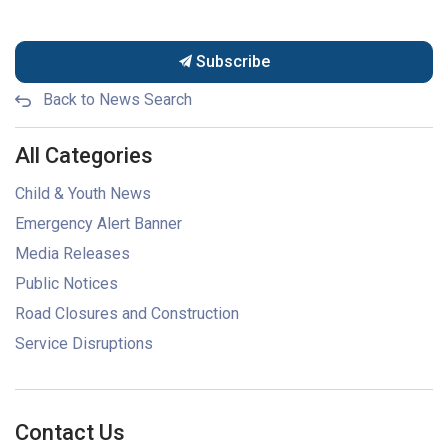
Subscribe
Back to News Search
All Categories
Child & Youth News
Emergency Alert Banner
Media Releases
Public Notices
Road Closures and Construction
Service Disruptions
Contact Us