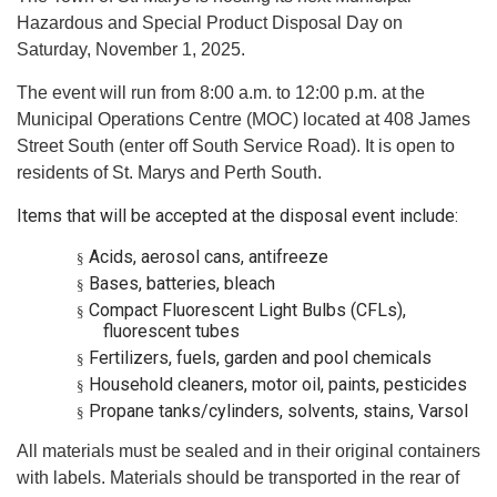
Hazardous and Special Product Disposal Day on
Saturday, November 1, 2025.
The event will run from 8:00 a.m. to 12:00 p.m. at the
Municipal Operations Centre (MOC) located at 408 James
Street South (enter off South Service Road). It is open to
residents of St. Marys and Perth South.
Items that will be accepted at the disposal event include:
Acids, aerosol cans, antifreeze
§
Bases, batteries, bleach
§
Compact Fluorescent Light Bulbs (CFLs),
§
fluorescent tubes
Fertilizers, fuels, garden and pool chemicals
§
Household cleaners, motor oil, paints, pesticides
§
Propane tanks/cylinders, solvents, stains, Varsol
§
All materials must be sealed and in their original containers
with labels. Materials should be transported in the rear of