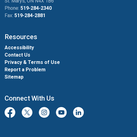
St. Marys, ON N4X 1B6
Phone:
519-284-2340
Fax:
519-284-2881
Resources
Accessibility
Contact Us
Privacy & Terms of Use
Report a Problem
Sitemap
Connect With Us
Facebook
Twitter/X
Instagram
Youtube
LinkedIn