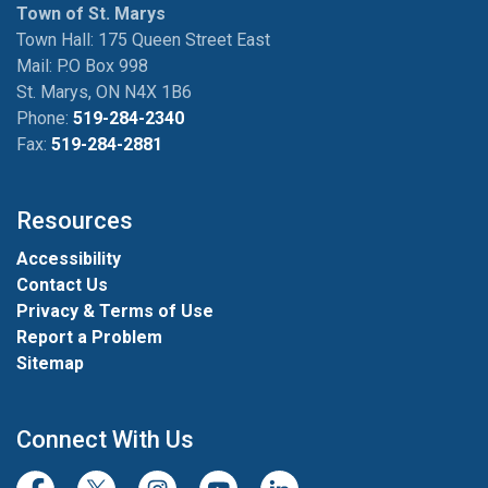
Town of St. Marys
Town Hall: 175 Queen Street East
Mail: P.O Box 998
St. Marys, ON N4X 1B6
Phone:
519-284-2340
Fax:
519-284-2881
Resources
Accessibility
Contact Us
Privacy & Terms of Use
Report a Problem
Sitemap
Connect With Us