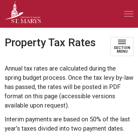
Town of St. Marys
Property Tax Rates
SECTION
MENU
Annual tax rates are calculated during the
spring budget process. Once the tax levy by-law
has passed, the rates will be posted in PDF
format on this page (accessible versions
available upon request).
Interim payments are based on 50% of the last
year's taxes divided into two payment dates.