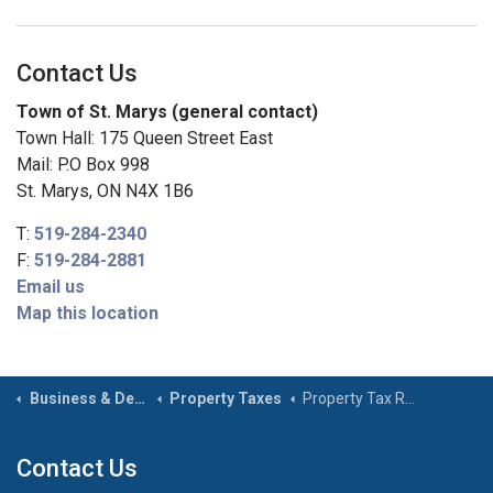
Contact Us
Town of St. Marys (general contact)
Town Hall: 175 Queen Street East
Mail: P.O Box 998
St. Marys, ON N4X 1B6
T:
519-284-2340
F:
519-284-2881
Email us
Map this location
Business & Development
Property Taxes
Property Tax Rates
Contact Us