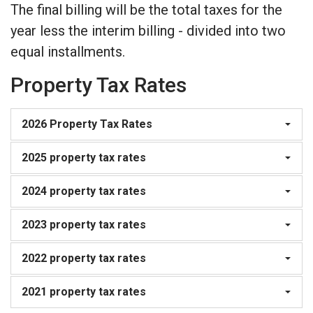
The final billing will be the total taxes for the
year less the interim billing - divided into two
equal installments.
Property Tax Rates
2026 Property Tax Rates
2025 property tax rates
2024 property tax rates
2023 property tax rates
2022 property tax rates
2021 property tax rates