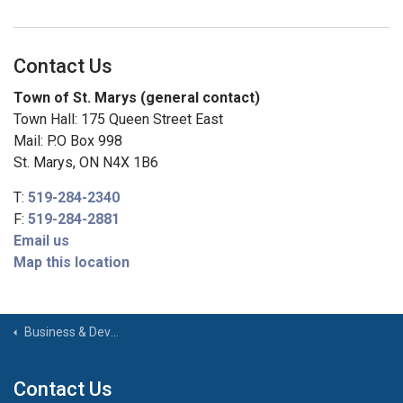
Contact Us
Town of St. Marys (general contact)
Town Hall: 175 Queen Street East
Mail: P.O Box 998
St. Marys, ON N4X 1B6
T:
519-284-2340
F:
519-284-2881
Email us
Map this location
Business & Development
Contact Us