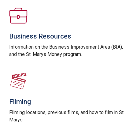
Business Resources
Information on the Business Improvement Area (BIA),
and the St. Marys Money program.
Filming
Filming locations, previous films, and how to film in St.
Marys.