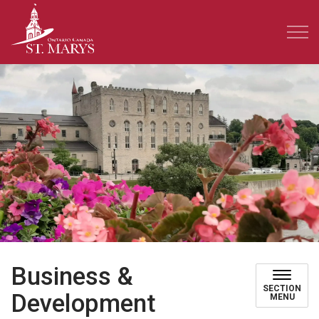
Town of St. Marys
Business &
SECTION
Development
MENU