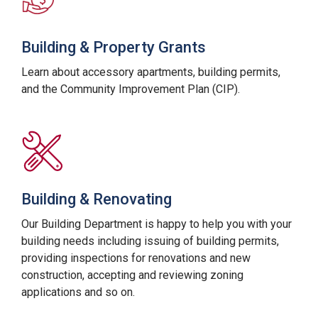
Building & Property Grants
Learn about accessory apartments, building permits,
and the Community Improvement Plan (CIP).
Building & Renovating
Our Building Department is happy to help you with your
building needs including issuing of building permits,
providing inspections for renovations and new
construction, accepting and reviewing zoning
applications and so on.