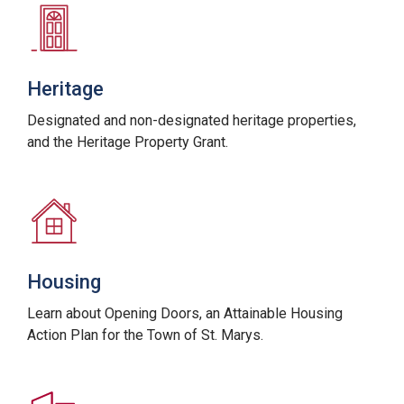
Heritage
Designated and non-designated heritage properties,
and the Heritage Property Grant.
Housing
Learn about Opening Doors, an Attainable Housing
Action Plan for the Town of St. Marys.