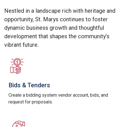
Nestled in a landscape rich with heritage and
opportunity, St. Marys continues to foster
dynamic business growth and thoughtful
development that shapes the community’s
vibrant future.
Bids & Tenders
Create a bidding system vendor account, bids, and
request for proposals.