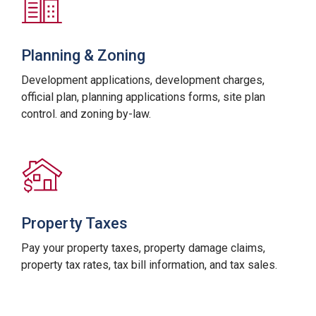
Planning & Zoning
Development applications, development charges,
official plan, planning applications forms, site plan
control. and zoning by-law.
Property Taxes
Pay your property taxes, property damage claims,
property tax rates, tax bill information, and tax sales.