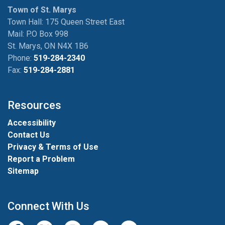
Town of St. Marys
Town Hall: 175 Queen Street East
Mail: P.O Box 998
St. Marys, ON N4X 1B6
Phone:
519-284-2340
Fax:
519-284-2881
Resources
Accessibility
Contact Us
Privacy & Terms of Use
Report a Problem
Sitemap
Connect With Us