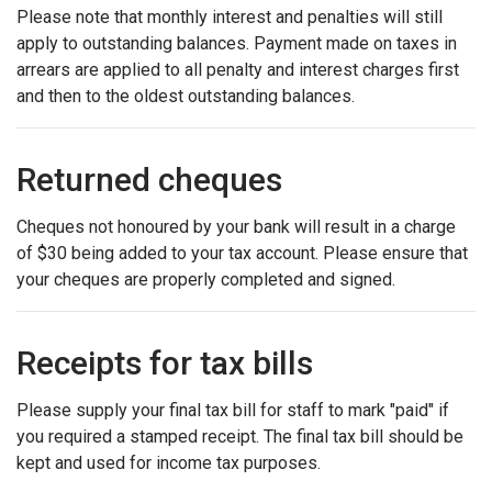
Please note that monthly interest and penalties will still
apply to outstanding balances. Payment made on taxes in
arrears are applied to all penalty and interest charges first
and then to the oldest outstanding balances.
Returned cheques
Cheques not honoured by your bank will result in a charge
of $30 being added to your tax account. Please ensure that
your cheques are properly completed and signed.
Receipts for tax bills
Please supply your final tax bill for staff to mark "paid" if
you required a stamped receipt. The final tax bill should be
kept and used for income tax purposes.