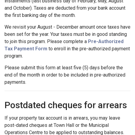
installments (last business day of February, May, August
and October). Taxes are deducted from your bank account
the first banking day of the month.
We revisit your August - December amount once taxes have
been set for the year. Your taxes must be in good standing
to join this program. Please complete a
Pre-Authorized
Tax Payment Form
to enroll in the pre-authorized payment
program.
Please submit this form at least five (5) days before the
end of the month in order to be included in pre-authorized
payments.
Postdated cheques for arrears
If your property tax account is in arrears, you may leave
post-dated cheques at Town Hall or the Municipal
Operations Centre to be applied to outstanding balances.