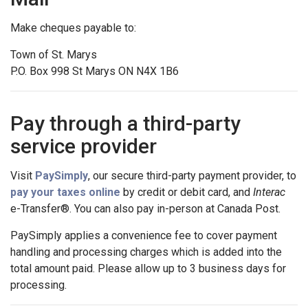
Make cheques payable to:
Town of St. Marys
P.O. Box 998 St Marys ON N4X 1B6
Pay through a third-party
service provider
Visit
PaySimply
, our secure third-party payment provider, to
pay your taxes online
by credit or debit card, and
Interac
e-Transfer®. You can also pay in-person at Canada Post.
PaySimply applies a convenience fee to cover payment
handling and processing charges which is added into the
total amount paid. Please allow up to 3 business days for
processing.