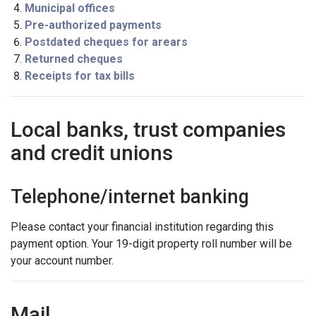
Municipal offices
Pre-authorized payments
Postdated cheques for arears
Returned cheques
Receipts for tax bills
Local banks, trust companies
and credit unions
Telephone/internet banking
Please contact your financial institution regarding this
payment option. Your 19-digit property roll number will be
your account number.
Mail