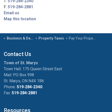
T:
519-284-2340
F:
519-284-2881
Email us
Map this location
Business & Development
Property Taxes
Pay Your Property Taxes
Contact Us
Town of St. Marys
Town Hall: 175 Queen Street East
Mail: P.O Box 998
St. Marys, ON N4X 1B6
Phone:
519-284-2340
Fax:
519-284-2881
Resources