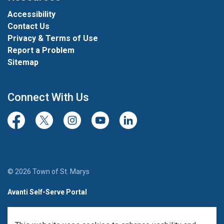
Accessibility
Contact Us
Privacy & Terms of Use
Report a Problem
Sitemap
Connect With Us
Facebook
Twitter/X
Instagram
Youtube
LinkedIn
© 2026 Town of St. Marys
Avanti Self-Serve Portal
Team Member Sign-in