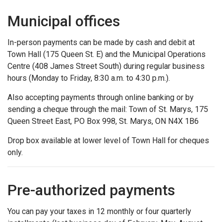
Municipal offices
In-person payments can be made by cash and debit at
Town Hall (175 Queen St. E) and the Municipal Operations
Centre (408 James Street South) during regular business
hours (Monday to Friday, 8:30 a.m. to 4:30 p.m.).
Also accepting payments through online banking or by
sending a cheque through the mail: Town of St. Marys, 175
Queen Street East, PO Box 998, St. Marys, ON N4X 1B6
Drop box available at lower level of Town Hall for cheques
only.
Pre-authorized payments
You can pay your taxes in 12 monthly or four quarterly