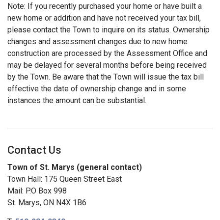
Note: If you recently purchased your home or have built a
new home or addition and have not received your tax bill,
please contact the Town to inquire on its status. Ownership
changes and assessment changes due to new home
construction are processed by the Assessment Office and
may be delayed for several months before being received
by the Town. Be aware that the Town will issue the tax bill
effective the date of ownership change and in some
instances the amount can be substantial.
Contact Us
Town of St. Marys (general contact)
Town Hall: 175 Queen Street East
Mail: P.O Box 998
St. Marys, ON N4X 1B6