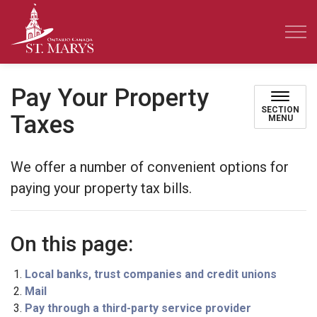
Town of St. Marys
Pay Your Property
SECTION
Taxes
MENU
We offer a number of convenient options for
paying your property tax bills.
On this page:
Local banks, trust companies and credit unions
Mail
Pay through a third-party service provider