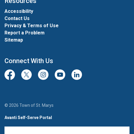
Resources
Accessibility
Contact Us
Privacy & Terms of Use
Report a Problem
Sitemap
Connect With Us
Facebook
Twitter/X
Instagram
Youtube
LinkedIn
© 2026 Town of St. Marys
Avanti Self-Serve Portal
Team Member Sign-in