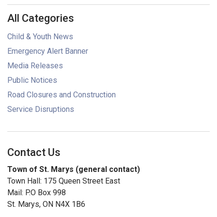
All Categories
Child & Youth News
Emergency Alert Banner
Media Releases
Public Notices
Road Closures and Construction
Service Disruptions
Contact Us
Town of St. Marys (general contact)
Town Hall: 175 Queen Street East
Mail: P.O Box 998
St. Marys, ON N4X 1B6