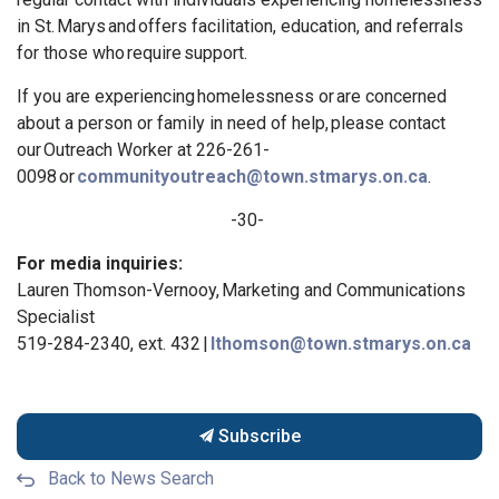
in St
. Marys
and
offers
facilitation, education, and referrals
for those
who
require support.
If you are experiencing
homelessness or
are concerned
about a person or family in need of help,
please contact
our
Outreach Worker at 226-261-
0098
or
communityoutreach@town.stmarys.on.ca
.
-30-
For media inquiries:
Lauren Thomson-Vernooy, Marketing and Communications
Specialist
519-284-2340, ext. 432 |
lthomson@town.stmarys.on.ca
Subscribe
Back to News Search