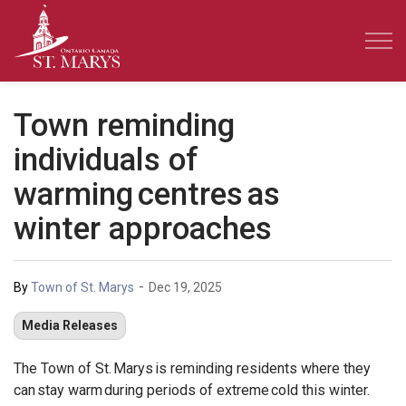
Town of St. Marys
Town reminding
individuals of
warming centres as
winter approaches
-
By
Town of St. Marys
Dec 19, 2025
Media Releases
The Town of St. Marys is reminding residents where they
can stay warm during periods of extreme cold this winter.