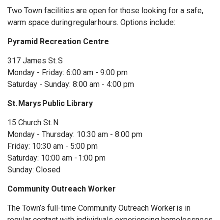
Two
Town facilities are open for those looking for a safe,
warm space during regular hours. Options include:
Pyramid Recreation Centre
317 James St. S
Monday - Friday: 6:00 am - 9:00 pm
Saturday - Sunday: 8:00 am - 4:00 pm
St. Marys Public Library
15 Church St. N
Monday - Thursday: 10:30 am - 8:00 pm
Friday: 10:30 am - 5:00 pm
Saturday: 10:00 am - 1:00 pm
Sunday: Closed
Community Outreach Worker
The Town’s full-time Community Outreach
Worker
is
in
regular contact with individuals experiencing homelessness