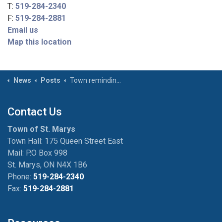
T:
519-284-2340
F:
519-284-2881
Email us
Map this location
News
Posts
Town reminding individuals of warming centres as winter approaches
Contact Us
Town of St. Marys
Town Hall: 175 Queen Street East
Mail: P.O Box 998
St. Marys, ON N4X 1B6
Phone:
519-284-2340
Fax:
519-284-2881