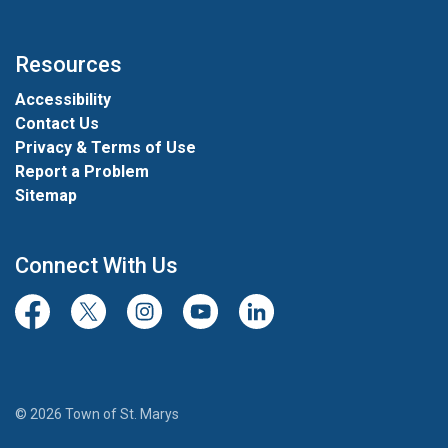
Resources
Accessibility
Contact Us
Privacy & Terms of Use
Report a Problem
Sitemap
Connect With Us
Facebook
Twitter/X
Instagram
Youtube
LinkedIn
© 2026 Town of St. Marys