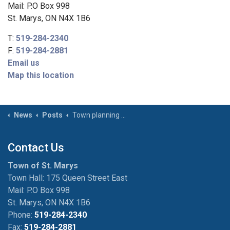
Mail: P.O Box 998
St. Marys, ON N4X 1B6
T:
519-284-2340
F:
519-284-2881
Email us
Map this location
News
Posts
Town planning downtown core snow clean up on January 5
Contact Us
Town of St. Marys
Town Hall: 175 Queen Street East
Mail: P.O Box 998
St. Marys, ON N4X 1B6
Phone:
519-284-2340
Fax:
519-284-2881