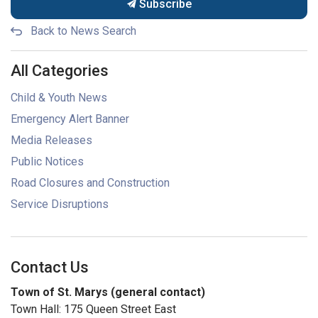
Subscribe
Back to News Search
All Categories
Child & Youth News
Emergency Alert Banner
Media Releases
Public Notices
Road Closures and Construction
Service Disruptions
Contact Us
Town of St. Marys (general contact)
Town Hall: 175 Queen Street East