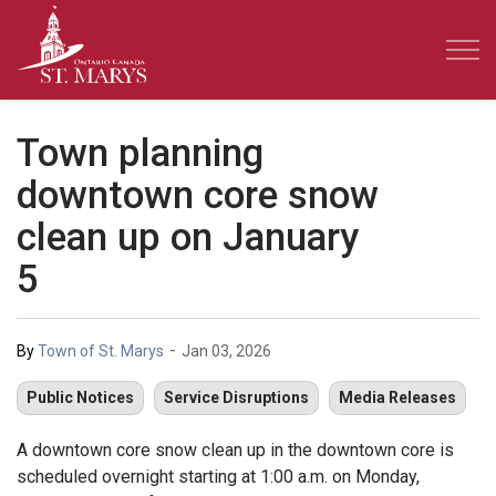
Town of St. Marys
Town planning
downtown core snow
clean up on January
5
-
By
Town of St. Marys
Jan 03, 2026
Public Notices
Service Disruptions
Media Releases
A downtown core snow clean up in the downtown core is
scheduled overnight starting at 1:00 a.m. on Monday,