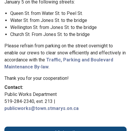
January 5 on the following streets:
Queen St. from Water St. to Peel St.
Water St. from Jones St. to the bridge
Wellington St. from Jones St. to the bridge
Church St. From Jones St. to the bridge
Please refrain from parking on the street overnight to
enable our crews to clear snow efficiently and effectively in
accordance with the
Traffic, Parking and Boulevard
Maintenance By-law
.
Thank you for your cooperation!
Contact:
Public Works Department
519-284-2340, ext. 213 |
publicworks@town.stmarys.on.ca