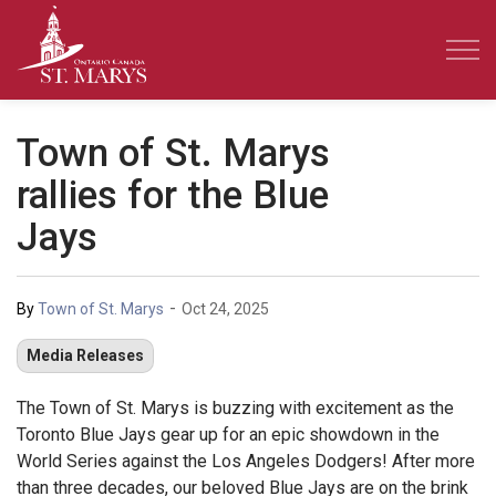
Town of St. Marys
Town of St. Marys
rallies for the Blue
Jays
-
By
Town of St. Marys
Oct 24, 2025
Media Releases
The Town of St. Marys is buzzing with excitement as the
Toronto Blue Jays gear up for an epic showdown in the
World Series against the Los Angeles Dodgers! After more
than three decades, our beloved Blue Jays are on the brink