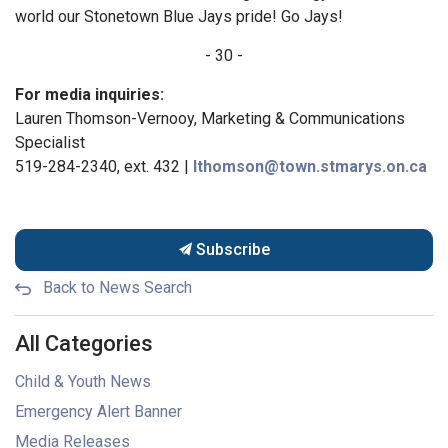
world our Stonetown Blue Jays pride! Go Jays!
- 30 -
For media inquiries:
Lauren Thomson-Vernooy, Marketing & Communications
Specialist
519-284-2340, ext. 432 |
lthomson@town.stmarys.on.ca
Subscribe
Back to News Search
All Categories
Child & Youth News
Emergency Alert Banner
Media Releases