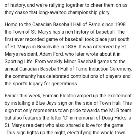
of history, and we're rallying together to cheer them on as
they chase that long-awaited championship glory.
Home to the Canadian Baseball Hall of Fame since 1998,
the Town of St. Marys has a rich history of baseball. The
first ever recorded game of baseball took place just south
of St. Marys in Beachville in 1838. It was observed by St.
Marys resident, Adam Ford, who later wrote about it in
Sporting Life. From weekly Minor Baseball games to the
annual Canadian Baseball Hall of Fame Induction Ceremony,
the community has celebrated contributions of players and
the sport’s legacy for generations.
Earlier this week, Forman Electric amped up the excitement
by installing a Blue Jays sign on the side of Town Hall. This
sign not only represents town pride towards the MLB team
but also features the letter ‘D’ in memorial of Doug Hicks, a
St. Marys resident who also shared a love for the game.
This sign lights up the night, electrifying the whole town