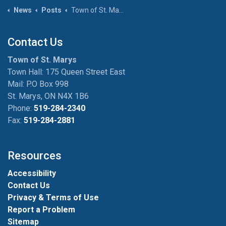
News
Posts
Town of St. Marys rallies for the Blue Jays
Contact Us
Town of St. Marys
Town Hall: 175 Queen Street East
Mail: P.O Box 998
St. Marys, ON N4X 1B6
Phone:
519-284-2340
Fax:
519-284-2881
Resources
Accessibility
Contact Us
Privacy & Terms of Use
Report a Problem
Sitemap