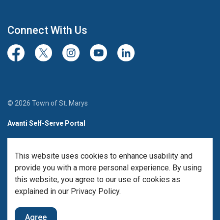
Connect With Us
Facebook
Twitter/X
Instagram
Youtube
LinkedIn
© 2026 Town of St. Marys
Avanti Self-Serve Portal
Team Member Sign-in
This website uses cookies to enhance usability and
Made with
Govstack
provide you with a more personal experience. By using
this website, you agree to our use of cookies as
explained in our Privacy Policy.
Agree