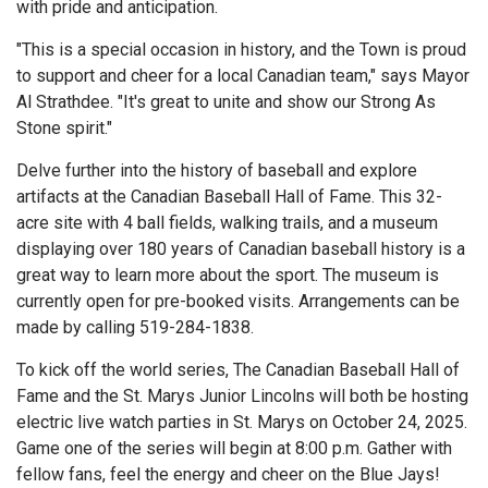
with pride and anticipation.
"This is a special occasion in history, and the Town is proud
to support and cheer for a local Canadian team," says Mayor
Al Strathdee. "It's great to unite and show our Strong As
Stone spirit."
Delve further into the history of baseball and explore
artifacts at the Canadian Baseball Hall of Fame. This 32-
acre site with 4 ball fields, walking trails, and a museum
displaying over 180 years of Canadian baseball history is a
great way to learn more about the sport. The museum is
currently open for pre-booked visits. Arrangements can be
made by calling 519-284-1838.
To kick off the world series, The Canadian Baseball Hall of
Fame and the St. Marys Junior Lincolns will both be hosting
electric live watch parties in St. Marys on October 24, 2025.
Game one of the series will begin at 8:00 p.m. Gather with
fellow fans, feel the energy and cheer on the Blue Jays!