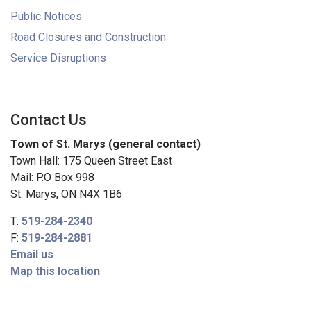
Public Notices
Road Closures and Construction
Service Disruptions
Contact Us
Town of St. Marys (general contact)
Town Hall: 175 Queen Street East
Mail: P.O Box 998
St. Marys, ON N4X 1B6
T:
519-284-2340
F:
519-284-2881
Email us
Map this location