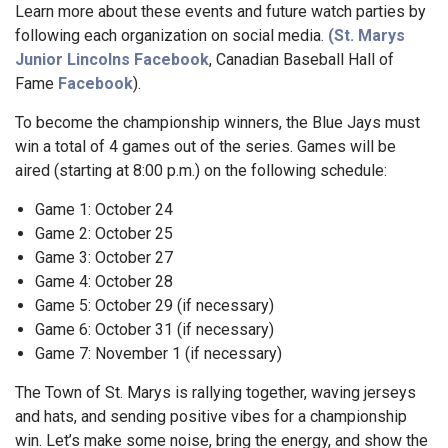
Learn more about these events and future watch parties by
following each organization on social media.
(St. Marys
Junior Lincolns
Facebook
, Canadian Baseball Hall of
Fame
Facebook
).
To become the championship winners, the Blue Jays must
win a total of 4 games out of the series. Games will be
aired (starting at 8:00 p.m.) on the following schedule:
Game 1: October 24
Game 2: October 25
Game 3: October 27
Game 4: October 28
Game 5: October 29 (if necessary)
Game 6: October 31 (if necessary)
Game 7: November 1 (if necessary)
The Town of St. Marys is rallying together, waving jerseys
and hats, and sending positive vibes for a championship
win. Let’s make some noise, bring the energy, and show the