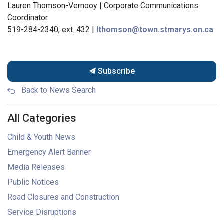
Lauren Thomson-Vernooy | Corporate Communications
Coordinator
519-284-2340, ext. 432 |
lthomson@town.stmarys.on.ca
Subscribe
Back to News Search
All Categories
Child & Youth News
Emergency Alert Banner
Media Releases
Public Notices
Road Closures and Construction
Service Disruptions