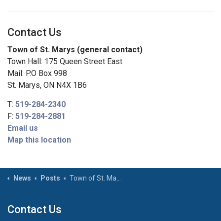
Contact Us
Town of St. Marys (general contact)
Town Hall: 175 Queen Street East
Mail: P.O Box 998
St. Marys, ON N4X 1B6
T:
519-284-2340
F:
519-284-2881
Email us
Map this location
News
Posts
Town of St. Marys lowering flags to half-mast to honour those affected in the tragic events in Tumbler Ridge, British Columbia
Contact Us