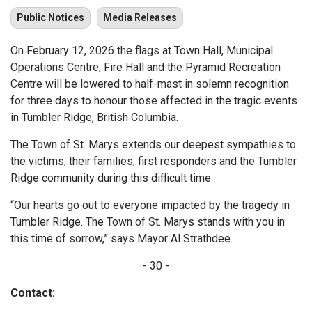
Public Notices
Media Releases
On February 12, 2026 the flags at Town Hall, Municipal
Operations Centre, Fire Hall and the Pyramid Recreation
Centre will be lowered to half-mast in solemn recognition
for three days to honour those affected in the tragic events
in Tumbler Ridge, British Columbia.
The Town of St. Marys extends our deepest sympathies to
the victims, their families, first responders and the Tumbler
Ridge community during this difficult time.
“Our hearts go out to everyone impacted by the tragedy in
Tumbler Ridge. The Town of St. Marys stands with you in
this time of sorrow,” says Mayor Al Strathdee.
- 30 -
Contact: