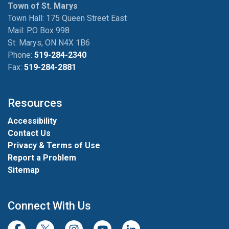
Town of St. Marys
Town Hall: 175 Queen Street East
Mail: P.O Box 998
St. Marys, ON N4X 1B6
Phone:
519-284-2340
Fax:
519-284-2881
Resources
Accessibility
Contact Us
Privacy & Terms of Use
Report a Problem
Sitemap
Connect With Us