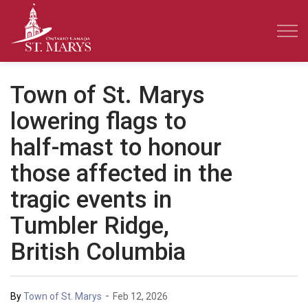
Town of St. Marys
Town of St. Marys
lowering flags to
half-mast to honour
those affected in the
tragic events in
Tumbler Ridge,
British Columbia
-
By
Town of St. Marys
Feb 12, 2026