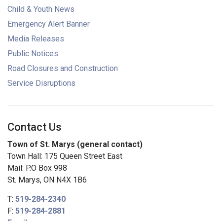
Child & Youth News
Emergency Alert Banner
Media Releases
Public Notices
Road Closures and Construction
Service Disruptions
Contact Us
Town of St. Marys (general contact)
Town Hall: 175 Queen Street East
Mail: P.O Box 998
St. Marys, ON N4X 1B6
T:
519-284-2340
F:
519-284-2881