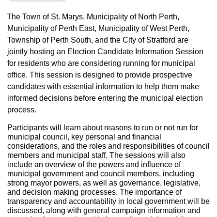
T
he Town of St. Marys, Municipality of North Perth,
Municipality of Perth East, Municipality of West Perth,
Township of Perth South, and the City of Stratford are
jointly hosting an Election Candidate Information Session
for residents who are considering running for municipal
office. This session is designed to provide prospective
candidates with essential information to help them make
informed decisions before entering the municipal election
process.
Participants will learn about reasons to run or not run for
municipal council, key personal and financial
considerations, and the roles and responsibilities of council
members and municipal staff. The sessions will also
include an overview of the powers and influence of
municipal government and council members, including
strong mayor powers, as well as governance, legislative,
and decision making processes. The importance of
transparency and accountability in local government will be
discussed, along with general campaign information and