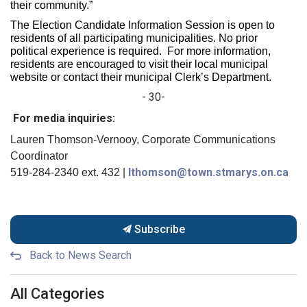
their community.”
The Election Candidate Information Session is open to
residents of all participating municipalities. No prior
political experience is required. For more information,
residents are encouraged to visit their local municipal
website or contact their municipal Clerk’s Department.
- 30-
For media inquiries:
Lauren Thomson-Vernooy, Corporate Communications
Coordinator
lthomson@town.stmarys.on.ca
519-284-2340 ext. 432 |
Subscribe
Back to News Search
All Categories