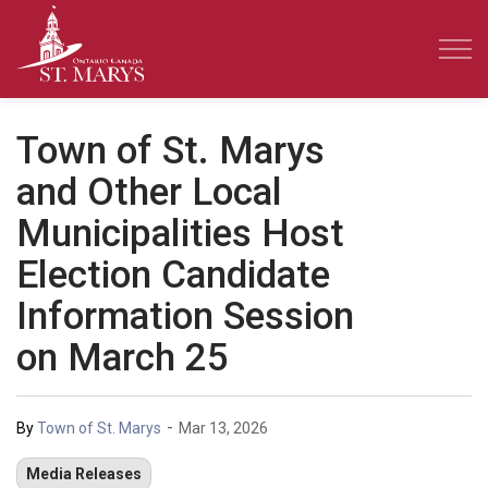
Town of St. Marys
Town of St. Marys
and Other Local
Municipalities Host
Election Candidate
Information Session
on March 25
-
By
Town of St. Marys
Mar 13, 2026
Media Releases