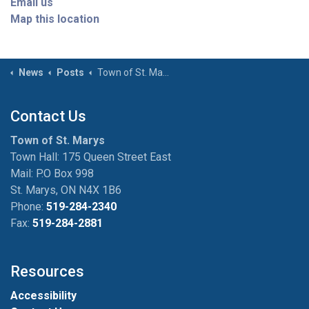
Email us
Map this location
News
Posts
Town of St. Marys and Other Local Municipalities Host Election Candidate Information Session on March 25
Contact Us
Town of St. Marys
Town Hall: 175 Queen Street East
Mail: P.O Box 998
St. Marys, ON N4X 1B6
Phone:
519-284-2340
Fax:
519-284-2881
Resources
Accessibility