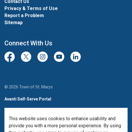
Contact Us
Privacy & Terms of Use
Report a Problem
Sitemap
Connect With Us
Facebook
Twitter/X
Instagram
Youtube
LinkedIn
© 2026 Town of St. Marys
Avanti Self-Serve Portal
Team Member Sign-in
This website uses cookies to enhance usability and
Made with
Govstack
provide you with a more personal experience. By using