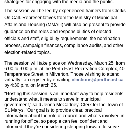
strategies for engaging with the media and the public.
The session will be led by experienced trainers from Clerks
On Call. Representatives from the Ministry of Municipal
Affairs and Housing (MMAH) will also be present to provide
guidance on the roles and responsibilities of elected
officials and staff, eligibility requirements, the nomination
process, campaign finances, compliance audits, and other
election-related topics.
The session will take place on Wednesday, March 25, from
6:00 to 9:00 p.m. at the Perth East Recreation Complex, 40
Temperance Street in Milverton. Those wishing to attend
virtually can register by emailing
elections@pertheast.ca
by 4:30 p.m. on March 25.
“Hosting this session is an important way to help residents
understand what it means to serve in municipal
government,” said Jenna McCartney, Clerk for the Town of
St. Marys. “Our goal is to provide clear, practical
information about the role of council and what’s involved in
running for office, so people can feel confident and
informed if they’re considering stepping forward to serve