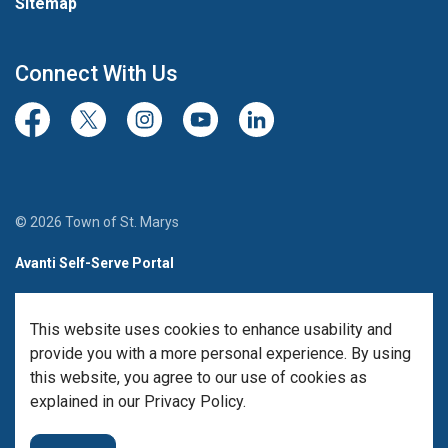
Sitemap
Connect With Us
Facebook
Twitter/X
Instagram
Youtube
LinkedIn
© 2026 Town of St. Marys
Avanti Self-Serve Portal
Team Member Sign-in
This website uses cookies to enhance usability and
Made with
Govstack
provide you with a more personal experience. By using
this website, you agree to our use of cookies as
explained in our Privacy Policy.