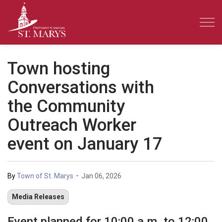
Town of St. Marys
Town hosting
Conversations with
the Community
Outreach Worker
event on January 17
-
By
Town of St. Marys
Jan 06, 2026
Media Releases
Event planned for 10:00 a.m. to 12:00