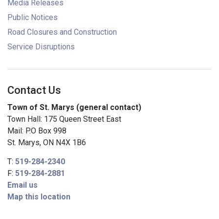
Media Releases
Public Notices
Road Closures and Construction
Service Disruptions
Contact Us
Town of St. Marys (general contact)
Town Hall: 175 Queen Street East
Mail: P.O Box 998
St. Marys, ON N4X 1B6
T:
519-284-2340
F:
519-284-2881
Email us
Map this location