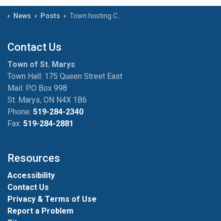
News
Posts
Town hosting Conversations with the Community Outreach Worker event on January 17
Contact Us
Town of St. Marys
Town Hall: 175 Queen Street East
Mail: P.O Box 998
St. Marys, ON N4X 1B6
Phone:
519-284-2340
Fax:
519-284-2881
Resources
Accessibility
Contact Us
Privacy & Terms of Use
Report a Problem