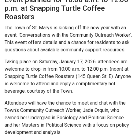
p.m. at Snapping Turtle Coffee
Roasters
The Town of St. Marys is kicking off the new year with an
event, ‘Conversations with the Community Outreach Worker’.
This event offers details and a chance for residents to ask
questions about available community support resources.
Taking place on Saturday, January 17, 2026, attendees are
welcome to drop-in from 10:00 a.m. to 12:00 p.m. (noon) at
Snapping Turtle Coffee Roasters (145 Queen St. E). Anyone
is welcome to attend and enjoy a complimentary hot
beverage, courtesy of the Town.
Attendees will have the chance to meet and chat with the
Town’s Community Outreach Worker, Jade Orquin, who
earned her Undergrad in Sociology and Political Science
and her Masters in Political Science with a focus on policy
development and analysis.