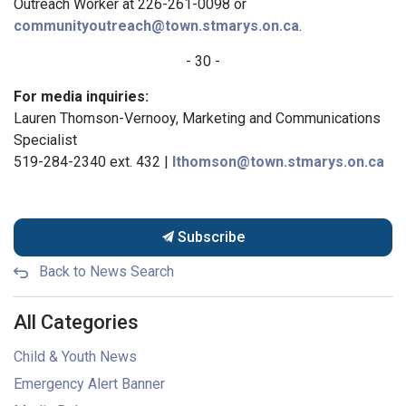
Outreach Worker at 226-261-0098 or
communityoutreach@town.stmarys.on.ca
.
- 30 -
For media inquiries:
Lauren Thomson-Vernooy, Marketing and Communications
Specialist
519-284-2340 ext. 432 |
lthomson@town.stmarys.on.ca
Subscribe
Back to News Search
All Categories
Child & Youth News
Emergency Alert Banner