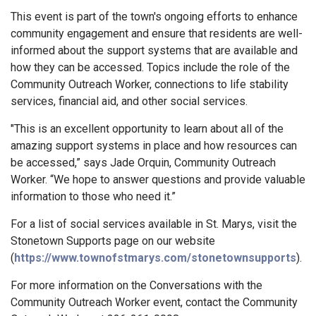
This event is part of the town's ongoing efforts to enhance
community engagement and ensure that residents are well-
informed about the support systems that are available and
how they can be accessed. Topics include the role of the
Community Outreach Worker, connections to life stability
services, financial aid, and other social services.
"This is an excellent opportunity to learn about all of the
amazing support systems in place and how resources can
be accessed,” says Jade Orquin, Community Outreach
Worker. “We hope to answer questions and provide valuable
information to those who need it.”
For a list of social services available in St. Marys, visit the
Stonetown Supports page on our website
(
https://www.townofstmarys.com/stonetownsupports
).
For more information on the Conversations with the
Community Outreach Worker event, contact the Community