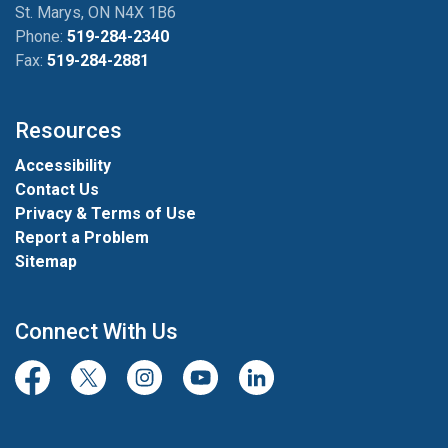
St. Marys, ON N4X 1B6
Phone:
519-284-2340
Fax:
519-284-2881
Resources
Accessibility
Contact Us
Privacy & Terms of Use
Report a Problem
Sitemap
Connect With Us
Facebook
Twitter/X
Instagram
Youtube
LinkedIn