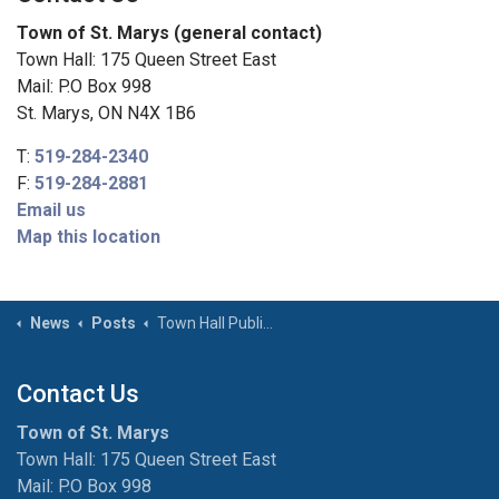
Town of St. Marys (general contact)
Town Hall: 175 Queen Street East
Mail: P.O Box 998
St. Marys, ON N4X 1B6
T:
519-284-2340
F:
519-284-2881
Email us
Map this location
News
Posts
Town Hall Public Washroom Closure
Contact Us
Town of St. Marys
Town Hall: 175 Queen Street East
Mail: P.O Box 998