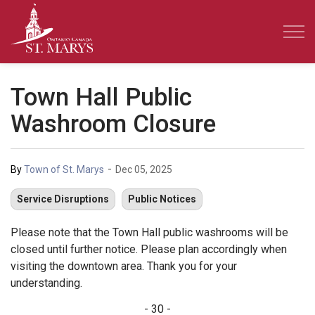
Town of St. Marys
Town Hall Public
Washroom Closure
-
By
Town of St. Marys
Dec 05, 2025
Service Disruptions
Public Notices
Please note that the Town Hall public washrooms will be
closed until further notice. Please plan accordingly when
visiting the downtown area. Thank you for your
understanding.
- 30 -