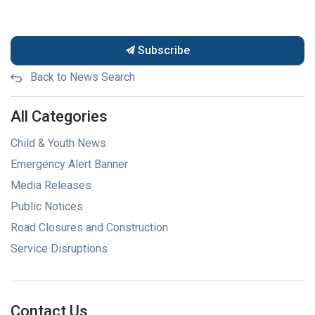
Subscribe
Back to News Search
All Categories
Child & Youth News
Emergency Alert Banner
Media Releases
Public Notices
Road Closures and Construction
Service Disruptions
Contact Us