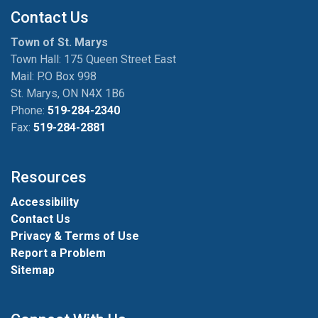
Contact Us
Town of St. Marys
Town Hall: 175 Queen Street East
Mail: P.O Box 998
St. Marys, ON N4X 1B6
Phone:
519-284-2340
Fax:
519-284-2881
Resources
Accessibility
Contact Us
Privacy & Terms of Use
Report a Problem
Sitemap