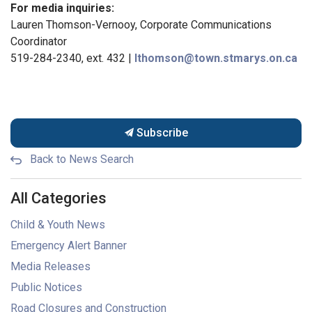
For media inquiries:
Lauren Thomson-Vernooy, Corporate Communications
Coordinator
519-284-2340, ext. 432 |
lthomson@town.stmarys.on.ca
Subscribe
Back to News Search
All Categories
Child & Youth News
Emergency Alert Banner
Media Releases
Public Notices
Road Closures and Construction