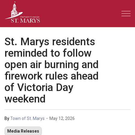
Town of St. Marys
St. Marys residents
reminded to follow
open air burning and
firework rules ahead
of Victoria Day
weekend
-
By
Town of St. Marys
May 12, 2026
Media Releases