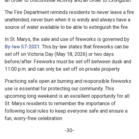
an Order to Discontinue Activity and an Order to Extinguish.
The Fire Department reminds residents to never leave a fire
unattended, never burn when it is windy and always have a
source of water available to be able to extinguish the fire.
In St. Marys, the sale and use of fireworks is governed by
By-law 57-2021
. This by-law states that fireworks can be
set off on Victoria Day (May 18, 2026) or two days
before/after. Fireworks must be set off between dusk and
11:00 p.m. and can only be set off on private property.
Practicing safe open air burning and responsible fireworks
use is essential for protecting our community. This
upcoming long weekend is an excellent opportunity for all
St. Marys residents to remember the importance of
following local rules to keep everyone safe and ensure a
fun, worry-free celebration.
-30-