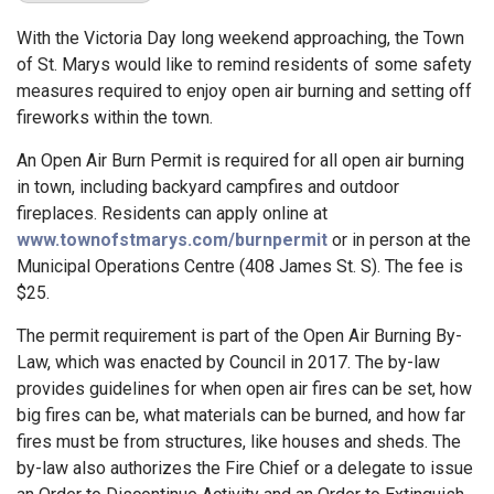
With the Victoria Day long weekend approaching, the Town
of St. Marys would like to remind residents of some safety
measures required to enjoy open air burning and setting off
fireworks within the town.
An Open Air Burn Permit is required for all open air burning
in town, including backyard campfires and outdoor
fireplaces. Residents can apply online at
www.townofstmarys.com/burnpermit
or in person at the
Municipal Operations Centre (408 James St. S). The fee is
$25.
The permit requirement is part of the Open Air Burning By-
Law, which was enacted by Council in 2017. The by-law
provides guidelines for when open air fires can be set, how
big fires can be, what materials can be burned, and how far
fires must be from structures, like houses and sheds. The
by-law also authorizes the Fire Chief or a delegate to issue