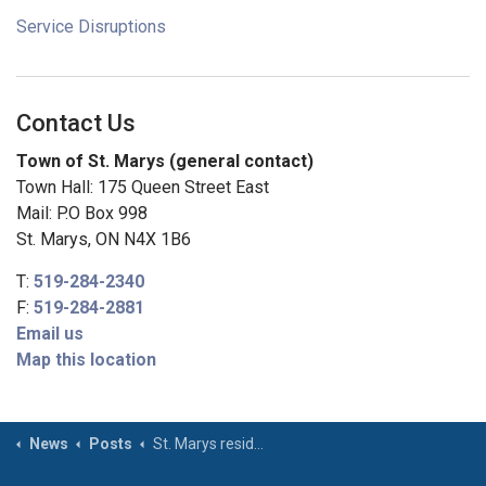
Service Disruptions
Contact Us
Town of St. Marys (general contact)
Town Hall: 175 Queen Street East
Mail: P.O Box 998
St. Marys, ON N4X 1B6
T:
519-284-2340
F:
519-284-2881
Email us
Map this location
News
Posts
St. Marys residents reminded to follow open air burning and firework rules ahead of Victoria Day weekend