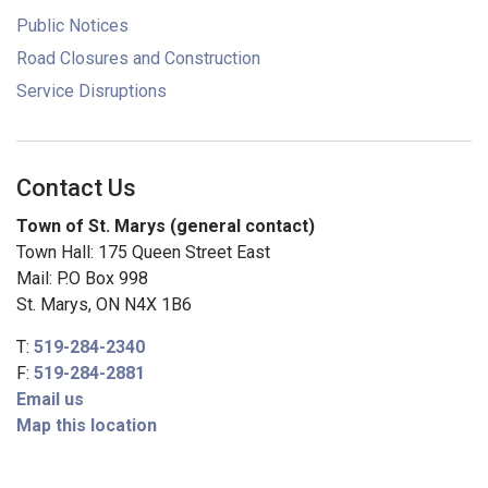
Public Notices
Road Closures and Construction
Service Disruptions
Contact Us
Town of St. Marys (general contact)
Town Hall: 175 Queen Street East
Mail: P.O Box 998
St. Marys, ON N4X 1B6
T:
519-284-2340
F:
519-284-2881
Email us
Map this location