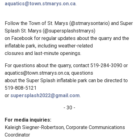
aquatics@town.stmarys.on.ca
.
Follow the Town of St. Marys (@stmarysontario) and Super
Splash St. Marys (@supersplashstmarys)
on Facebook for regular updates about the quarry and the
inflatable park, including weather-related
closures and last-minute openings.
For questions about the quarry, contact 519-284-3090 or
aquatics@town.stmarys.on.ca; questions
about the Super Splash inflatable park can be directed to
519-808-5121
or
supersplash2022@gmail.com
.
- 30 -
For media inquiries:
Kaleigh Siegner-Robertson, Corporate Communications
Coordinator