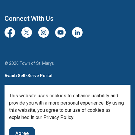
Connect With Us
Facebook
Twitter/X
Instagram
Youtube
LinkedIn
© 2026 Town of St. Marys
Avanti Self-Serve Portal
Team Member Sign-in
This website uses cookies to enhance usability and
Made with
Govstack
provide you with a more personal experience. By using
this website, you agree to our use of cookies as
explained in our Privacy Policy.
Agree