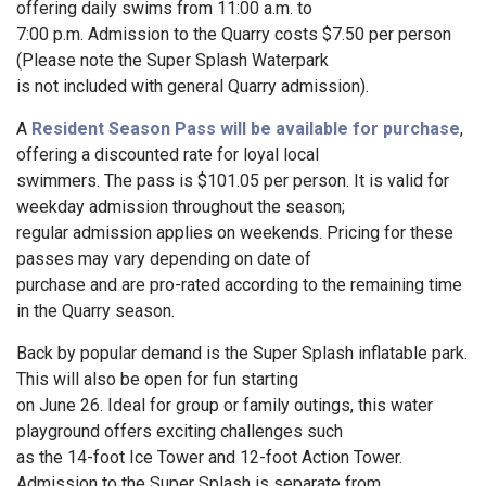
offering daily swims from 11:00 a.m. to
7:00 p.m. Admission to the Quarry costs $7.50 per person
(Please note the Super Splash Waterpark
is not included with general Quarry admission).
A
Resident Season Pass will be available for purchase
,
offering a discounted rate for loyal local
swimmers. The pass is $101.05 per person. It is valid for
weekday admission throughout the season;
regular admission applies on weekends. Pricing for these
passes may vary depending on date of
purchase and are pro-rated according to the remaining time
in the Quarry season.
Back by popular demand is the Super Splash inflatable park.
This will also be open for fun starting
on June 26. Ideal for group or family outings, this water
playground offers exciting challenges such
as the 14-foot Ice Tower and 12-foot Action Tower.
Admission to the Super Splash is separate from