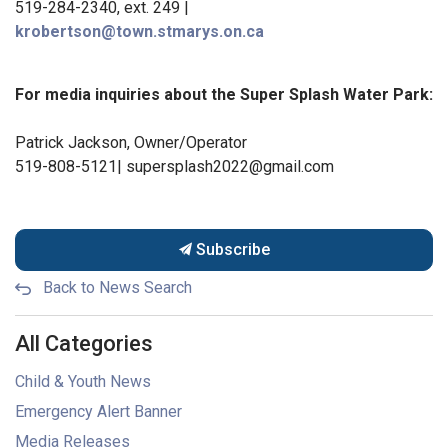
519-284-2340, ext. 249 |
krobertson@town.stmarys.on.ca
For media inquiries about the Super Splash Water Park:
Patrick Jackson, Owner/Operator
519-808-5121| supersplash2022@gmail.com
Subscribe
Back to News Search
All Categories
Child & Youth News
Emergency Alert Banner
Media Releases