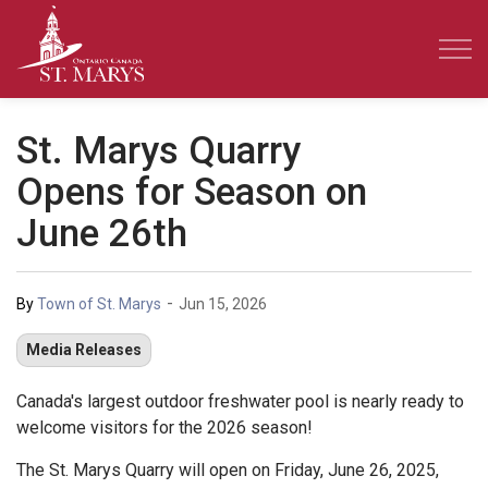
Town of St. Marys
St. Marys Quarry
Opens for Season on
June 26th
-
By
Town of St. Marys
Jun 15, 2026
Media Releases
Canada's largest outdoor freshwater pool is nearly ready to
welcome visitors for the 2026 season!
The St. Marys Quarry will open on Friday, June 26, 2025,