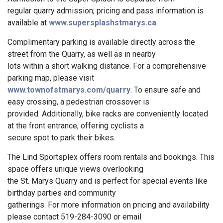
regular quarry admission; pricing and pass information is
available at
www.supersplashstmarys.ca
.
Complimentary parking is available directly across the
street from the Quarry, as well as in nearby
lots within a short walking distance. For a comprehensive
parking map, please visit
www.townofstmarys.com/quarry
. To ensure safe and
easy crossing, a pedestrian crossover is
provided. Additionally, bike racks are conveniently located
at the front entrance, offering cyclists a
secure spot to park their bikes.
The Lind Sportsplex offers room rentals and bookings. This
space offers unique views overlooking
the St. Marys Quarry and is perfect for special events like
birthday parties and community
gatherings. For more information on pricing and availability
please contact 519-284-3090 or email