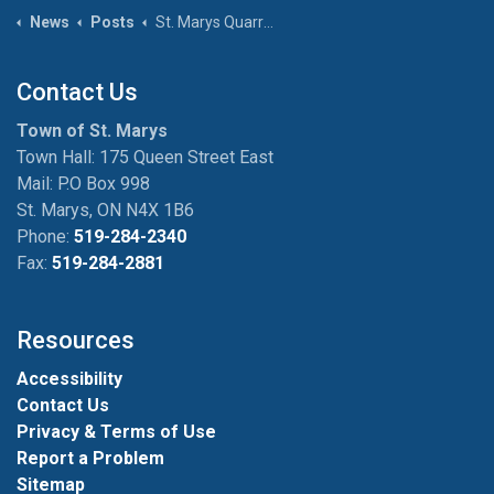
News
Posts
St. Marys Quarry Opens for Season on June 26th
Contact Us
Town of St. Marys
Town Hall: 175 Queen Street East
Mail: P.O Box 998
St. Marys, ON N4X 1B6
Phone:
519-284-2340
Fax:
519-284-2881
Resources
Accessibility
Contact Us
Privacy & Terms of Use
Report a Problem
Sitemap