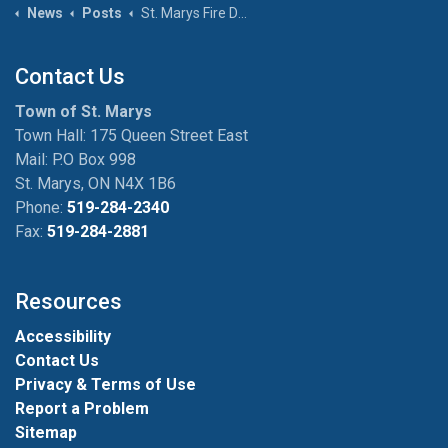
News
Posts
St. Marys Fire Department reminds residents to check smoke and CO alarms as clocks turn back November 2
Contact Us
Town of St. Marys
Town Hall: 175 Queen Street East
Mail: P.O Box 998
St. Marys, ON N4X 1B6
Phone:
519-284-2340
Fax:
519-284-2881
Resources
Accessibility
Contact Us
Privacy & Terms of Use
Report a Problem
Sitemap