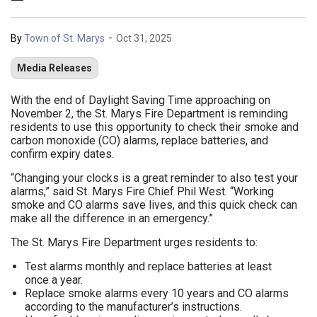
-
By
Town of St. Marys
Oct 31, 2025
Media Releases
With the end of Daylight Saving Time approaching on
November 2, the St. Marys Fire Department is reminding
residents to use this opportunity to check their smoke and
carbon monoxide (CO) alarms, replace batteries, and
confirm expiry dates.
“Changing your clocks is a great reminder to also test your
alarms,” said St. Marys Fire Chief Phil West. “Working
smoke and CO alarms save lives, and this quick check can
make all the difference in an emergency.”
The St. Marys Fire Department urges residents to:
Test alarms monthly and replace batteries at least
once a year.
Replace smoke alarms every 10 years and CO alarms
according to the manufacturer’s instructions.