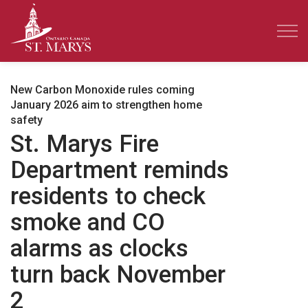
Town of St. Marys
New Carbon Monoxide rules coming
January 2026 aim to strengthen home
safety
St. Marys Fire
Department reminds
residents to check
smoke and CO
alarms as clocks
turn back November
2