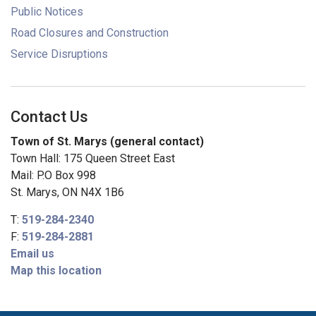
Public Notices
Road Closures and Construction
Service Disruptions
Contact Us
Town of St. Marys (general contact)
Town Hall: 175 Queen Street East
Mail: P.O Box 998
St. Marys, ON N4X 1B6
T:
519-284-2340
F:
519-284-2881
Email us
Map this location