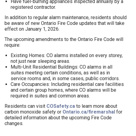
Have fuel-burning appliances inspected annually by a
registered contractor.
In addition to regular alarm maintenance, residents should
be aware of new Ontario Fire Code updates that will take
effect on January 1, 2026.
The upcoming amendments to the Ontario Fire Code will
require:
Existing Homes: CO alarms installed on every storey,
not just near sleeping areas.
Multi-Unit Residential Buildings: CO alarms in all
suites meeting certain conditions, as well as in
service rooms and, in some cases, public corridors.
Care Occupancies: Including residential care facilities
and certain group homes, where CO alarms will be
required in suites and common areas.
Residents can visit
COSafety.ca
to learn more about
carbon monoxide safety or
Ontario.ca/firemarshal
for
detailed information about the upcoming Fire Code
changes.