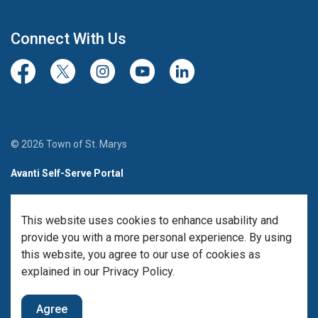
Connect With Us
Facebook
Twitter/X
Instagram
Youtube
LinkedIn
© 2026 Town of St. Marys
Avanti Self-Serve Portal
Team Member Sign-in
This website uses cookies to enhance usability and
Made with
Govstack
provide you with a more personal experience. By using
this website, you agree to our use of cookies as
explained in our Privacy Policy.
Agree