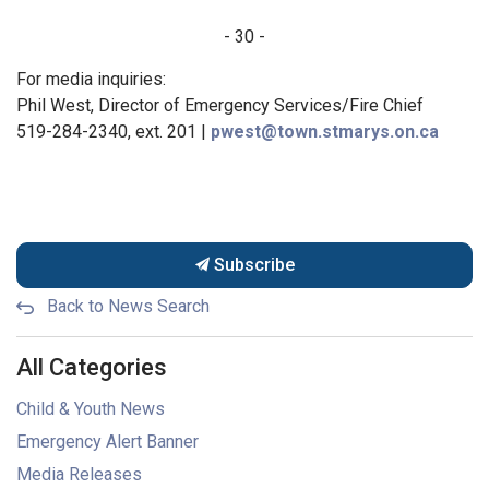
- 30 -
For media inquiries:
Phil West, Director of Emergency Services/Fire Chief
519-284-2340, ext. 201 |
pwest@town.stmarys.on.ca
Subscribe
Back to News Search
All Categories
Child & Youth News
Emergency Alert Banner
Media Releases