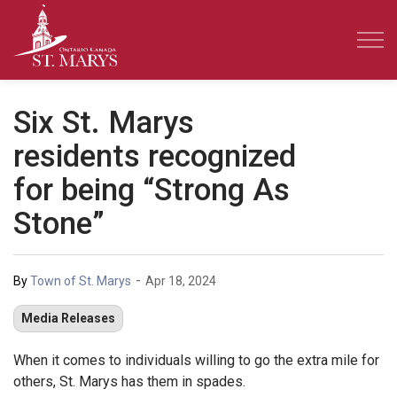
Town of St. Marys
Six St. Marys
residents recognized
for being “Strong As
Stone”
-
By
Town of St. Marys
Apr 18, 2024
Media Releases
When it comes to individuals willing to go the extra mile for
others, St. Marys has them in spades.