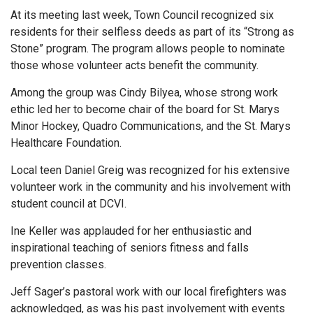
At its meeting last week, Town Council recognized six
residents for their selfless deeds as part of its “Strong as
Stone” program. The program allows people to nominate
those whose volunteer acts benefit the community.
Among the group was Cindy Bilyea, whose strong work
ethic led her to become chair of the board for St. Marys
Minor Hockey, Quadro Communications, and the St. Marys
Healthcare Foundation.
Local teen Daniel Greig was recognized for his extensive
volunteer work in the community and his involvement with
student council at DCVI.
Ine Keller was applauded for her enthusiastic and
inspirational teaching of seniors fitness and falls
prevention classes.
Jeff Sager’s pastoral work with our local firefighters was
acknowledged, as was his past involvement with events