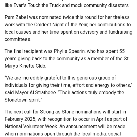
like Evan’s Touch the Truck and mock community disasters.
Pam Zabel was nominated twice this round for her tireless
work with the Coldest Night of the Year, her contributions to
local causes and her time spent on advisory and fundraising
committees.
The final recipient was Phylis Spearin, who has spent 55
years giving back to the community as a member of the St.
Marys Kinette Club.
“We are incredibly grateful to this generous group of
individuals for giving their time, effort and energy to others,”
said Mayor Al Strathdee. “Their actions truly embody the
Stonetown spirit.”
The next call for Strong as Stone nominations will start in
February 2025, with recognition to occur in April as part of
National Volunteer Week. An announcement will be made
when nominations open through the local media, social