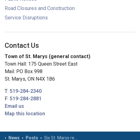
Road Closures and Construction
Service Disruptions
Contact Us
Town of St. Marys (general contact)
Town Hall: 175 Queen Street East
Mail: P.O Box 998
St. Marys, ON N4X 1B6
T:
519-284-2340
F:
519-284-2881
Email us
Map this location
News
Posts
Six St. Marys residents recognized for being “Strong As Stone”