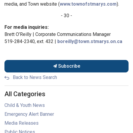
media, and Town website (
www.townofstmarys.com
).
- 30 -
For media inquiries:
Brett O’Reilly | Corporate Communications Manager
519-284-2340, ext. 432 |
boreilly@town.stmarys.on.ca
Subscribe
Back to News Search
All Categories
Child & Youth News
Emergency Alert Banner
Media Releases
Public Notices