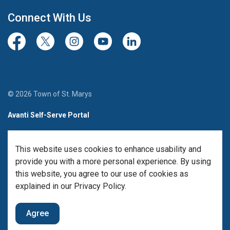
Connect With Us
Facebook
Twitter/X
Instagram
Youtube
LinkedIn
© 2026 Town of St. Marys
Avanti Self-Serve Portal
Team Member Sign-in
This website uses cookies to enhance usability and
Made with
Govstack
provide you with a more personal experience. By using
this website, you agree to our use of cookies as
explained in our Privacy Policy.
Agree