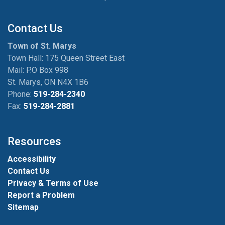
Contact Us
Town of St. Marys
Town Hall: 175 Queen Street East
Mail: P.O Box 998
St. Marys, ON N4X 1B6
Phone:
519-284-2340
Fax:
519-284-2881
Resources
Accessibility
Contact Us
Privacy & Terms of Use
Report a Problem
Sitemap