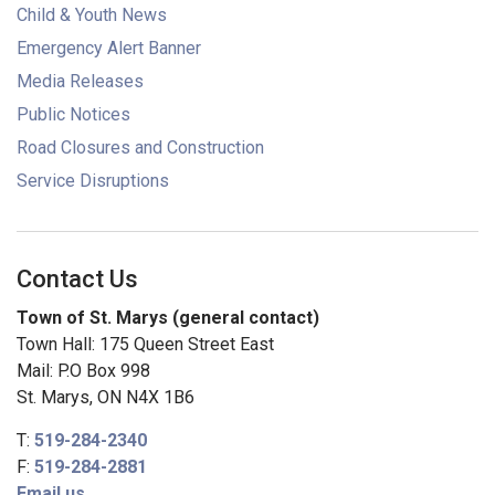
Child & Youth News
Emergency Alert Banner
Media Releases
Public Notices
Road Closures and Construction
Service Disruptions
Contact Us
Town of St. Marys (general contact)
Town Hall: 175 Queen Street East
Mail: P.O Box 998
St. Marys, ON N4X 1B6
T:
519-284-2340
F:
519-284-2881
Email us