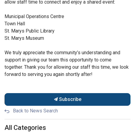
allow staff time to connect and enjoy a shared event:
Municipal Operations Centre
Town Hall
St. Marys Public Library
St. Marys Museum
We truly appreciate the community’s understanding and
support in giving our team this opportunity to come
together. Thank you for allowing our staff this time, we look
forward to serving you again shortly after!
Subscribe
Back to News Search
All Categories