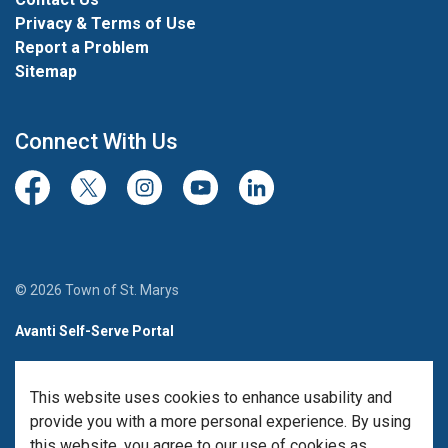
Privacy & Terms of Use
Report a Problem
Sitemap
Connect With Us
Facebook
Twitter/X
Instagram
Youtube
LinkedIn
© 2026 Town of St. Marys
Avanti Self-Serve Portal
Team Member Sign-in
This website uses cookies to enhance usability and
Made with
Govstack
provide you with a more personal experience. By using
this website, you agree to our use of cookies as