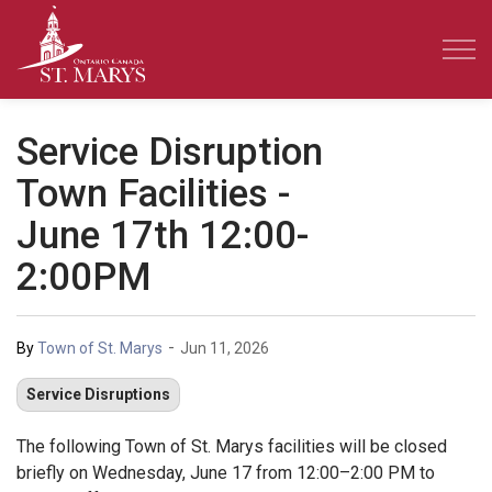
Town of St. Marys
Service Disruption
Town Facilities -
June 17th 12:00-
2:00PM
-
By
Town of St. Marys
Jun 11, 2026
Service Disruptions
The following Town of St. Marys facilities will be closed
briefly on Wednesday, June 17 from 12:00–2:00 PM to