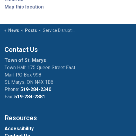
Map this location
News
Posts
Service Disruption Town Facilities - June 17th 12:00-2:00PM
Contact Us
Town of St. Marys
Town Hall: 175 Queen Street East
Mail: P.O Box 998
St. Marys, ON N4X 1B6
Phone:
519-284-2340
Fax:
519-284-2881
Resources
Accessibility
Contact Us