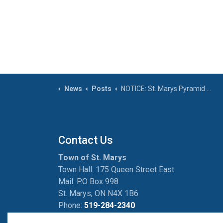
News
Posts
NOTICE: St. Marys Pyramid Recreation Centre closing at 6:00 p.m. on Friday, October 31, 2025
Contact Us
Town of St. Marys
Town Hall: 175 Queen Street East
Mail: P.O Box 998
St. Marys, ON N4X 1B6
Phone:
519-284-2340
Fax:
519-284-2881