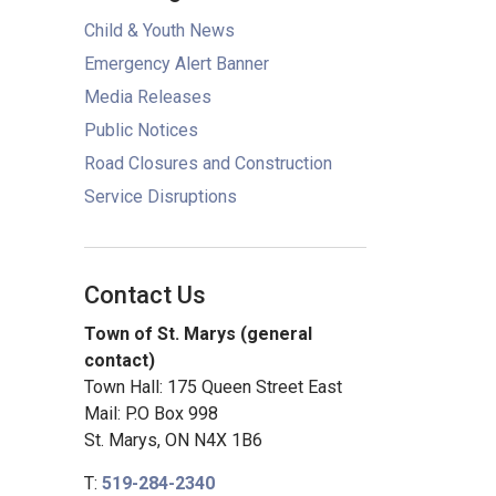
Child & Youth News
Emergency Alert Banner
Media Releases
Public Notices
Road Closures and Construction
Service Disruptions
Contact Us
Town of St. Marys (general
contact)
Town Hall: 175 Queen Street East
Mail: P.O Box 998
St. Marys, ON N4X 1B6
T:
519-284-2340