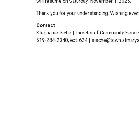
will resume on Saturday, November 1, 2025.
Thank you for your understanding. Wishing eve
Contact
Stephanie Ische | Director of Community Servi
519-284-2340, ext. 624 | sische@town.stmarys