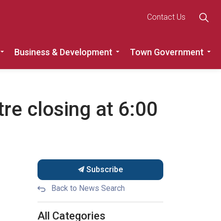
Contact Us
Business & Development
Town Government
Roads
Expand sub pages Recreation, Community & Culture
Expand sub pages Busine
Ex
re closing at 6:00
Subscribe
Back to News Search
All Categories