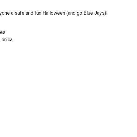
ryone a safe and fun Halloween (and go Blue Jays)!
ces
.on.ca