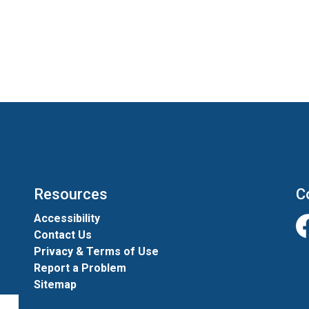
Resources
C
Accessibility
Contact Us
Fa
Privacy & Terms of Use
Report a Problem
Sitemap