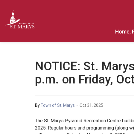
Town of St. Marys
Home, 
NOTICE: St. Marys
p.m. on Friday, Oc
-
By
Town of St. Marys
Oct 31, 2025
The St. Marys Pyramid Recreation Centre buildin
2025. Regular hours and programming (along wi