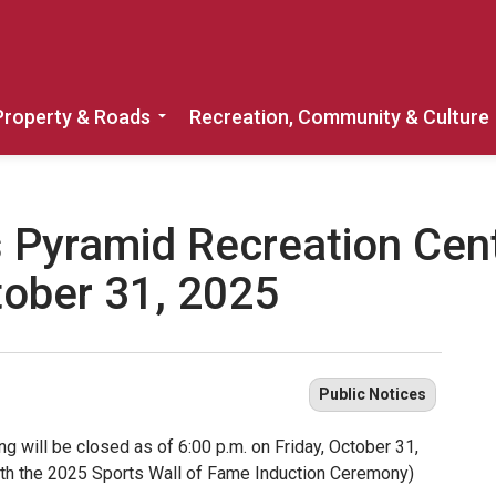
Property & Roads
Recreation, Community & Culture
Expand sub pages Home, Property & 
 Pyramid Recreation Cent
tober 31, 2025
Public Notices
g will be closed as of 6:00 p.m. on Friday, October 31,
th the 2025 Sports Wall of Fame Induction Ceremony)