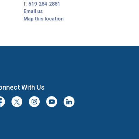
F:
519-284-2881
Email us
Map this location
onnect With Us
cebook
Twitter/X
Instagram
Youtube
LinkedIn