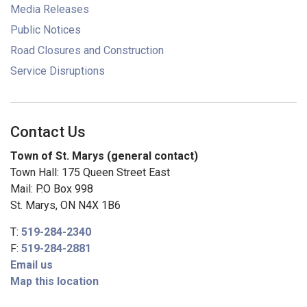
Media Releases
Public Notices
Road Closures and Construction
Service Disruptions
Contact Us
Town of St. Marys (general contact)
Town Hall: 175 Queen Street East
Mail: P.O Box 998
St. Marys, ON N4X 1B6
T:
519-284-2340
F:
519-284-2881
Email us
Map this location