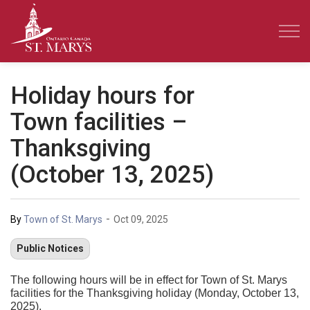
Town of St. Marys
Holiday hours for
Town facilities –
Thanksgiving
(October 13, 2025)
-
By
Town of St. Marys
Oct 09, 2025
Public Notices
The following hours will be in effect for Town of St. Marys
facilities for the Thanksgiving holiday (Monday, October 13,
2025).