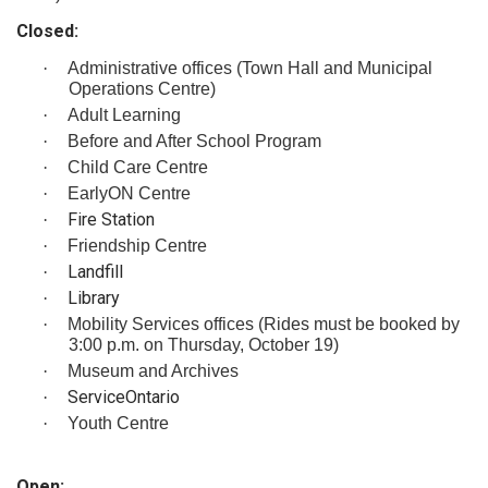
Closed:
·
Administrative offices (Town Hall and Municipal
Operations Centre)
·
Adult Learning
·
Before and After School Program
·
Child Care Centre
·
EarlyON Centre
Fire Station
·
·
Friendship Centre
Landfill
·
Library
·
·
Mobility Services offices (Rides must be booked by
3:00 p.m. on Thursday, October 19)
·
Museum and Archives
ServiceOntario
·
·
Youth Centre
Open: