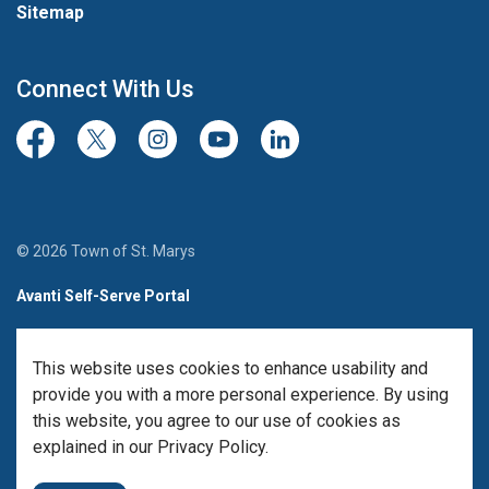
Sitemap
Connect With Us
Facebook
Twitter/X
Instagram
Youtube
LinkedIn
© 2026 Town of St. Marys
Avanti Self-Serve Portal
Team Member Sign-in
This website uses cookies to enhance usability and
Made with
Govstack
provide you with a more personal experience. By using
this website, you agree to our use of cookies as
explained in our Privacy Policy.