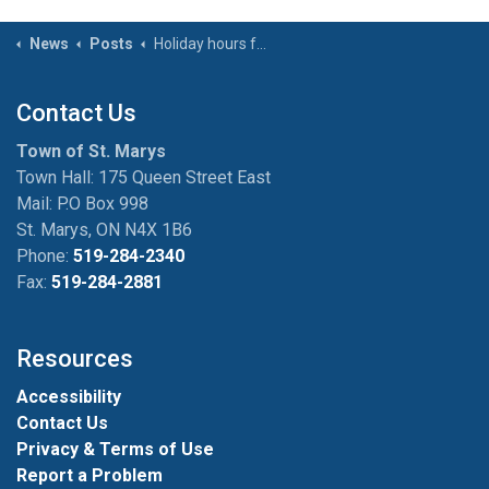
News
Posts
Holiday hours for Town facilities – Thanksgiving (October 13, 2025)
Contact Us
Town of St. Marys
Town Hall: 175 Queen Street East
Mail: P.O Box 998
St. Marys, ON N4X 1B6
Phone:
519-284-2340
Fax:
519-284-2881
Resources
Accessibility
Contact Us
Privacy & Terms of Use
Report a Problem