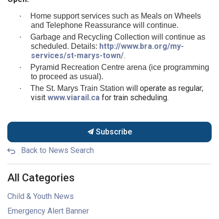
·
Home support services such as Meals on Wheels
and Telephone Reassurance will continue.
·
Garbage and Recycling Collection will continue as
http://www.bra.org/my-
scheduled. Details:
services/st-marys-town/
.
·
Pyramid Recreation Centre arena (ice programming
to proceed as usual).
will operate as regular;
·
The St. Marys Train Station
visit
www.viarail.ca
for train scheduling.
Subscribe
Back to News Search
All Categories
Child & Youth News
Emergency Alert Banner